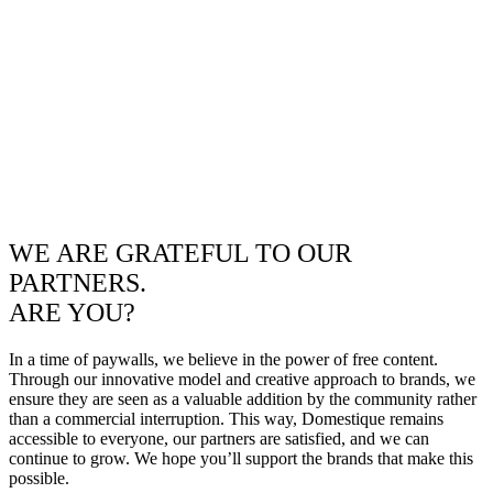
WE ARE GRATEFUL TO OUR
PARTNERS.
ARE YOU?
In a time of paywalls, we believe in the power of free content.
Through our innovative model and creative approach to brands, we
ensure they are seen as a valuable addition by the community rather
than a commercial interruption. This way, Domestique remains
accessible to everyone, our partners are satisfied, and we can
continue to grow. We hope you’ll support the brands that make this
possible.