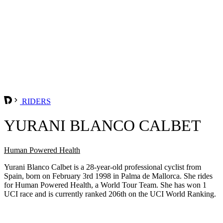
RIDERS
YURANI BLANCO CALBET
Human Powered Health
Yurani Blanco Calbet is a 28-year-old professional cyclist from
Spain, born on February 3rd 1998 in Palma de Mallorca. She rides
for Human Powered Health, a World Tour Team. She has won 1
UCI race and is currently ranked 206th on the UCI World Ranking.