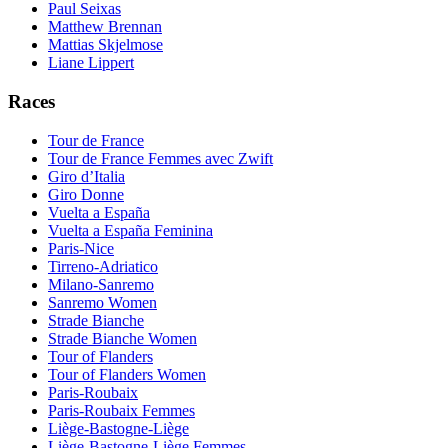
Paul Seixas
Matthew Brennan
Mattias Skjelmose
Liane Lippert
Races
Tour de France
Tour de France Femmes avec Zwift
Giro d’Italia
Giro Donne
Vuelta a España
Vuelta a España Feminina
Paris-Nice
Tirreno-Adriatico
Milano-Sanremo
Sanremo Women
Strade Bianche
Strade Bianche Women
Tour of Flanders
Tour of Flanders Women
Paris-Roubaix
Paris-Roubaix Femmes
Liège-Bastogne-Liège
Liège-Bastogne-Liège Femmes