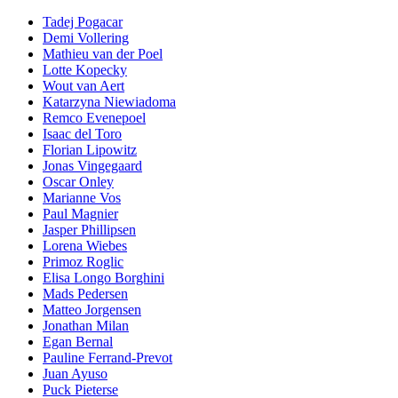
Tadej Pogacar
Demi Vollering
Mathieu van der Poel
Lotte Kopecky
Wout van Aert
Katarzyna Niewiadoma
Remco Evenepoel
Isaac del Toro
Florian Lipowitz
Jonas Vingegaard
Oscar Onley
Marianne Vos
Paul Magnier
Jasper Phillipsen
Lorena Wiebes
Primoz Roglic
Elisa Longo Borghini
Mads Pedersen
Matteo Jorgensen
Jonathan Milan
Egan Bernal
Pauline Ferrand-Prevot
Juan Ayuso
Puck Pieterse