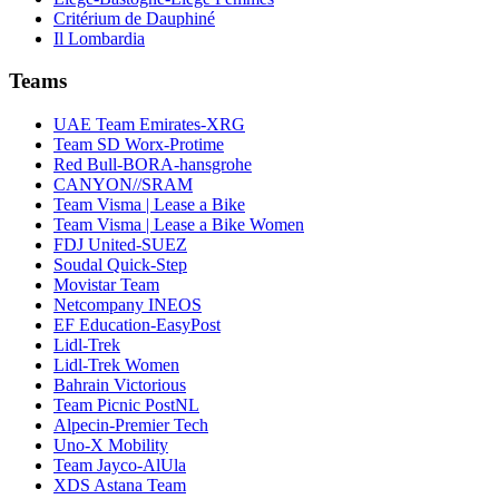
Critérium de Dauphiné
Il Lombardia
Teams
UAE Team Emirates-XRG
Team SD Worx-Protime
Red Bull-BORA-hansgrohe
CANYON//SRAM
Team Visma | Lease a Bike
Team Visma | Lease a Bike Women
FDJ United-SUEZ
Soudal Quick-Step
Movistar Team
Netcompany INEOS
EF Education-EasyPost
Lidl-Trek
Lidl-Trek Women
Bahrain Victorious
Team Picnic PostNL
Alpecin-Premier Tech
Uno-X Mobility
Team Jayco-AlUla
XDS Astana Team