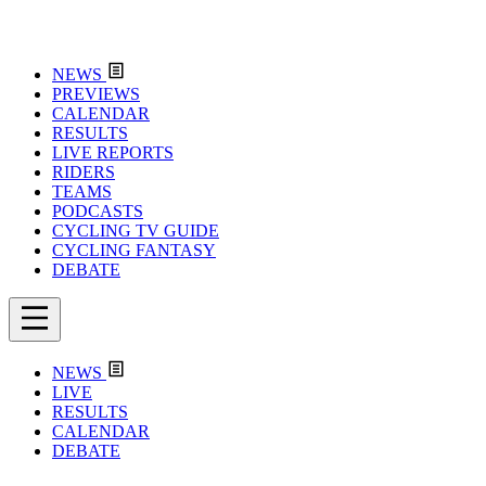
NEWS
PREVIEWS
CALENDAR
RESULTS
LIVE REPORTS
RIDERS
TEAMS
PODCASTS
CYCLING TV GUIDE
CYCLING FANTASY
DEBATE
NEWS
LIVE
RESULTS
CALENDAR
DEBATE