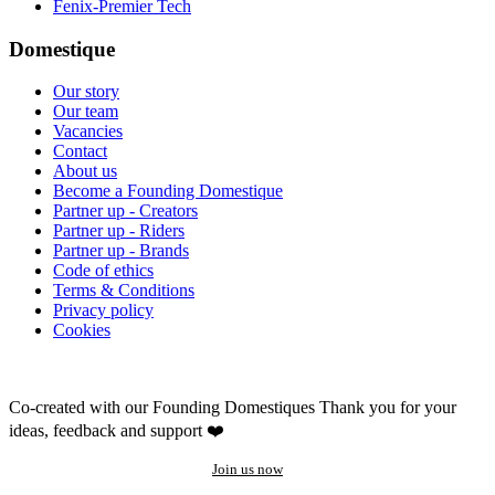
Fenix-Premier Tech
Domestique
Our story
Our team
Vacancies
Contact
About us
Become a Founding Domestique
Partner up - Creators
Partner up - Riders
Partner up - Brands
Code of ethics
Terms & Conditions
Privacy policy
Cookies
Co-created with our Founding Domestiques
Thank you for your
ideas, feedback and support ❤️
Join us now