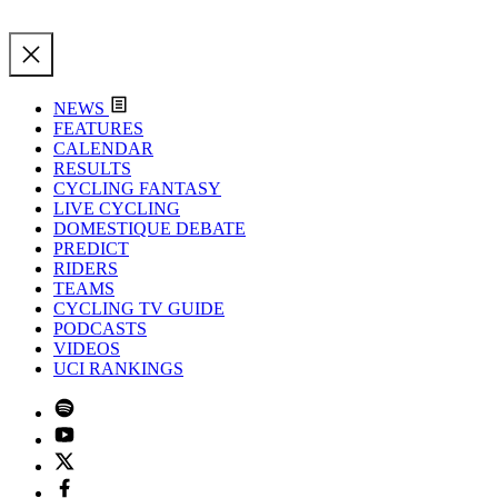
NEWS
FEATURES
CALENDAR
RESULTS
CYCLING FANTASY
LIVE CYCLING
DOMESTIQUE DEBATE
PREDICT
RIDERS
TEAMS
CYCLING TV GUIDE
PODCASTS
VIDEOS
UCI RANKINGS