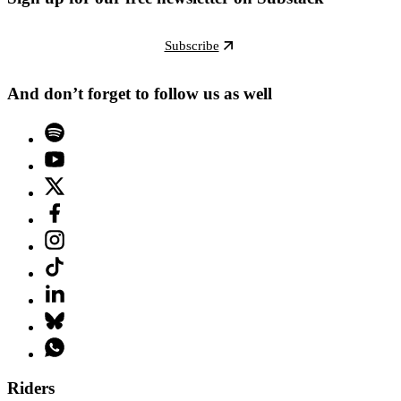
Subscribe
And don’t forget to follow us as well
Riders