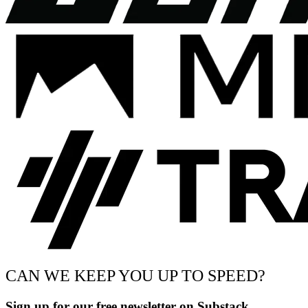
CAN WE KEEP YOU UP TO SPEED?
Sign up for our free newsletter on Substack