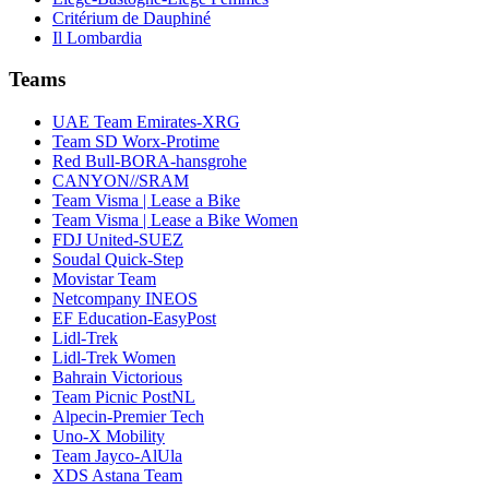
Critérium de Dauphiné
Il Lombardia
Teams
UAE Team Emirates-XRG
Team SD Worx-Protime
Red Bull-BORA-hansgrohe
CANYON//SRAM
Team Visma | Lease a Bike
Team Visma | Lease a Bike Women
FDJ United-SUEZ
Soudal Quick-Step
Movistar Team
Netcompany INEOS
EF Education-EasyPost
Lidl-Trek
Lidl-Trek Women
Bahrain Victorious
Team Picnic PostNL
Alpecin-Premier Tech
Uno-X Mobility
Team Jayco-AlUla
XDS Astana Team