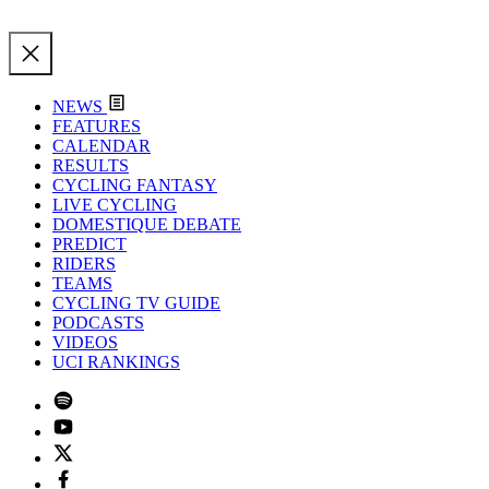
NEWS
FEATURES
CALENDAR
RESULTS
CYCLING FANTASY
LIVE CYCLING
DOMESTIQUE DEBATE
PREDICT
RIDERS
TEAMS
CYCLING TV GUIDE
PODCASTS
VIDEOS
UCI RANKINGS