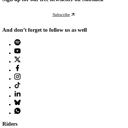
Subscribe
And don’t forget to follow us as well
Riders