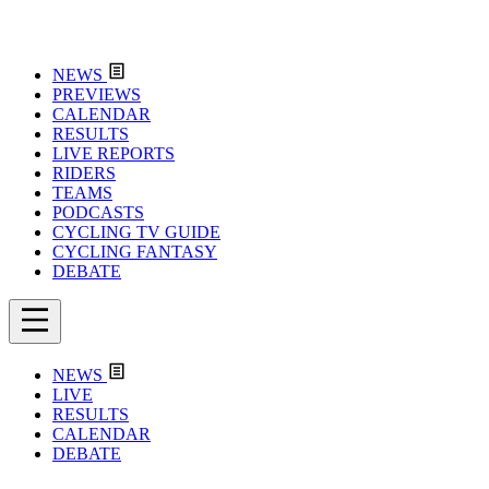
NEWS
PREVIEWS
CALENDAR
RESULTS
LIVE REPORTS
RIDERS
TEAMS
PODCASTS
CYCLING TV GUIDE
CYCLING FANTASY
DEBATE
NEWS
LIVE
RESULTS
CALENDAR
DEBATE