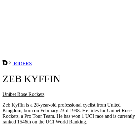
RIDERS
ZEB KYFFIN
Unibet Rose Rockets
Zeb Kyffin is a 28-year-old professional cyclist from United
Kingdom, born on February 23rd 1998. He rides for Unibet Rose
Rockets, a Pro Tour Team. He has won 1 UCI race and is currently
ranked 1546th on the UCI World Ranking.