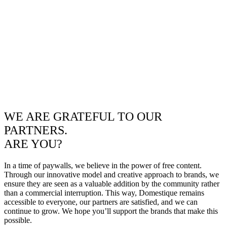
WE ARE GRATEFUL TO OUR
PARTNERS.
ARE YOU?
In a time of paywalls, we believe in the power of free content.
Through our innovative model and creative approach to brands, we
ensure they are seen as a valuable addition by the community rather
than a commercial interruption. This way, Domestique remains
accessible to everyone, our partners are satisfied, and we can
continue to grow. We hope you’ll support the brands that make this
possible.