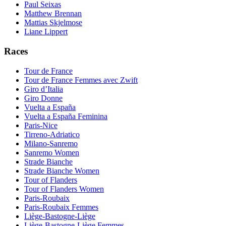
Paul Seixas
Matthew Brennan
Mattias Skjelmose
Liane Lippert
Races
Tour de France
Tour de France Femmes avec Zwift
Giro d’Italia
Giro Donne
Vuelta a España
Vuelta a España Feminina
Paris-Nice
Tirreno-Adriatico
Milano-Sanremo
Sanremo Women
Strade Bianche
Strade Bianche Women
Tour of Flanders
Tour of Flanders Women
Paris-Roubaix
Paris-Roubaix Femmes
Liège-Bastogne-Liège
Liège-Bastogne-Liège Femmes