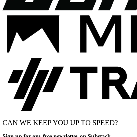
CAN WE KEEP YOU UP TO SPEED?
Sign up for our free newsletter on Substack