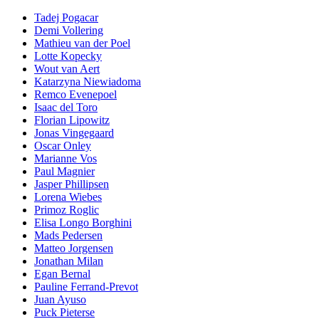
Tadej Pogacar
Demi Vollering
Mathieu van der Poel
Lotte Kopecky
Wout van Aert
Katarzyna Niewiadoma
Remco Evenepoel
Isaac del Toro
Florian Lipowitz
Jonas Vingegaard
Oscar Onley
Marianne Vos
Paul Magnier
Jasper Phillipsen
Lorena Wiebes
Primoz Roglic
Elisa Longo Borghini
Mads Pedersen
Matteo Jorgensen
Jonathan Milan
Egan Bernal
Pauline Ferrand-Prevot
Juan Ayuso
Puck Pieterse