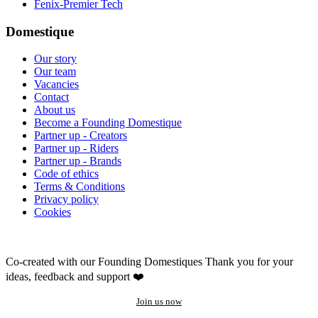
Fenix-Premier Tech
Domestique
Our story
Our team
Vacancies
Contact
About us
Become a Founding Domestique
Partner up - Creators
Partner up - Riders
Partner up - Brands
Code of ethics
Terms & Conditions
Privacy policy
Cookies
Co-created with our Founding Domestiques
Thank you for your
ideas, feedback and support ❤️
Join us now