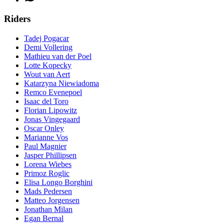
Riders
Tadej Pogacar
Demi Vollering
Mathieu van der Poel
Lotte Kopecky
Wout van Aert
Katarzyna Niewiadoma
Remco Evenepoel
Isaac del Toro
Florian Lipowitz
Jonas Vingegaard
Oscar Onley
Marianne Vos
Paul Magnier
Jasper Phillipsen
Lorena Wiebes
Primoz Roglic
Elisa Longo Borghini
Mads Pedersen
Matteo Jorgensen
Jonathan Milan
Egan Bernal