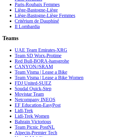
Paris-Roubaix Femmes
Liège-Bastogne-Liège
Liège-Bastogne-Liège Femmes
Critérium de Dauphiné
Il Lombardia
Teams
UAE Team Emirates-XRG
Team SD Worx-Protime
Red Bull-BORA-hansgrohe
CANYON//SRAM
Team Visma | Lease a Bike
Team Visma | Lease a Bike Women
FDJ United-SUEZ
Soudal Quick-Step
Movistar Team
Netcompany INEOS
EF Education-EasyPost
Lidl-Trek
Lidl-Trek Women
Bahrain Victorious
Team Picnic PostNL
Alpecin-Premier Tech