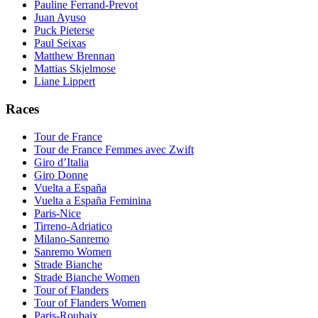
Pauline Ferrand-Prevot
Juan Ayuso
Puck Pieterse
Paul Seixas
Matthew Brennan
Mattias Skjelmose
Liane Lippert
Races
Tour de France
Tour de France Femmes avec Zwift
Giro d’Italia
Giro Donne
Vuelta a España
Vuelta a España Feminina
Paris-Nice
Tirreno-Adriatico
Milano-Sanremo
Sanremo Women
Strade Bianche
Strade Bianche Women
Tour of Flanders
Tour of Flanders Women
Paris-Roubaix