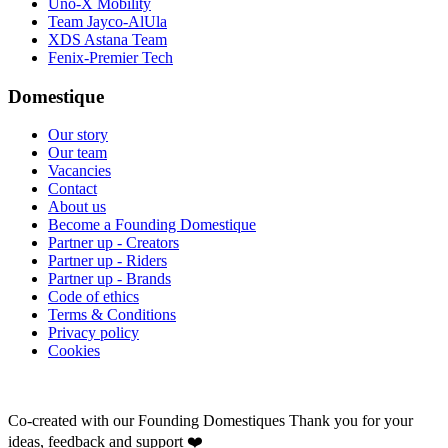
Uno-X Mobility
Team Jayco-AlUla
XDS Astana Team
Fenix-Premier Tech
Domestique
Our story
Our team
Vacancies
Contact
About us
Become a Founding Domestique
Partner up - Creators
Partner up - Riders
Partner up - Brands
Code of ethics
Terms & Conditions
Privacy policy
Cookies
Co-created with our Founding Domestiques
Thank you for your
ideas, feedback and support ❤️