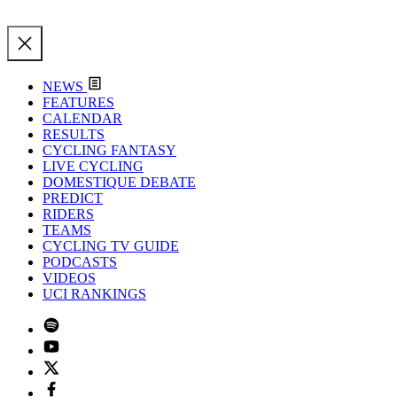
NEWS
FEATURES
CALENDAR
RESULTS
CYCLING FANTASY
LIVE CYCLING
DOMESTIQUE DEBATE
PREDICT
RIDERS
TEAMS
CYCLING TV GUIDE
PODCASTS
VIDEOS
UCI RANKINGS