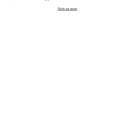
Join us now