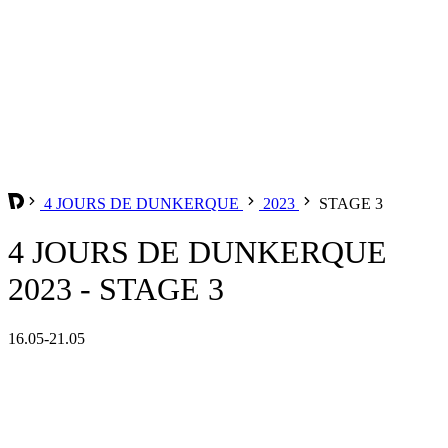
4 JOURS DE DUNKERQUE
2023
STAGE 3
4 JOURS DE DUNKERQUE
2023 - STAGE 3
16.05-21.05