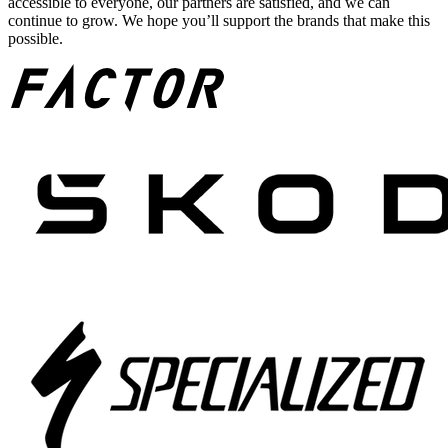
accessible to everyone, our partners are satisfied, and we can
continue to grow. We hope you’ll support the brands that make this
possible.