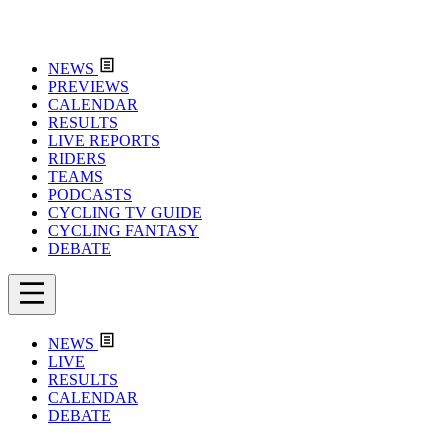
NEWS
PREVIEWS
CALENDAR
RESULTS
LIVE REPORTS
RIDERS
TEAMS
PODCASTS
CYCLING TV GUIDE
CYCLING FANTASY
DEBATE
NEWS
LIVE
RESULTS
CALENDAR
DEBATE