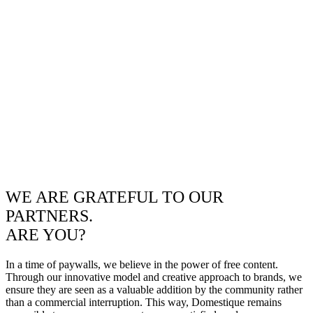
WE ARE GRATEFUL TO OUR
PARTNERS.
ARE YOU?
In a time of paywalls, we believe in the power of free content.
Through our innovative model and creative approach to brands, we
ensure they are seen as a valuable addition by the community rather
than a commercial interruption. This way, Domestique remains