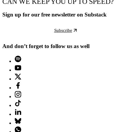
CAN WE KEEP YOU UP TO SPEED?
Sign up for our free newsletter on Substack
Subscribe
And don’t forget to follow us as well