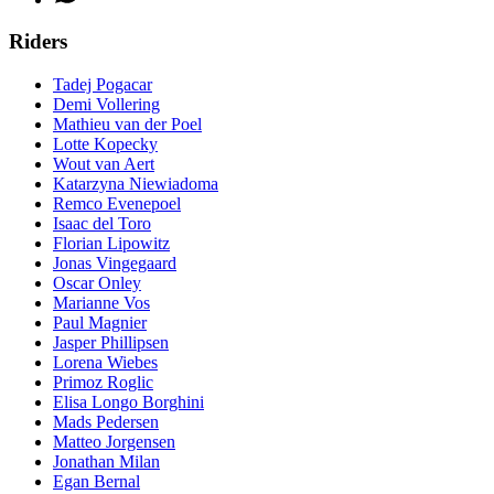
Riders
Tadej Pogacar
Demi Vollering
Mathieu van der Poel
Lotte Kopecky
Wout van Aert
Katarzyna Niewiadoma
Remco Evenepoel
Isaac del Toro
Florian Lipowitz
Jonas Vingegaard
Oscar Onley
Marianne Vos
Paul Magnier
Jasper Phillipsen
Lorena Wiebes
Primoz Roglic
Elisa Longo Borghini
Mads Pedersen
Matteo Jorgensen
Jonathan Milan
Egan Bernal