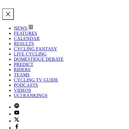
NEWS
FEATURES
CALENDAR
RESULTS
CYCLING FANTASY
LIVE CYCLING
DOMESTIQUE DEBATE
PREDICT
RIDERS
TEAMS
CYCLING TV GUIDE
PODCASTS
VIDEOS
UCI RANKINGS