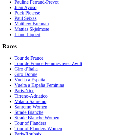
Pauline Ferrand-Prevot
Juan Ayuso
Puck Pieterse
Paul Seixas
Matthew Brennan
Mattias Skjelmose
Liane Lippert
Races
Tour de France
Tour de France Femmes avec Zwift
Giro d’Italia
Giro Donne
Vuelta a España
Vuelta a España Feminina
Paris-Nice
Tirreno-Adriatico
Milano-Sanremo
Sanremo Women
Strade Bianche
Strade Bianche Women
Tour of Flanders
Tour of Flanders Women
Paris-Roubaix