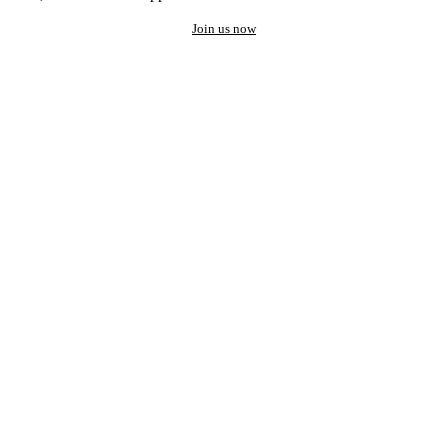
Join us now