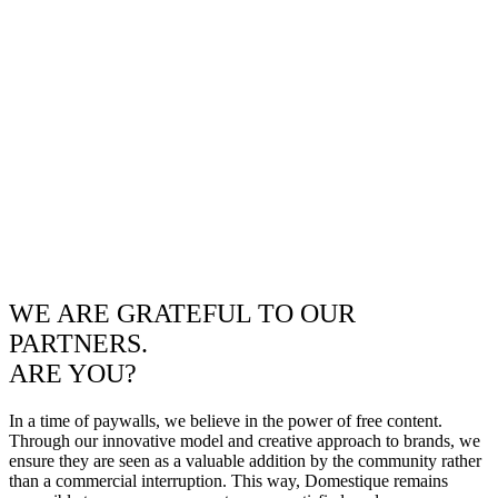
WE ARE GRATEFUL TO OUR
PARTNERS.
ARE YOU?
In a time of paywalls, we believe in the power of free content.
Through our innovative model and creative approach to brands, we
ensure they are seen as a valuable addition by the community rather
than a commercial interruption. This way, Domestique remains