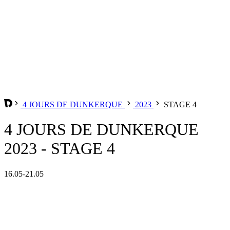
4 JOURS DE DUNKERQUE
2023
STAGE 4
4 JOURS DE DUNKERQUE
2023 - STAGE 4
16.05-21.05