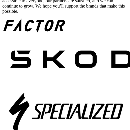
accessible to everyone, our partners are satisfied, and we can
continue to grow. We hope you’ll support the brands that make this
possible.