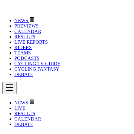
NEWS
PREVIEWS
CALENDAR
RESULTS
LIVE REPORTS
RIDERS
TEAMS
PODCASTS
CYCLING TV GUIDE
CYCLING FANTASY
DEBATE
NEWS
LIVE
RESULTS
CALENDAR
DEBATE