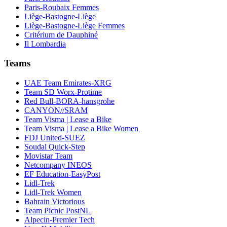
Paris-Roubaix Femmes
Liège-Bastogne-Liège
Liège-Bastogne-Liège Femmes
Critérium de Dauphiné
Il Lombardia
Teams
UAE Team Emirates-XRG
Team SD Worx-Protime
Red Bull-BORA-hansgrohe
CANYON//SRAM
Team Visma | Lease a Bike
Team Visma | Lease a Bike Women
FDJ United-SUEZ
Soudal Quick-Step
Movistar Team
Netcompany INEOS
EF Education-EasyPost
Lidl-Trek
Lidl-Trek Women
Bahrain Victorious
Team Picnic PostNL
Alpecin-Premier Tech