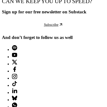
CAN WE KEEP YOU UP TO SPEED?
Sign up for our free newsletter on Substack
Subscribe
And don’t forget to follow us as well