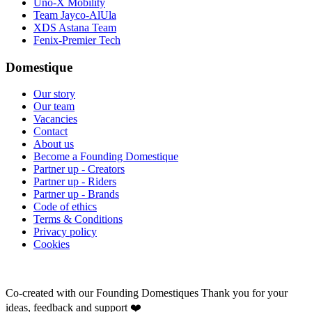
Uno-X Mobility
Team Jayco-AlUla
XDS Astana Team
Fenix-Premier Tech
Domestique
Our story
Our team
Vacancies
Contact
About us
Become a Founding Domestique
Partner up - Creators
Partner up - Riders
Partner up - Brands
Code of ethics
Terms & Conditions
Privacy policy
Cookies
Co-created with our Founding Domestiques
Thank you for your
ideas, feedback and support ❤️