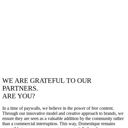
WE ARE GRATEFUL TO OUR
PARTNERS.
ARE YOU?
In a time of paywalls, we believe in the power of free content.
Through our innovative model and creative approach to brands, we
ensure they are seen as a valuable addition by the community rather
than a commercial interruption. This way, Domestique remains