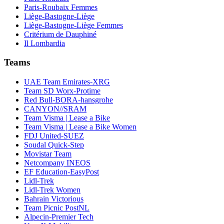
Paris-Roubaix Femmes
Liège-Bastogne-Liège
Liège-Bastogne-Liège Femmes
Critérium de Dauphiné
Il Lombardia
Teams
UAE Team Emirates-XRG
Team SD Worx-Protime
Red Bull-BORA-hansgrohe
CANYON//SRAM
Team Visma | Lease a Bike
Team Visma | Lease a Bike Women
FDJ United-SUEZ
Soudal Quick-Step
Movistar Team
Netcompany INEOS
EF Education-EasyPost
Lidl-Trek
Lidl-Trek Women
Bahrain Victorious
Team Picnic PostNL
Alpecin-Premier Tech