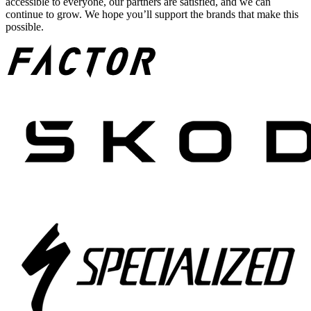
accessible to everyone, our partners are satisfied, and we can
continue to grow. We hope you’ll support the brands that make this
possible.