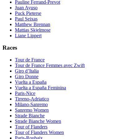
Pauline Ferrand-Prevot
Juan Ayuso
Puck Pieterse
Paul Seixas
Matthew Brennan
Mattias Skjelmose
Liane Lippert
Races
Tour de France
Tour de France Femmes avec Zwift
Giro d’Italia
Giro Donne
Vuelta a España
Vuelta a España Feminina
Paris-Nice
Tirreno-Adriatico
Milano-Sanremo
Sanremo Women
Strade Bianche
Strade Bianche Women
Tour of Flanders
Tour of Flanders Women
Paris-Roubaix