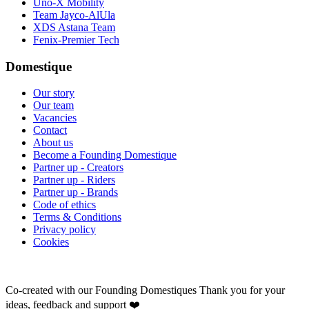
Uno-X Mobility
Team Jayco-AlUla
XDS Astana Team
Fenix-Premier Tech
Domestique
Our story
Our team
Vacancies
Contact
About us
Become a Founding Domestique
Partner up - Creators
Partner up - Riders
Partner up - Brands
Code of ethics
Terms & Conditions
Privacy policy
Cookies
Co-created with our Founding Domestiques
Thank you for your
ideas, feedback and support ❤️