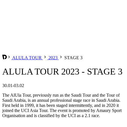
ALULA TOUR
2023
STAGE 3
ALULA TOUR 2023 - STAGE 3
30.01-03.02
The AlUla Tour, previously run as the Saudi Tour and the Tour of
Saudi Arabia, is an annual professional stage race in Saudi Arabia.
First held in 1999, it has been staged intermittently, and in 2020 it
joined the UCI Asia Tour. The event is promoted by Amaury Sport
Organisation and is classified by the UCI as a 2.1 race.