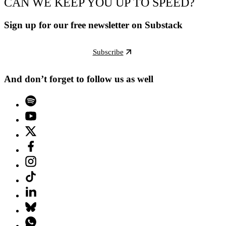
CAN WE KEEP YOU UP TO SPEED?
Sign up for our free newsletter on Substack
Subscribe
And don’t forget to follow us as well