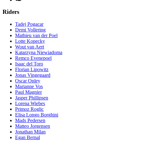
Riders
Tadej Pogacar
Demi Vollering
Mathieu van der Poel
Lotte Kopecky
Wout van Aert
Katarzyna Niewiadoma
Remco Evenepoel
Isaac del Toro
Florian Lipowitz
Jonas Vingegaard
Oscar Onley
Marianne Vos
Paul Magnier
Jasper Phillipsen
Lorena Wiebes
Primoz Roglic
Elisa Longo Borghini
Mads Pedersen
Matteo Jorgensen
Jonathan Milan
Egan Bernal