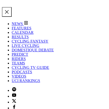
NEWS
FEATURES
CALENDAR
RESULTS
CYCLING FANTASY
LIVE CYCLING
DOMESTIQUE DEBATE
PREDICT
RIDERS
TEAMS
CYCLING TV GUIDE
PODCASTS
VIDEOS
UCI RANKINGS