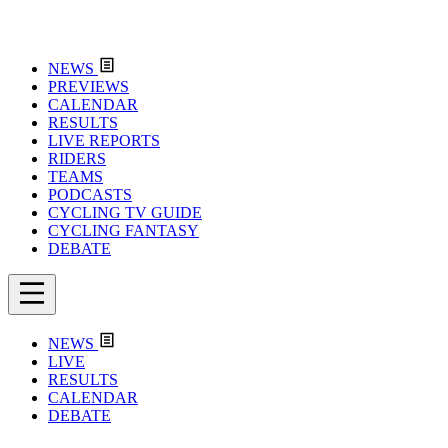
NEWS
PREVIEWS
CALENDAR
RESULTS
LIVE REPORTS
RIDERS
TEAMS
PODCASTS
CYCLING TV GUIDE
CYCLING FANTASY
DEBATE
NEWS
LIVE
RESULTS
CALENDAR
DEBATE