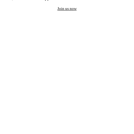
Join us now