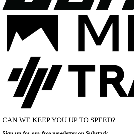
CAN WE KEEP YOU UP TO SPEED?
Sign up for our free newsletter on Substack