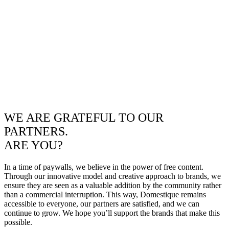
WE ARE GRATEFUL TO OUR
PARTNERS.
ARE YOU?
In a time of paywalls, we believe in the power of free content.
Through our innovative model and creative approach to brands, we
ensure they are seen as a valuable addition by the community rather
than a commercial interruption. This way, Domestique remains
accessible to everyone, our partners are satisfied, and we can
continue to grow. We hope you’ll support the brands that make this
possible.