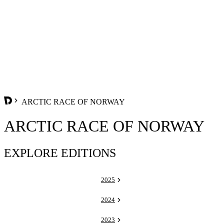
ARCTIC RACE OF NORWAY
ARCTIC RACE OF NORWAY
EXPLORE EDITIONS
2025
2024
2023