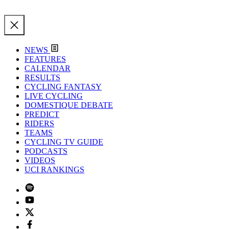
NEWS
FEATURES
CALENDAR
RESULTS
CYCLING FANTASY
LIVE CYCLING
DOMESTIQUE DEBATE
PREDICT
RIDERS
TEAMS
CYCLING TV GUIDE
PODCASTS
VIDEOS
UCI RANKINGS