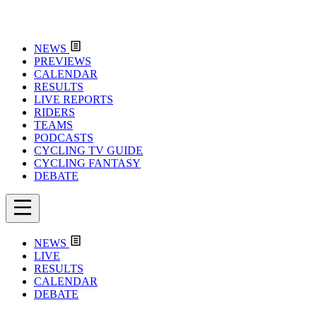
NEWS
PREVIEWS
CALENDAR
RESULTS
LIVE REPORTS
RIDERS
TEAMS
PODCASTS
CYCLING TV GUIDE
CYCLING FANTASY
DEBATE
NEWS
LIVE
RESULTS
CALENDAR
DEBATE