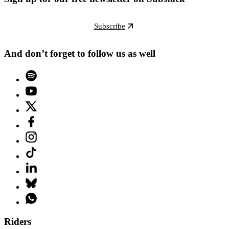
Subscribe
And don’t forget to follow us as well
Riders