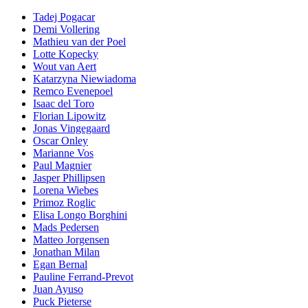
Tadej Pogacar
Demi Vollering
Mathieu van der Poel
Lotte Kopecky
Wout van Aert
Katarzyna Niewiadoma
Remco Evenepoel
Isaac del Toro
Florian Lipowitz
Jonas Vingegaard
Oscar Onley
Marianne Vos
Paul Magnier
Jasper Phillipsen
Lorena Wiebes
Primoz Roglic
Elisa Longo Borghini
Mads Pedersen
Matteo Jorgensen
Jonathan Milan
Egan Bernal
Pauline Ferrand-Prevot
Juan Ayuso
Puck Pieterse