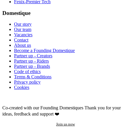
Fenix-Premier Tech
Domestique
Our story
Our team
Vacancies
Contact
About us
Become a Founding Domestique
Partner up - Creators
Partner up - Riders
Partner up - Brands
Code of ethics
Terms & Conditions
Privacy policy
Cookies
Co-created with our Founding Domestiques
Thank you for your
ideas, feedback and support ❤️
Join us now