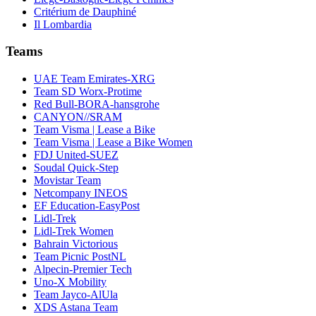
Critérium de Dauphiné
Il Lombardia
Teams
UAE Team Emirates-XRG
Team SD Worx-Protime
Red Bull-BORA-hansgrohe
CANYON//SRAM
Team Visma | Lease a Bike
Team Visma | Lease a Bike Women
FDJ United-SUEZ
Soudal Quick-Step
Movistar Team
Netcompany INEOS
EF Education-EasyPost
Lidl-Trek
Lidl-Trek Women
Bahrain Victorious
Team Picnic PostNL
Alpecin-Premier Tech
Uno-X Mobility
Team Jayco-AlUla
XDS Astana Team