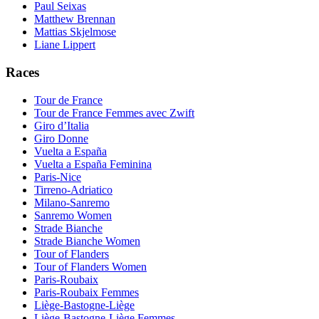
Paul Seixas
Matthew Brennan
Mattias Skjelmose
Liane Lippert
Races
Tour de France
Tour de France Femmes avec Zwift
Giro d’Italia
Giro Donne
Vuelta a España
Vuelta a España Feminina
Paris-Nice
Tirreno-Adriatico
Milano-Sanremo
Sanremo Women
Strade Bianche
Strade Bianche Women
Tour of Flanders
Tour of Flanders Women
Paris-Roubaix
Paris-Roubaix Femmes
Liège-Bastogne-Liège
Liège-Bastogne-Liège Femmes