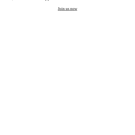
Join us now