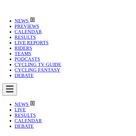
NEWS
PREVIEWS
CALENDAR
RESULTS
LIVE REPORTS
RIDERS
TEAMS
PODCASTS
CYCLING TV GUIDE
CYCLING FANTASY
DEBATE
NEWS
LIVE
RESULTS
CALENDAR
DEBATE