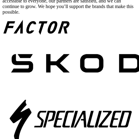
accessible to everyone, our partners are satisfied, and we can
continue to grow. We hope you’ll support the brands that make this
possible.