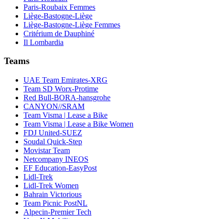
Paris-Roubaix Femmes
Liège-Bastogne-Liège
Liège-Bastogne-Liège Femmes
Critérium de Dauphiné
Il Lombardia
Teams
UAE Team Emirates-XRG
Team SD Worx-Protime
Red Bull-BORA-hansgrohe
CANYON//SRAM
Team Visma | Lease a Bike
Team Visma | Lease a Bike Women
FDJ United-SUEZ
Soudal Quick-Step
Movistar Team
Netcompany INEOS
EF Education-EasyPost
Lidl-Trek
Lidl-Trek Women
Bahrain Victorious
Team Picnic PostNL
Alpecin-Premier Tech