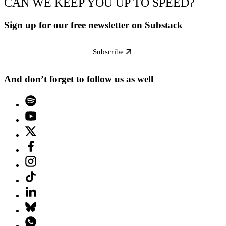
CAN WE KEEP YOU UP TO SPEED?
Sign up for our free newsletter on Substack
Subscribe
And don’t forget to follow us as well