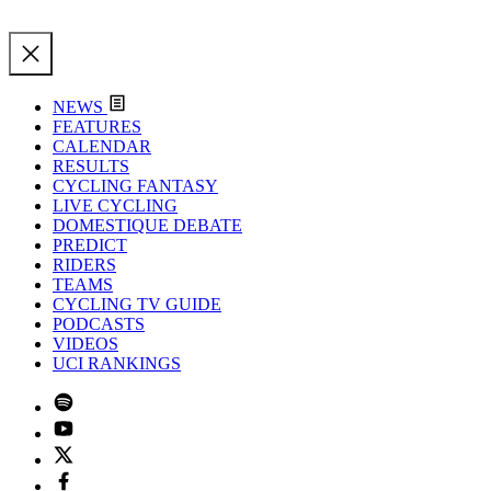
NEWS
FEATURES
CALENDAR
RESULTS
CYCLING FANTASY
LIVE CYCLING
DOMESTIQUE DEBATE
PREDICT
RIDERS
TEAMS
CYCLING TV GUIDE
PODCASTS
VIDEOS
UCI RANKINGS