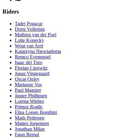
Riders
Tadej Pogacar
Demi Vollering
Mathieu van der Poel
Lotte Kopecky
Wout van Aert
Katarzyna Niewiadoma
Remco Evenepoel
Isaac del Toro
Florian Lipowitz
Jonas Vingegaard
Oscar Onley
Marianne Vos
Paul Magnier
Jasper Phillipsen
Lorena Wiebes
Primoz Roglic
Elisa Longo Borghini
Mads Pedersen
Matteo Jorgensen
Jonathan Milan
Egan Bernal