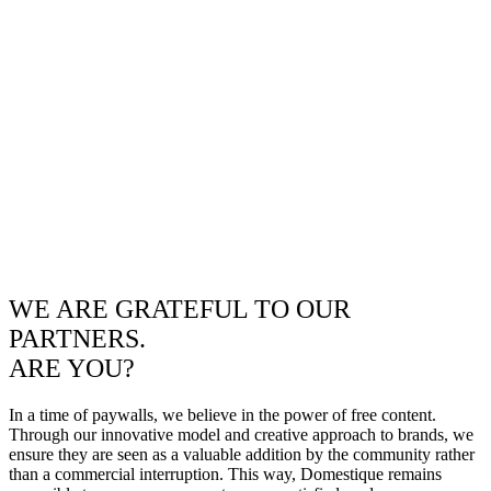
WE ARE GRATEFUL TO OUR
PARTNERS.
ARE YOU?
In a time of paywalls, we believe in the power of free content.
Through our innovative model and creative approach to brands, we
ensure they are seen as a valuable addition by the community rather
than a commercial interruption. This way, Domestique remains