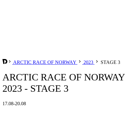
ARCTIC RACE OF NORWAY
2023
STAGE 3
ARCTIC RACE OF NORWAY
2023 - STAGE 3
17.08-20.08