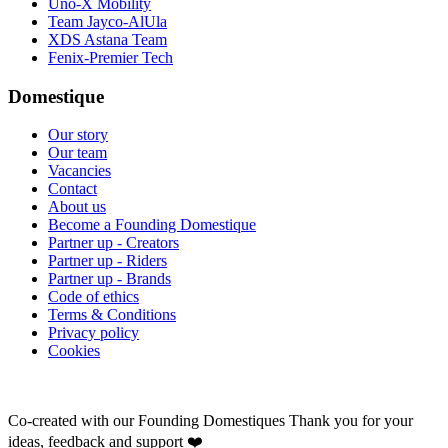
Uno-X Mobility
Team Jayco-AlUla
XDS Astana Team
Fenix-Premier Tech
Domestique
Our story
Our team
Vacancies
Contact
About us
Become a Founding Domestique
Partner up - Creators
Partner up - Riders
Partner up - Brands
Code of ethics
Terms & Conditions
Privacy policy
Cookies
Co-created with our Founding Domestiques
Thank you for your
ideas, feedback and support ❤️