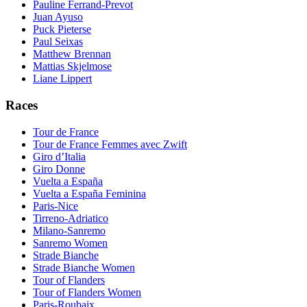
Pauline Ferrand-Prevot
Juan Ayuso
Puck Pieterse
Paul Seixas
Matthew Brennan
Mattias Skjelmose
Liane Lippert
Races
Tour de France
Tour de France Femmes avec Zwift
Giro d’Italia
Giro Donne
Vuelta a España
Vuelta a España Feminina
Paris-Nice
Tirreno-Adriatico
Milano-Sanremo
Sanremo Women
Strade Bianche
Strade Bianche Women
Tour of Flanders
Tour of Flanders Women
Paris-Roubaix