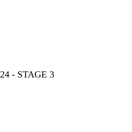
4 - STAGE 3