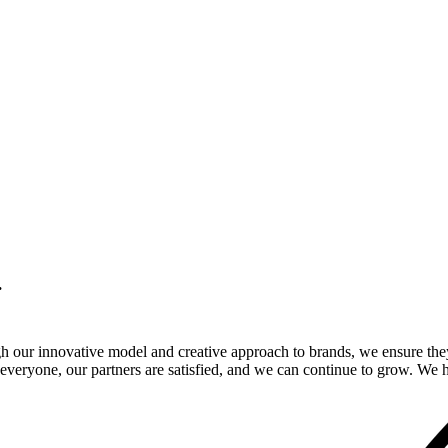
.
gh our innovative model and creative approach to brands, we ensure the
veryone, our partners are satisfied, and we can continue to grow. We ho