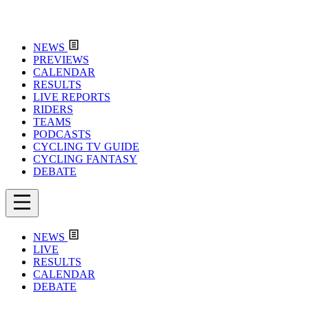
NEWS
PREVIEWS
CALENDAR
RESULTS
LIVE REPORTS
RIDERS
TEAMS
PODCASTS
CYCLING TV GUIDE
CYCLING FANTASY
DEBATE
NEWS
LIVE
RESULTS
CALENDAR
DEBATE