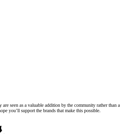
y are seen as a valuable addition by the community rather than a
pe you’ll support the brands that make this possible.