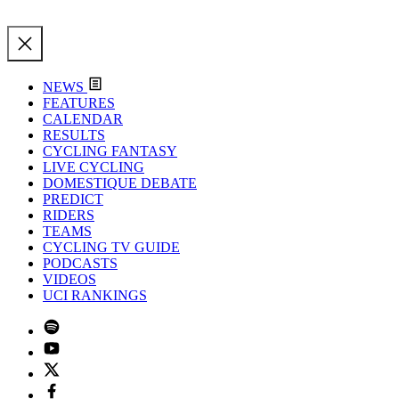
NEWS
FEATURES
CALENDAR
RESULTS
CYCLING FANTASY
LIVE CYCLING
DOMESTIQUE DEBATE
PREDICT
RIDERS
TEAMS
CYCLING TV GUIDE
PODCASTS
VIDEOS
UCI RANKINGS