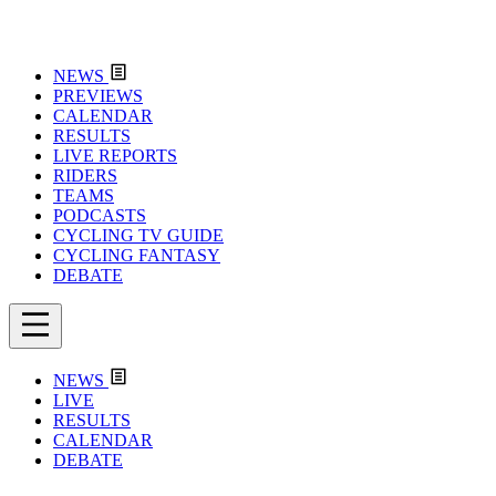
NEWS
PREVIEWS
CALENDAR
RESULTS
LIVE REPORTS
RIDERS
TEAMS
PODCASTS
CYCLING TV GUIDE
CYCLING FANTASY
DEBATE
NEWS
LIVE
RESULTS
CALENDAR
DEBATE