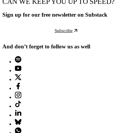
CAN WE KEEP YOU UP TO SPEED?
Sign up for our free newsletter on Substack
Subscribe
And don’t forget to follow us as well