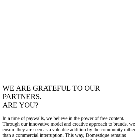
WE ARE GRATEFUL TO OUR
PARTNERS.
ARE YOU?
In a time of paywalls, we believe in the power of free content.
Through our innovative model and creative approach to brands, we
ensure they are seen as a valuable addition by the community rather
than a commercial interruption. This way, Domestique remains