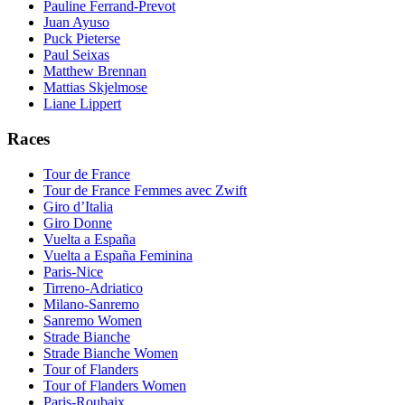
Pauline Ferrand-Prevot
Juan Ayuso
Puck Pieterse
Paul Seixas
Matthew Brennan
Mattias Skjelmose
Liane Lippert
Races
Tour de France
Tour de France Femmes avec Zwift
Giro d’Italia
Giro Donne
Vuelta a España
Vuelta a España Feminina
Paris-Nice
Tirreno-Adriatico
Milano-Sanremo
Sanremo Women
Strade Bianche
Strade Bianche Women
Tour of Flanders
Tour of Flanders Women
Paris-Roubaix