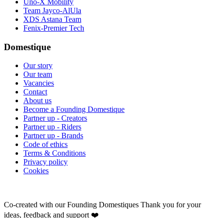
Uno-X Mobility
Team Jayco-AlUla
XDS Astana Team
Fenix-Premier Tech
Domestique
Our story
Our team
Vacancies
Contact
About us
Become a Founding Domestique
Partner up - Creators
Partner up - Riders
Partner up - Brands
Code of ethics
Terms & Conditions
Privacy policy
Cookies
Co-created with our Founding Domestiques
Thank you for your
ideas, feedback and support ❤️