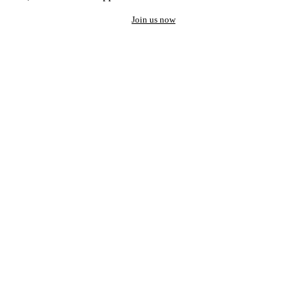
Join us now