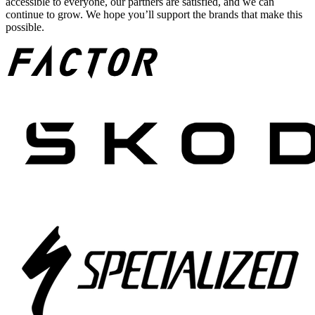
accessible to everyone, our partners are satisfied, and we can
continue to grow. We hope you’ll support the brands that make this
possible.