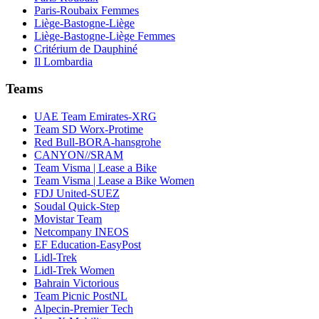
Paris-Roubaix Femmes
Liège-Bastogne-Liège
Liège-Bastogne-Liège Femmes
Critérium de Dauphiné
Il Lombardia
Teams
UAE Team Emirates-XRG
Team SD Worx-Protime
Red Bull-BORA-hansgrohe
CANYON//SRAM
Team Visma | Lease a Bike
Team Visma | Lease a Bike Women
FDJ United-SUEZ
Soudal Quick-Step
Movistar Team
Netcompany INEOS
EF Education-EasyPost
Lidl-Trek
Lidl-Trek Women
Bahrain Victorious
Team Picnic PostNL
Alpecin-Premier Tech