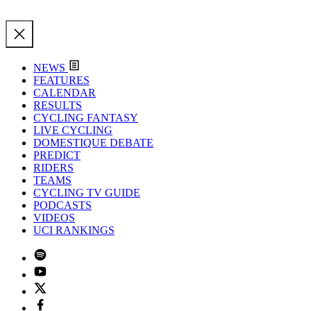
NEWS
FEATURES
CALENDAR
RESULTS
CYCLING FANTASY
LIVE CYCLING
DOMESTIQUE DEBATE
PREDICT
RIDERS
TEAMS
CYCLING TV GUIDE
PODCASTS
VIDEOS
UCI RANKINGS