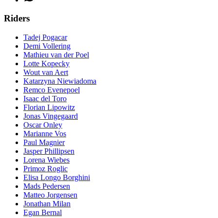
Riders
Tadej Pogacar
Demi Vollering
Mathieu van der Poel
Lotte Kopecky
Wout van Aert
Katarzyna Niewiadoma
Remco Evenepoel
Isaac del Toro
Florian Lipowitz
Jonas Vingegaard
Oscar Onley
Marianne Vos
Paul Magnier
Jasper Phillipsen
Lorena Wiebes
Primoz Roglic
Elisa Longo Borghini
Mads Pedersen
Matteo Jorgensen
Jonathan Milan
Egan Bernal