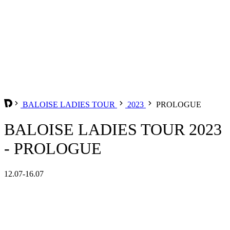
BALOISE LADIES TOUR
2023
PROLOGUE
BALOISE LADIES TOUR 2023
- PROLOGUE
12.07-16.07