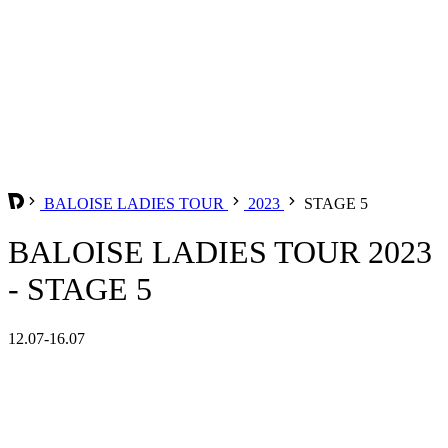
BALOISE LADIES TOUR
2023
STAGE 5
BALOISE LADIES TOUR 2023
- STAGE 5
12.07-16.07