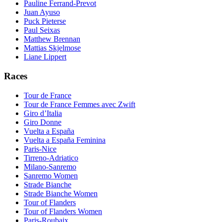
Pauline Ferrand-Prevot
Juan Ayuso
Puck Pieterse
Paul Seixas
Matthew Brennan
Mattias Skjelmose
Liane Lippert
Races
Tour de France
Tour de France Femmes avec Zwift
Giro d’Italia
Giro Donne
Vuelta a España
Vuelta a España Feminina
Paris-Nice
Tirreno-Adriatico
Milano-Sanremo
Sanremo Women
Strade Bianche
Strade Bianche Women
Tour of Flanders
Tour of Flanders Women
Paris-Roubaix