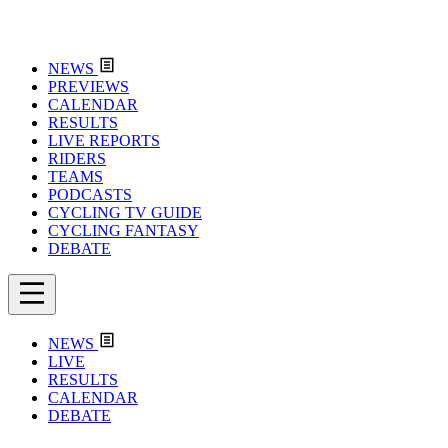
NEWS
PREVIEWS
CALENDAR
RESULTS
LIVE REPORTS
RIDERS
TEAMS
PODCASTS
CYCLING TV GUIDE
CYCLING FANTASY
DEBATE
NEWS
LIVE
RESULTS
CALENDAR
DEBATE