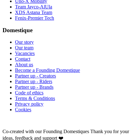
Uno-X Mobility
Team Jayco-AlUla
XDS Astana Team
Fenix-Premier Tech
Domestique
Our story
Our team
Vacancies
Contact
About us
Become a Founding Domestique
Partner up - Creators
Partner up - Riders
Partner up - Brands
Code of ethics
Terms & Conditions
Privacy policy
Cookies
Co-created with our Founding Domestiques
Thank you for your
ideas, feedback and support ❤️