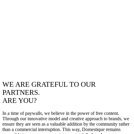
WE ARE GRATEFUL TO OUR
PARTNERS.
ARE YOU?
In a time of paywalls, we believe in the power of free content.
Through our innovative model and creative approach to brands, we
ensure they are seen as a valuable addition by the community rather
than a commercial interruption. This way, Domestique remains