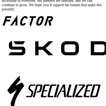
accessible to everyone, our partners are satisfied, and we can
continue to grow. We hope you’ll support the brands that make this
possible.