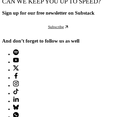
CAN WE KEEP YOU UP TO SPEED?
Sign up for our free newsletter on Substack
Subscribe
And don’t forget to follow us as well