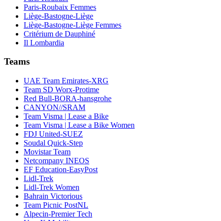
Paris-Roubaix Femmes
Liège-Bastogne-Liège
Liège-Bastogne-Liège Femmes
Critérium de Dauphiné
Il Lombardia
Teams
UAE Team Emirates-XRG
Team SD Worx-Protime
Red Bull-BORA-hansgrohe
CANYON//SRAM
Team Visma | Lease a Bike
Team Visma | Lease a Bike Women
FDJ United-SUEZ
Soudal Quick-Step
Movistar Team
Netcompany INEOS
EF Education-EasyPost
Lidl-Trek
Lidl-Trek Women
Bahrain Victorious
Team Picnic PostNL
Alpecin-Premier Tech