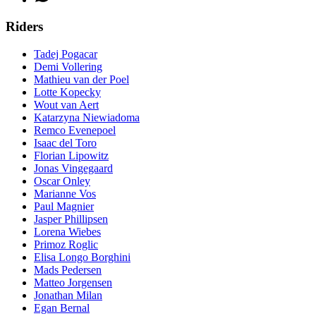
Riders
Tadej Pogacar
Demi Vollering
Mathieu van der Poel
Lotte Kopecky
Wout van Aert
Katarzyna Niewiadoma
Remco Evenepoel
Isaac del Toro
Florian Lipowitz
Jonas Vingegaard
Oscar Onley
Marianne Vos
Paul Magnier
Jasper Phillipsen
Lorena Wiebes
Primoz Roglic
Elisa Longo Borghini
Mads Pedersen
Matteo Jorgensen
Jonathan Milan
Egan Bernal