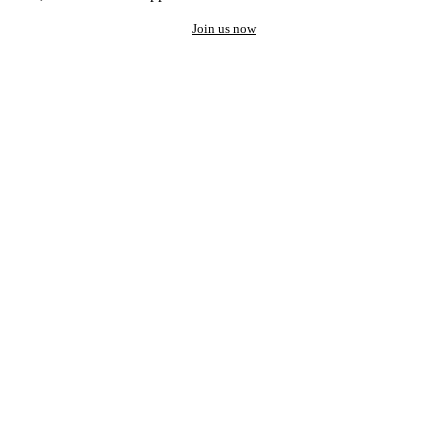
Join us now