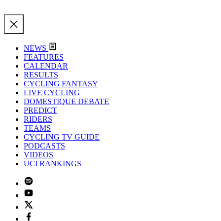
NEWS
FEATURES
CALENDAR
RESULTS
CYCLING FANTASY
LIVE CYCLING
DOMESTIQUE DEBATE
PREDICT
RIDERS
TEAMS
CYCLING TV GUIDE
PODCASTS
VIDEOS
UCI RANKINGS