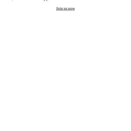
Join us now