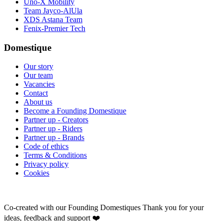
Uno-X Mobility
Team Jayco-AlUla
XDS Astana Team
Fenix-Premier Tech
Domestique
Our story
Our team
Vacancies
Contact
About us
Become a Founding Domestique
Partner up - Creators
Partner up - Riders
Partner up - Brands
Code of ethics
Terms & Conditions
Privacy policy
Cookies
Co-created with our Founding Domestiques
Thank you for your
ideas, feedback and support ❤️