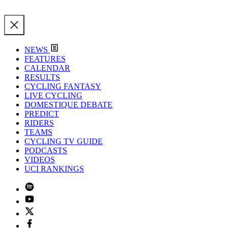
NEWS
FEATURES
CALENDAR
RESULTS
CYCLING FANTASY
LIVE CYCLING
DOMESTIQUE DEBATE
PREDICT
RIDERS
TEAMS
CYCLING TV GUIDE
PODCASTS
VIDEOS
UCI RANKINGS