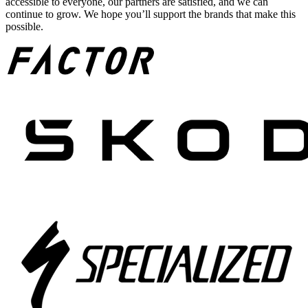
accessible to everyone, our partners are satisfied, and we can
continue to grow. We hope you’ll support the brands that make this
possible.