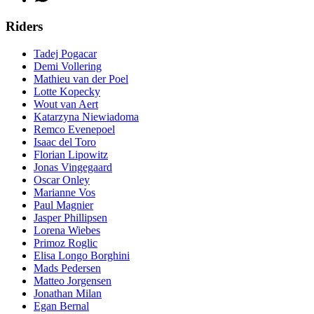
Riders
Tadej Pogacar
Demi Vollering
Mathieu van der Poel
Lotte Kopecky
Wout van Aert
Katarzyna Niewiadoma
Remco Evenepoel
Isaac del Toro
Florian Lipowitz
Jonas Vingegaard
Oscar Onley
Marianne Vos
Paul Magnier
Jasper Phillipsen
Lorena Wiebes
Primoz Roglic
Elisa Longo Borghini
Mads Pedersen
Matteo Jorgensen
Jonathan Milan
Egan Bernal