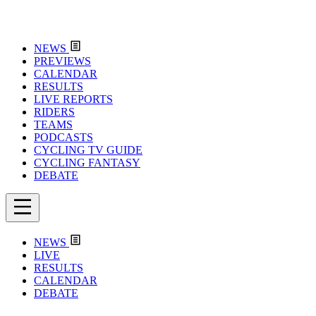
NEWS
PREVIEWS
CALENDAR
RESULTS
LIVE REPORTS
RIDERS
TEAMS
PODCASTS
CYCLING TV GUIDE
CYCLING FANTASY
DEBATE
NEWS
LIVE
RESULTS
CALENDAR
DEBATE