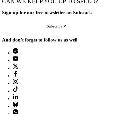
CAN WE KEEP YOU UP TO SPEED?
Sign up for our free newsletter on Substack
Subscribe
And don’t forget to follow us as well