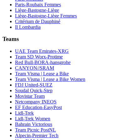
Paris-Roubaix Femmes
Liège-Bastogne-Liège
Liège-Bastogne-Liège Femmes
Critérium de Dauphiné
Il Lombardia
Teams
UAE Team Emirates-XRG
Team SD Worx-Protime
Red Bull-BORA-hansgrohe
CANYON//SRAM
Team Visma | Lease a Bike
Team Visma | Lease a Bike Women
FDJ United-SUEZ
Soudal Quick-Step
Movistar Team
Netcompany INEOS
EF Education-EasyPost
Lidl-Trek
Lidl-Trek Women
Bahrain Victorious
Team Picnic PostNL
Alpecin-Premier Tech