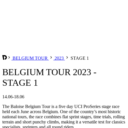
BELGIUM TOUR
2023
STAGE 1
BELGIUM TOUR 2023 -
STAGE 1
14.06-18.06
The Baloise Belgium Tour is a five day UCI ProSeries stage race
held each June across Belgium. One of the country’s most historic
national tours, the race combines flat sprint stages, time trials, rolling
terrain and short punchy climbs, making it a versatile test for classics
specialists, sprinters and all round riders.