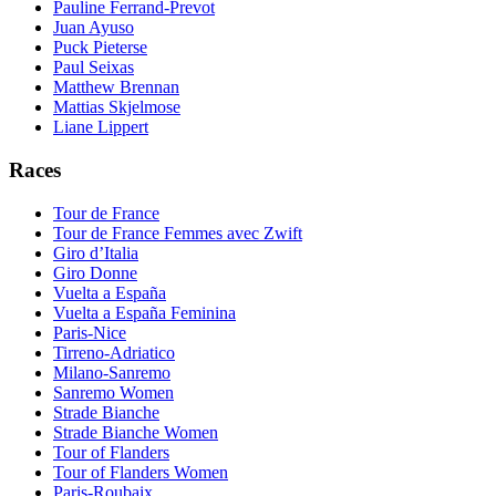
Pauline Ferrand-Prevot
Juan Ayuso
Puck Pieterse
Paul Seixas
Matthew Brennan
Mattias Skjelmose
Liane Lippert
Races
Tour de France
Tour de France Femmes avec Zwift
Giro d’Italia
Giro Donne
Vuelta a España
Vuelta a España Feminina
Paris-Nice
Tirreno-Adriatico
Milano-Sanremo
Sanremo Women
Strade Bianche
Strade Bianche Women
Tour of Flanders
Tour of Flanders Women
Paris-Roubaix