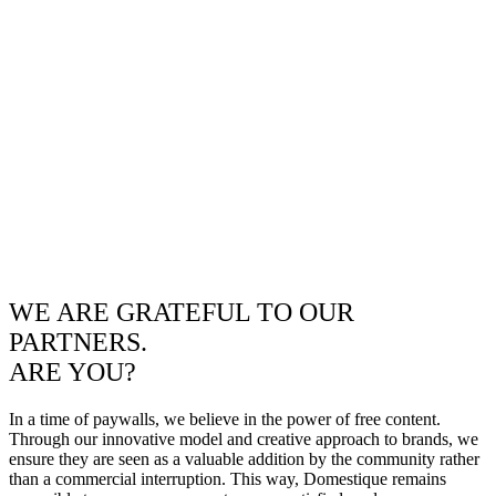
WE ARE GRATEFUL TO OUR
PARTNERS.
ARE YOU?
In a time of paywalls, we believe in the power of free content.
Through our innovative model and creative approach to brands, we
ensure they are seen as a valuable addition by the community rather
than a commercial interruption. This way, Domestique remains