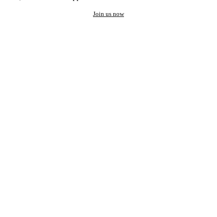
Join us now