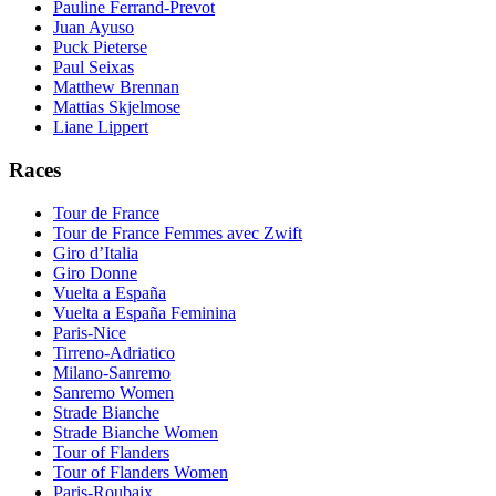
Pauline Ferrand-Prevot
Juan Ayuso
Puck Pieterse
Paul Seixas
Matthew Brennan
Mattias Skjelmose
Liane Lippert
Races
Tour de France
Tour de France Femmes avec Zwift
Giro d’Italia
Giro Donne
Vuelta a España
Vuelta a España Feminina
Paris-Nice
Tirreno-Adriatico
Milano-Sanremo
Sanremo Women
Strade Bianche
Strade Bianche Women
Tour of Flanders
Tour of Flanders Women
Paris-Roubaix