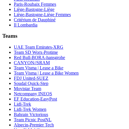
Paris-Roubaix Femmes
Liège-Bastogne-Liège
Liège-Bastogne-Liège Femmes
Critérium de Dauphiné
Il Lombardia
Teams
UAE Team Emirates-XRG
Team SD Worx-Protime
Red Bull-BORA-hansgrohe
CANYON//SRAM
Team Visma | Lease a Bike
Team Visma | Lease a Bike Women
FDJ United-SUEZ
Soudal Quick-Step
Movistar Team
Netcompany INEOS
EF Education-EasyPost
Lidl-Trek
Lidl-Trek Women
Bahrain Victorious
Team Picnic PostNL
Alpecin-Premier Tech