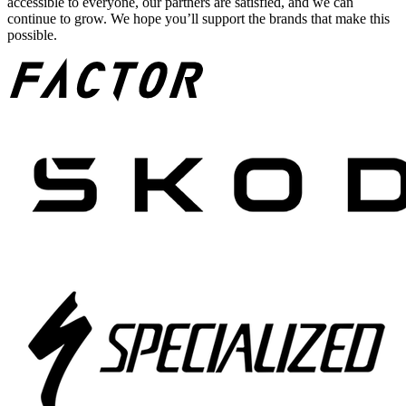
accessible to everyone, our partners are satisfied, and we can
continue to grow. We hope you’ll support the brands that make this
possible.