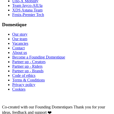
Uno-X Mobility
Team Jayco-AlUla
XDS Astana Team
Fenix-Premier Tech
Domestique
Our story
Our team
Vacancies
Contact
About us
Become a Founding Domestique
Partner up - Creators
Partner up - Riders
Partner up - Brands
Code of ethics
Terms & Conditions
Privacy policy
Cookies
Co-created with our Founding Domestiques
Thank you for your
ideas, feedback and support ❤️