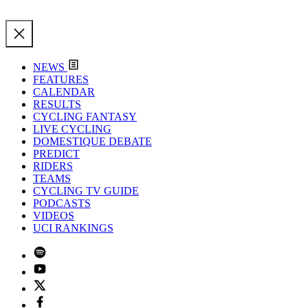
NEWS
FEATURES
CALENDAR
RESULTS
CYCLING FANTASY
LIVE CYCLING
DOMESTIQUE DEBATE
PREDICT
RIDERS
TEAMS
CYCLING TV GUIDE
PODCASTS
VIDEOS
UCI RANKINGS