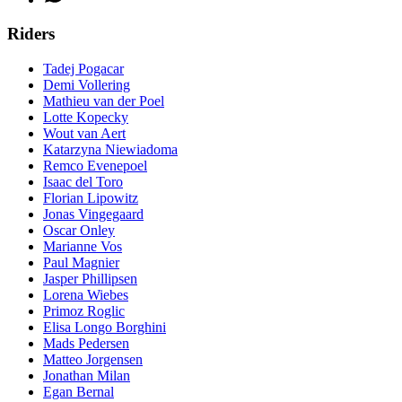
Riders
Tadej Pogacar
Demi Vollering
Mathieu van der Poel
Lotte Kopecky
Wout van Aert
Katarzyna Niewiadoma
Remco Evenepoel
Isaac del Toro
Florian Lipowitz
Jonas Vingegaard
Oscar Onley
Marianne Vos
Paul Magnier
Jasper Phillipsen
Lorena Wiebes
Primoz Roglic
Elisa Longo Borghini
Mads Pedersen
Matteo Jorgensen
Jonathan Milan
Egan Bernal