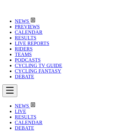
NEWS
PREVIEWS
CALENDAR
RESULTS
LIVE REPORTS
RIDERS
TEAMS
PODCASTS
CYCLING TV GUIDE
CYCLING FANTASY
DEBATE
NEWS
LIVE
RESULTS
CALENDAR
DEBATE