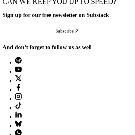
CAN WE KEEP YOU UP TO SPEED?
Sign up for our free newsletter on Substack
Subscribe
And don’t forget to follow us as well