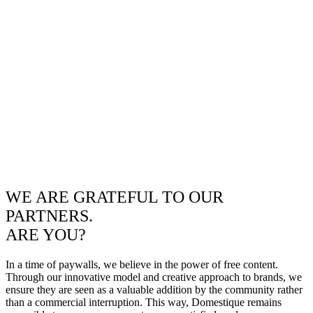
WE ARE GRATEFUL TO OUR
PARTNERS.
ARE YOU?
In a time of paywalls, we believe in the power of free content.
Through our innovative model and creative approach to brands, we
ensure they are seen as a valuable addition by the community rather
than a commercial interruption. This way, Domestique remains