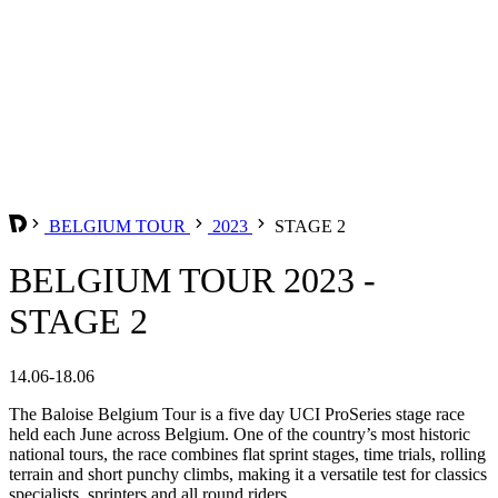
BELGIUM TOUR
2023
STAGE 2
BELGIUM TOUR 2023 -
STAGE 2
14.06-18.06
The Baloise Belgium Tour is a five day UCI ProSeries stage race
held each June across Belgium. One of the country’s most historic
national tours, the race combines flat sprint stages, time trials, rolling
terrain and short punchy climbs, making it a versatile test for classics
specialists, sprinters and all round riders.