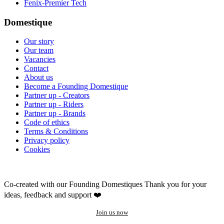
Fenix-Premier Tech
Domestique
Our story
Our team
Vacancies
Contact
About us
Become a Founding Domestique
Partner up - Creators
Partner up - Riders
Partner up - Brands
Code of ethics
Terms & Conditions
Privacy policy
Cookies
Co-created with our Founding Domestiques
Thank you for your
ideas, feedback and support ❤️
Join us now