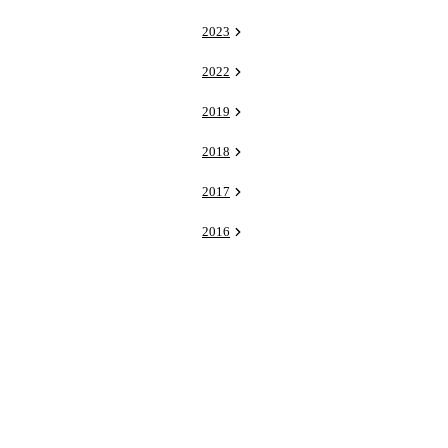
2023
2022
2019
2018
2017
2016