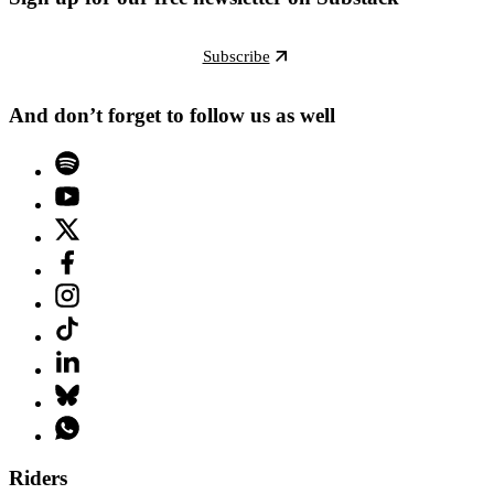
Subscribe
And don’t forget to follow us as well
Riders