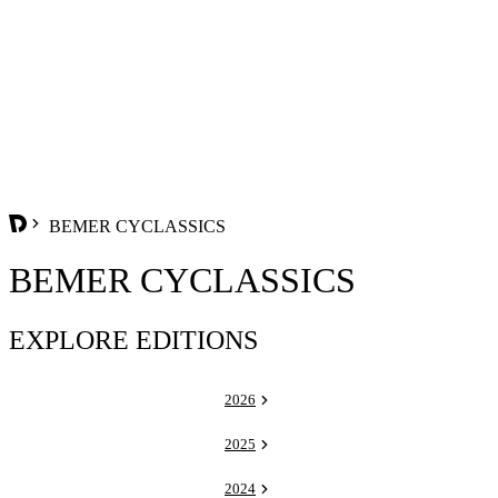
BEMER CYCLASSICS
BEMER CYCLASSICS
EXPLORE EDITIONS
2026
2025
2024