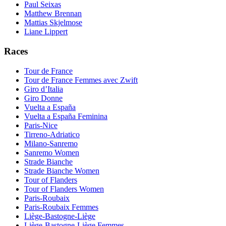
Paul Seixas
Matthew Brennan
Mattias Skjelmose
Liane Lippert
Races
Tour de France
Tour de France Femmes avec Zwift
Giro d’Italia
Giro Donne
Vuelta a España
Vuelta a España Feminina
Paris-Nice
Tirreno-Adriatico
Milano-Sanremo
Sanremo Women
Strade Bianche
Strade Bianche Women
Tour of Flanders
Tour of Flanders Women
Paris-Roubaix
Paris-Roubaix Femmes
Liège-Bastogne-Liège
Liège-Bastogne-Liège Femmes