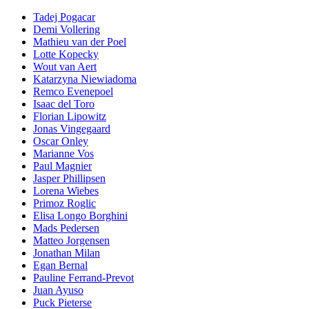
Tadej Pogacar
Demi Vollering
Mathieu van der Poel
Lotte Kopecky
Wout van Aert
Katarzyna Niewiadoma
Remco Evenepoel
Isaac del Toro
Florian Lipowitz
Jonas Vingegaard
Oscar Onley
Marianne Vos
Paul Magnier
Jasper Phillipsen
Lorena Wiebes
Primoz Roglic
Elisa Longo Borghini
Mads Pedersen
Matteo Jorgensen
Jonathan Milan
Egan Bernal
Pauline Ferrand-Prevot
Juan Ayuso
Puck Pieterse