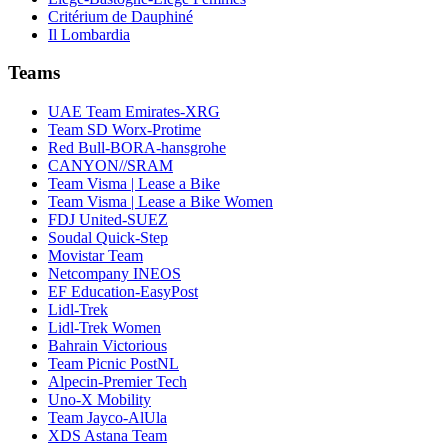
Critérium de Dauphiné
Il Lombardia
Teams
UAE Team Emirates-XRG
Team SD Worx-Protime
Red Bull-BORA-hansgrohe
CANYON//SRAM
Team Visma | Lease a Bike
Team Visma | Lease a Bike Women
FDJ United-SUEZ
Soudal Quick-Step
Movistar Team
Netcompany INEOS
EF Education-EasyPost
Lidl-Trek
Lidl-Trek Women
Bahrain Victorious
Team Picnic PostNL
Alpecin-Premier Tech
Uno-X Mobility
Team Jayco-AlUla
XDS Astana Team