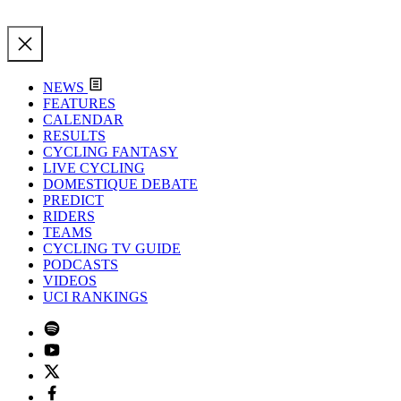
NEWS
FEATURES
CALENDAR
RESULTS
CYCLING FANTASY
LIVE CYCLING
DOMESTIQUE DEBATE
PREDICT
RIDERS
TEAMS
CYCLING TV GUIDE
PODCASTS
VIDEOS
UCI RANKINGS