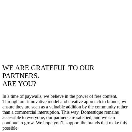
WE ARE GRATEFUL TO OUR
PARTNERS.
ARE YOU?
In a time of paywalls, we believe in the power of free content.
Through our innovative model and creative approach to brands, we
ensure they are seen as a valuable addition by the community rather
than a commercial interruption. This way, Domestique remains
accessible to everyone, our partners are satisfied, and we can
continue to grow. We hope you’ll support the brands that make this
possible.