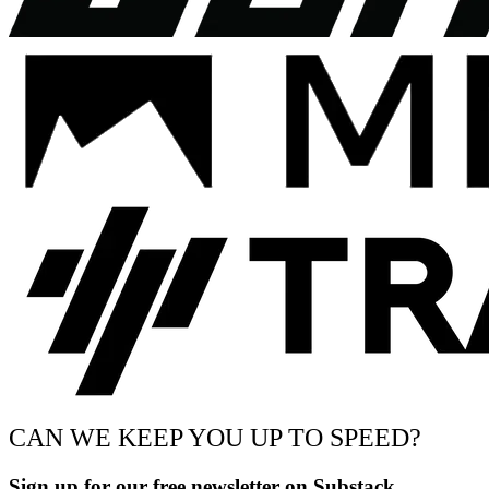
CAN WE KEEP YOU UP TO SPEED?
Sign up for our free newsletter on Substack