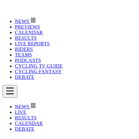
NEWS
PREVIEWS
CALENDAR
RESULTS
LIVE REPORTS
RIDERS
TEAMS
PODCASTS
CYCLING TV GUIDE
CYCLING FANTASY
DEBATE
NEWS
LIVE
RESULTS
CALENDAR
DEBATE