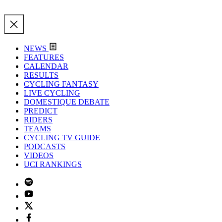
NEWS
FEATURES
CALENDAR
RESULTS
CYCLING FANTASY
LIVE CYCLING
DOMESTIQUE DEBATE
PREDICT
RIDERS
TEAMS
CYCLING TV GUIDE
PODCASTS
VIDEOS
UCI RANKINGS