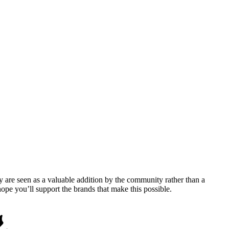
y are seen as a valuable addition by the community rather than a
pe you’ll support the brands that make this possible.