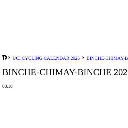
UCI CYCLING CALENDAR 2026
BINCHE-CHIMAY-
BINCHE-CHIMAY-BINCHE 202
03.10