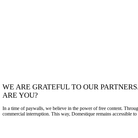
WE ARE GRATEFUL TO OUR PARTNERS
ARE YOU?
In a time of paywalls, we believe in the power of free content. Throu
commercial interruption. This way, Domestique remains accessible to e