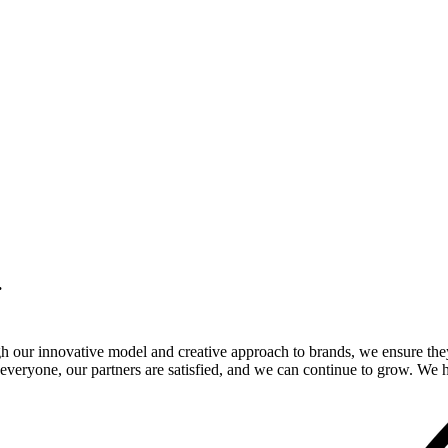
.
gh our innovative model and creative approach to brands, we ensure the
veryone, our partners are satisfied, and we can continue to grow. We ho