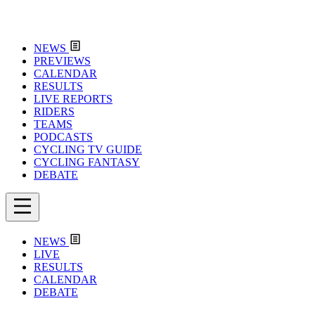
NEWS
PREVIEWS
CALENDAR
RESULTS
LIVE REPORTS
RIDERS
TEAMS
PODCASTS
CYCLING TV GUIDE
CYCLING FANTASY
DEBATE
NEWS
LIVE
RESULTS
CALENDAR
DEBATE