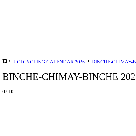
UCI CYCLING CALENDAR 2026
BINCHE-CHIMAY-
BINCHE-CHIMAY-BINCHE 202
07.10