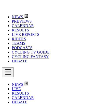
NEWS
PREVIEWS
CALENDAR
RESULTS
LIVE REPORTS
RIDERS
TEAMS
PODCASTS
CYCLING TV GUIDE
CYCLING FANTASY
DEBATE
NEWS
LIVE
RESULTS
CALENDAR
DEBATE