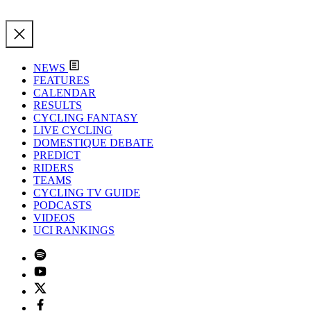
NEWS
FEATURES
CALENDAR
RESULTS
CYCLING FANTASY
LIVE CYCLING
DOMESTIQUE DEBATE
PREDICT
RIDERS
TEAMS
CYCLING TV GUIDE
PODCASTS
VIDEOS
UCI RANKINGS