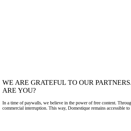
WE ARE GRATEFUL TO OUR PARTNERS
ARE YOU?
In a time of paywalls, we believe in the power of free content. Throu
commercial interruption. This way, Domestique remains accessible to e