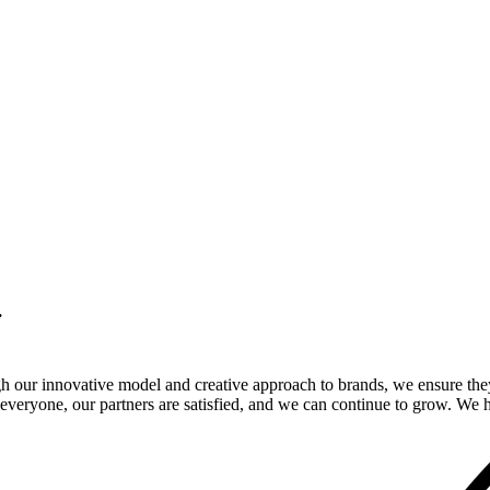
.
gh our innovative model and creative approach to brands, we ensure the
veryone, our partners are satisfied, and we can continue to grow. We ho