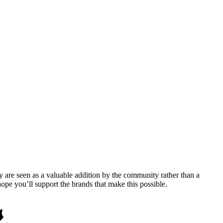
y are seen as a valuable addition by the community rather than a
pe you’ll support the brands that make this possible.