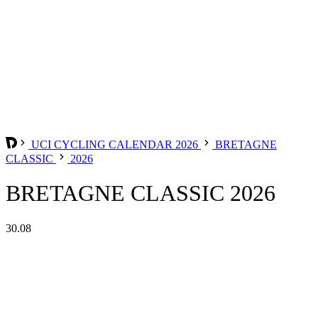
UCI CYCLING CALENDAR 2026
BRETAGNE
CLASSIC
2026
BRETAGNE CLASSIC 2026
30.08