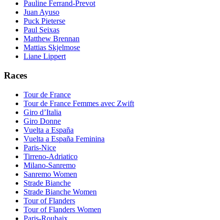
Pauline Ferrand-Prevot
Juan Ayuso
Puck Pieterse
Paul Seixas
Matthew Brennan
Mattias Skjelmose
Liane Lippert
Races
Tour de France
Tour de France Femmes avec Zwift
Giro d’Italia
Giro Donne
Vuelta a España
Vuelta a España Feminina
Paris-Nice
Tirreno-Adriatico
Milano-Sanremo
Sanremo Women
Strade Bianche
Strade Bianche Women
Tour of Flanders
Tour of Flanders Women
Paris-Roubaix