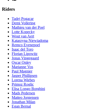
Riders
Tadej Pogacar
Demi Vollering
Mathieu van der Poel
Lotte Kopecky
Wout van Aert
Katarzyna Niewiadoma
Remco Evenepoel
Isaac del Toro
Florian Lipowitz
Jonas Vingegaard
Oscar Onley
Marianne Vos
Paul Magnier
Jasper Phillipsen
Lorena Wiebes
Primoz Roglic
Elisa Longo Borghini
Mads Pedersen
Matteo Jorgensen
Jonathan Milan
Egan Bernal