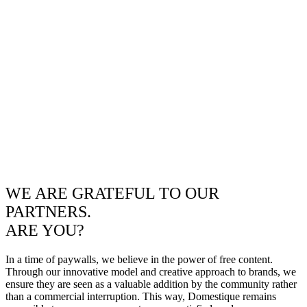
WE ARE GRATEFUL TO OUR
PARTNERS.
ARE YOU?
In a time of paywalls, we believe in the power of free content.
Through our innovative model and creative approach to brands, we
ensure they are seen as a valuable addition by the community rather
than a commercial interruption. This way, Domestique remains