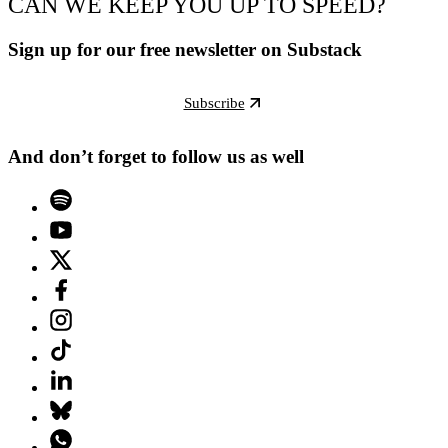
CAN WE KEEP YOU UP TO SPEED?
Sign up for our free newsletter on Substack
Subscribe
And don’t forget to follow us as well