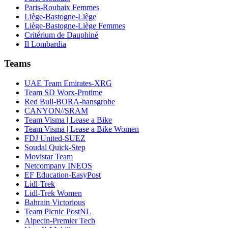
Paris-Roubaix Femmes
Liège-Bastogne-Liège
Liège-Bastogne-Liège Femmes
Critérium de Dauphiné
Il Lombardia
Teams
UAE Team Emirates-XRG
Team SD Worx-Protime
Red Bull-BORA-hansgrohe
CANYON//SRAM
Team Visma | Lease a Bike
Team Visma | Lease a Bike Women
FDJ United-SUEZ
Soudal Quick-Step
Movistar Team
Netcompany INEOS
EF Education-EasyPost
Lidl-Trek
Lidl-Trek Women
Bahrain Victorious
Team Picnic PostNL
Alpecin-Premier Tech