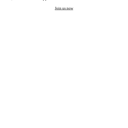
Join us now