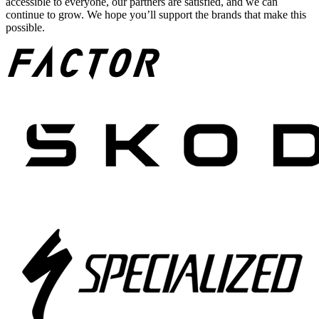
accessible to everyone, our partners are satisfied, and we can
continue to grow. We hope you’ll support the brands that make this
possible.