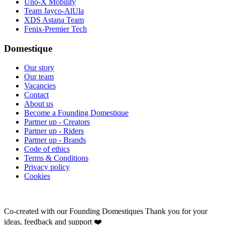
Uno-X Mobility
Team Jayco-AlUla
XDS Astana Team
Fenix-Premier Tech
Domestique
Our story
Our team
Vacancies
Contact
About us
Become a Founding Domestique
Partner up - Creators
Partner up - Riders
Partner up - Brands
Code of ethics
Terms & Conditions
Privacy policy
Cookies
Co-created with our Founding Domestiques
Thank you for your
ideas, feedback and support ❤️