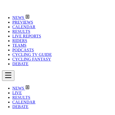
NEWS
PREVIEWS
CALENDAR
RESULTS
LIVE REPORTS
RIDERS
TEAMS
PODCASTS
CYCLING TV GUIDE
CYCLING FANTASY
DEBATE
NEWS
LIVE
RESULTS
CALENDAR
DEBATE