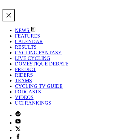
NEWS
FEATURES
CALENDAR
RESULTS
CYCLING FANTASY
LIVE CYCLING
DOMESTIQUE DEBATE
PREDICT
RIDERS
TEAMS
CYCLING TV GUIDE
PODCASTS
VIDEOS
UCI RANKINGS