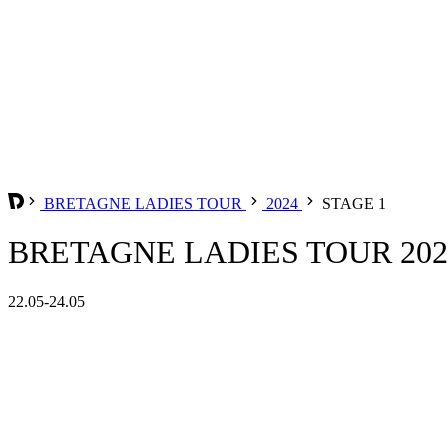
BRETAGNE LADIES TOUR
2024
STAGE 1
BRETAGNE LADIES TOUR 2024
22.05-24.05