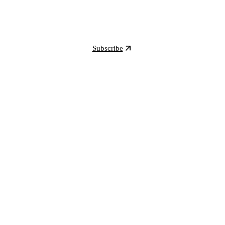
Subscribe