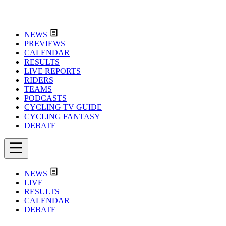
NEWS
PREVIEWS
CALENDAR
RESULTS
LIVE REPORTS
RIDERS
TEAMS
PODCASTS
CYCLING TV GUIDE
CYCLING FANTASY
DEBATE
NEWS
LIVE
RESULTS
CALENDAR
DEBATE