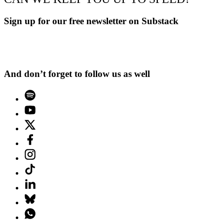
Sign up for our free newsletter on Substack
And don’t forget to follow us as well