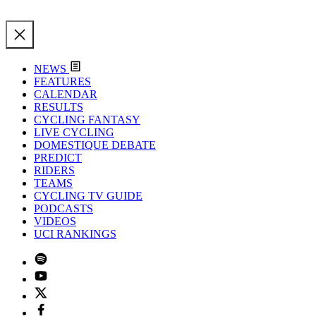
NEWS
FEATURES
CALENDAR
RESULTS
CYCLING FANTASY
LIVE CYCLING
DOMESTIQUE DEBATE
PREDICT
RIDERS
TEAMS
CYCLING TV GUIDE
PODCASTS
VIDEOS
UCI RANKINGS