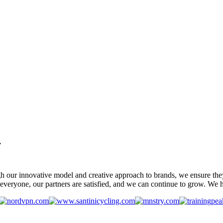
.
gh our innovative model and creative approach to brands, we ensure the
veryone, our partners are satisfied, and we can continue to grow. We ho