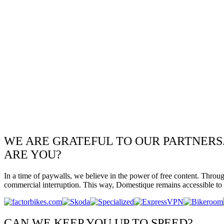
WE ARE GRATEFUL TO OUR PARTNERS
ARE YOU?
In a time of paywalls, we believe in the power of free content. Throu
commercial interruption. This way, Domestique remains accessible to e
CAN WE KEEP YOU UP TO SPEED?