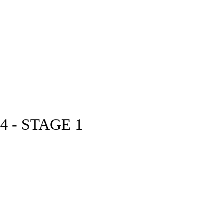
 - STAGE 1