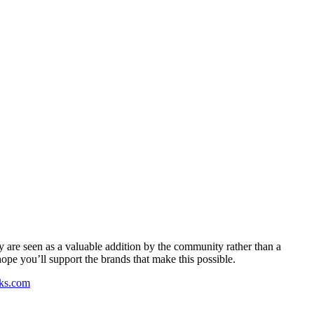
y are seen as a valuable addition by the community rather than a
pe you’ll support the brands that make this possible.