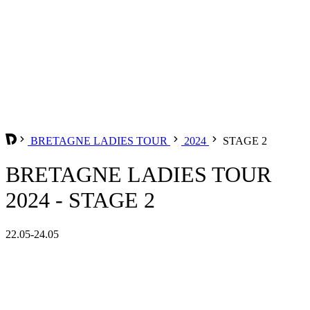
BRETAGNE LADIES TOUR
2024
STAGE 2
BRETAGNE LADIES TOUR
2024 - STAGE 2
22.05-24.05