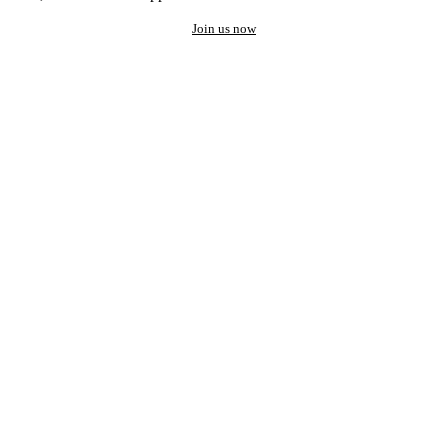
Join us now