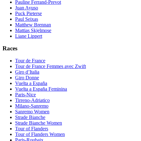
Pauline Ferrand-Prevot
Juan Ayuso
Puck Pieterse
Paul Seixas
Matthew Brennan
Mattias Skjelmose
Liane Lippert
Races
Tour de France
Tour de France Femmes avec Zwift
Giro d’Italia
Giro Donne
Vuelta a España
Vuelta a España Feminina
Paris-Nice
Tirreno-Adriatico
Milano-Sanremo
Sanremo Women
Strade Bianche
Strade Bianche Women
Tour of Flanders
Tour of Flanders Women
Paris-Roubaix