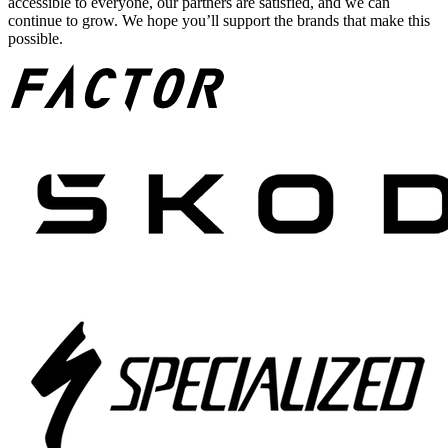
accessible to everyone, our partners are satisfied, and we can
continue to grow. We hope you’ll support the brands that make this
possible.