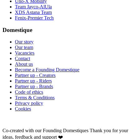
Uno-X Mobility
Team Jayco-AlUla
XDS Astana Team
Fenix-Premier Tech
Domestique
Our story
Our team
Vacancies
Contact
About us
Become a Founding Domestique
Partner up - Creators
Partner up - Riders
Partner up - Brands
Code of ethics
Terms & Conditions
Privacy policy
Cookies
Co-created with our Founding Domestiques
Thank you for your
ideas, feedback and support ❤️