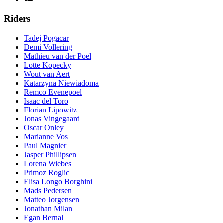
Riders
Tadej Pogacar
Demi Vollering
Mathieu van der Poel
Lotte Kopecky
Wout van Aert
Katarzyna Niewiadoma
Remco Evenepoel
Isaac del Toro
Florian Lipowitz
Jonas Vingegaard
Oscar Onley
Marianne Vos
Paul Magnier
Jasper Phillipsen
Lorena Wiebes
Primoz Roglic
Elisa Longo Borghini
Mads Pedersen
Matteo Jorgensen
Jonathan Milan
Egan Bernal