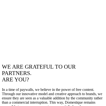
WE ARE GRATEFUL TO OUR
PARTNERS.
ARE YOU?
In a time of paywalls, we believe in the power of free content.
Through our innovative model and creative approach to brands, we
ensure they are seen as a valuable addition by the community rather
than a commercial interruption. This way, Domestique remains