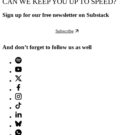
CAN WE KEEP YOU UP TO SPEED?
Sign up for our free newsletter on Substack
Subscribe
And don’t forget to follow us as well