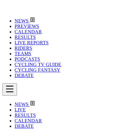
NEWS
PREVIEWS
CALENDAR
RESULTS
LIVE REPORTS
RIDERS
TEAMS
PODCASTS
CYCLING TV GUIDE
CYCLING FANTASY
DEBATE
NEWS
LIVE
RESULTS
CALENDAR
DEBATE