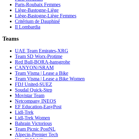
Paris-Roubaix Femmes
Liège-Bastogne-Liège
Liège-Bastogne-Liège Femmes
Critérium de Dauphiné
Il Lombardia
Teams
UAE Team Emirates-XRG
Team SD Worx-Protime
Red Bull-BORA-hansgrohe
CANYON//SRAM
Team Visma | Lease a Bike
Team Visma | Lease a Bike Women
FDJ United-SUEZ
Soudal Quick-Step
Movistar Team
Netcompany INEOS
EF Education-EasyPost
Lidl-Trek
Lidl-Trek Women
Bahrain Victorious
Team Picnic PostNL
Alpecin-Premier Tech