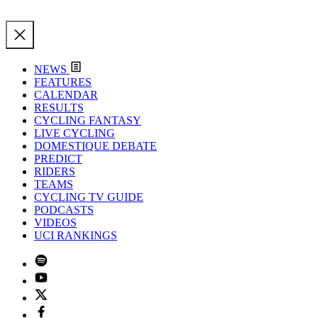
NEWS
FEATURES
CALENDAR
RESULTS
CYCLING FANTASY
LIVE CYCLING
DOMESTIQUE DEBATE
PREDICT
RIDERS
TEAMS
CYCLING TV GUIDE
PODCASTS
VIDEOS
UCI RANKINGS