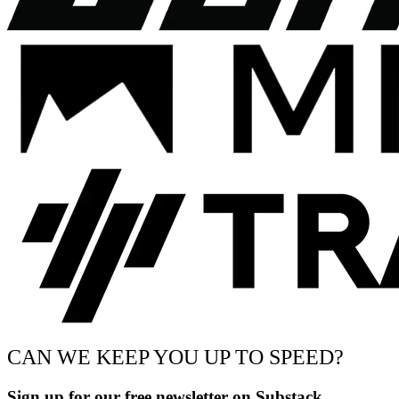
CAN WE KEEP YOU UP TO SPEED?
Sign up for our free newsletter on Substack