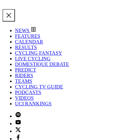
NEWS
FEATURES
CALENDAR
RESULTS
CYCLING FANTASY
LIVE CYCLING
DOMESTIQUE DEBATE
PREDICT
RIDERS
TEAMS
CYCLING TV GUIDE
PODCASTS
VIDEOS
UCI RANKINGS