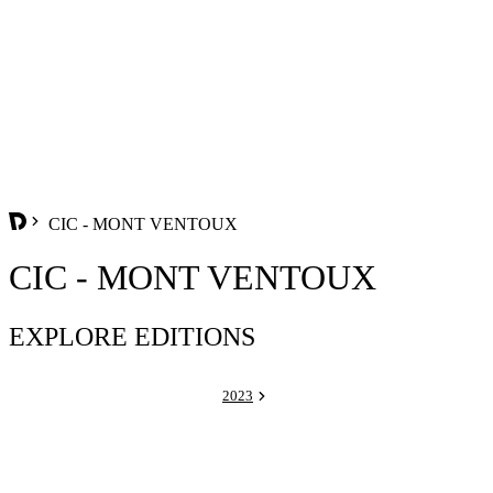
CIC - MONT VENTOUX
CIC - MONT VENTOUX
EXPLORE EDITIONS
2023