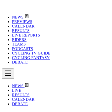
NEWS
PREVIEWS
CALENDAR
RESULTS
LIVE REPORTS
RIDERS
TEAMS
PODCASTS
CYCLING TV GUIDE
CYCLING FANTASY
DEBATE
NEWS
LIVE
RESULTS
CALENDAR
DEBATE