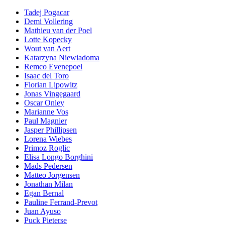
Tadej Pogacar
Demi Vollering
Mathieu van der Poel
Lotte Kopecky
Wout van Aert
Katarzyna Niewiadoma
Remco Evenepoel
Isaac del Toro
Florian Lipowitz
Jonas Vingegaard
Oscar Onley
Marianne Vos
Paul Magnier
Jasper Phillipsen
Lorena Wiebes
Primoz Roglic
Elisa Longo Borghini
Mads Pedersen
Matteo Jorgensen
Jonathan Milan
Egan Bernal
Pauline Ferrand-Prevot
Juan Ayuso
Puck Pieterse