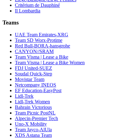
Critérium de Dauphiné
Il Lombardia
Teams
UAE Team Emirates-XRG
Team SD Worx-Protime
Red Bull-BORA-hansgrohe
CANYON//SRAM
Team Visma | Lease a Bike
Team Visma | Lease a Bike Women
FDJ United-SUEZ
Soudal Quick-Step
Movistar Team
Netcompany INEOS
EF Education-EasyPost
Lidl-Trek
Lidl-Trek Women
Bahrain Victorious
Team Picnic PostNL
Alpecin-Premier Tech
Uno-X Mobility
Team Jayco-AlUla
XDS Astana Team