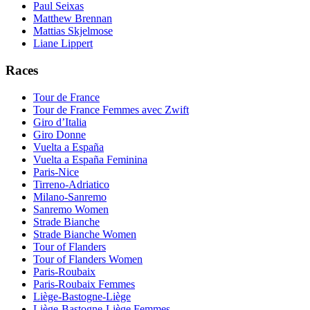
Paul Seixas
Matthew Brennan
Mattias Skjelmose
Liane Lippert
Races
Tour de France
Tour de France Femmes avec Zwift
Giro d’Italia
Giro Donne
Vuelta a España
Vuelta a España Feminina
Paris-Nice
Tirreno-Adriatico
Milano-Sanremo
Sanremo Women
Strade Bianche
Strade Bianche Women
Tour of Flanders
Tour of Flanders Women
Paris-Roubaix
Paris-Roubaix Femmes
Liège-Bastogne-Liège
Liège-Bastogne-Liège Femmes