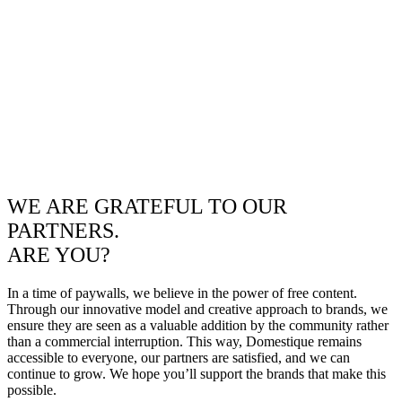
WE ARE GRATEFUL TO OUR
PARTNERS.
ARE YOU?
In a time of paywalls, we believe in the power of free content.
Through our innovative model and creative approach to brands, we
ensure they are seen as a valuable addition by the community rather
than a commercial interruption. This way, Domestique remains
accessible to everyone, our partners are satisfied, and we can
continue to grow. We hope you’ll support the brands that make this
possible.