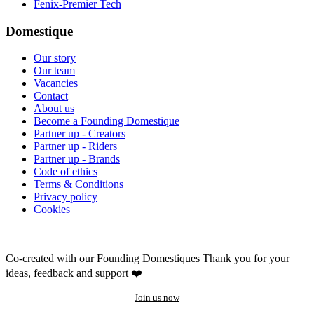
Fenix-Premier Tech
Domestique
Our story
Our team
Vacancies
Contact
About us
Become a Founding Domestique
Partner up - Creators
Partner up - Riders
Partner up - Brands
Code of ethics
Terms & Conditions
Privacy policy
Cookies
Co-created with our Founding Domestiques
Thank you for your
ideas, feedback and support ❤️
Join us now