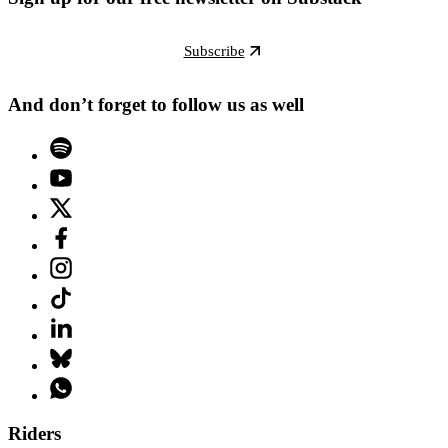
Subscribe
And don’t forget to follow us as well
Riders