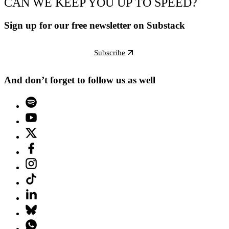
CAN WE KEEP YOU UP TO SPEED?
Sign up for our free newsletter on Substack
Subscribe
And don’t forget to follow us as well