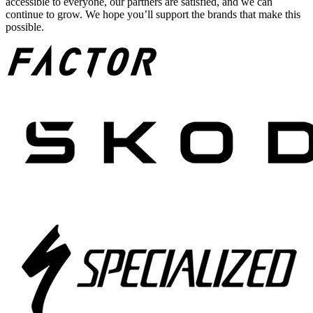
accessible to everyone, our partners are satisfied, and we can
continue to grow. We hope you’ll support the brands that make this
possible.