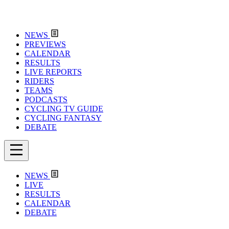
NEWS
PREVIEWS
CALENDAR
RESULTS
LIVE REPORTS
RIDERS
TEAMS
PODCASTS
CYCLING TV GUIDE
CYCLING FANTASY
DEBATE
NEWS
LIVE
RESULTS
CALENDAR
DEBATE