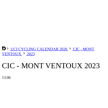
UCI CYCLING CALENDAR 2026
CIC - MONT
VENTOUX
2023
CIC - MONT VENTOUX 2023
13.06