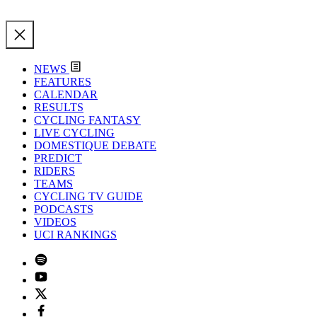
NEWS
FEATURES
CALENDAR
RESULTS
CYCLING FANTASY
LIVE CYCLING
DOMESTIQUE DEBATE
PREDICT
RIDERS
TEAMS
CYCLING TV GUIDE
PODCASTS
VIDEOS
UCI RANKINGS