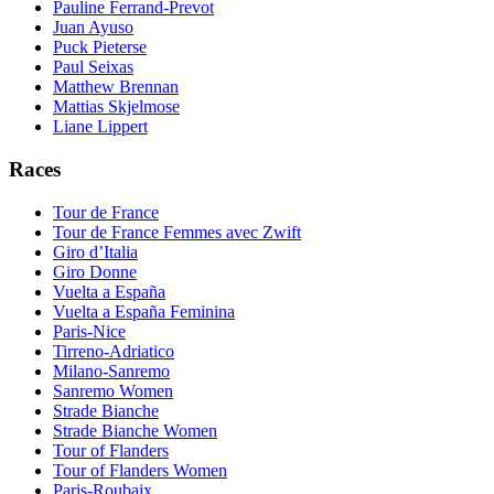
Pauline Ferrand-Prevot
Juan Ayuso
Puck Pieterse
Paul Seixas
Matthew Brennan
Mattias Skjelmose
Liane Lippert
Races
Tour de France
Tour de France Femmes avec Zwift
Giro d’Italia
Giro Donne
Vuelta a España
Vuelta a España Feminina
Paris-Nice
Tirreno-Adriatico
Milano-Sanremo
Sanremo Women
Strade Bianche
Strade Bianche Women
Tour of Flanders
Tour of Flanders Women
Paris-Roubaix