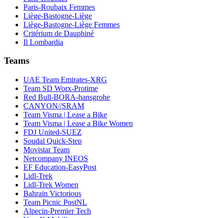
Paris-Roubaix Femmes
Liège-Bastogne-Liège
Liège-Bastogne-Liège Femmes
Critérium de Dauphiné
Il Lombardia
Teams
UAE Team Emirates-XRG
Team SD Worx-Protime
Red Bull-BORA-hansgrohe
CANYON//SRAM
Team Visma | Lease a Bike
Team Visma | Lease a Bike Women
FDJ United-SUEZ
Soudal Quick-Step
Movistar Team
Netcompany INEOS
EF Education-EasyPost
Lidl-Trek
Lidl-Trek Women
Bahrain Victorious
Team Picnic PostNL
Alpecin-Premier Tech