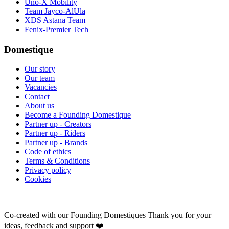
Uno-X Mobility
Team Jayco-AlUla
XDS Astana Team
Fenix-Premier Tech
Domestique
Our story
Our team
Vacancies
Contact
About us
Become a Founding Domestique
Partner up - Creators
Partner up - Riders
Partner up - Brands
Code of ethics
Terms & Conditions
Privacy policy
Cookies
Co-created with our Founding Domestiques
Thank you for your
ideas, feedback and support ❤️