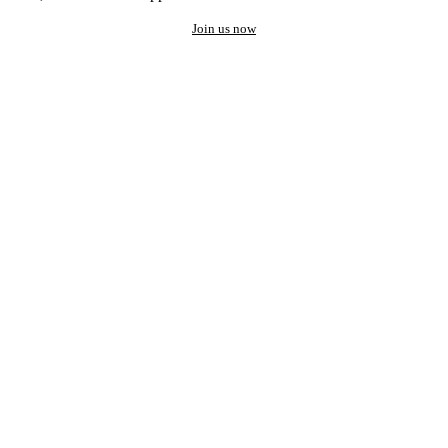
Join us now