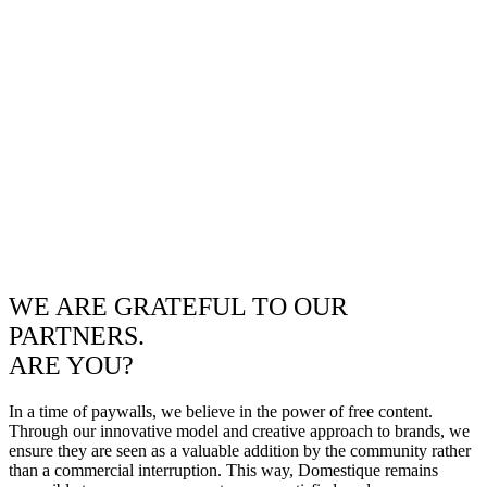
WE ARE GRATEFUL TO OUR
PARTNERS.
ARE YOU?
In a time of paywalls, we believe in the power of free content.
Through our innovative model and creative approach to brands, we
ensure they are seen as a valuable addition by the community rather
than a commercial interruption. This way, Domestique remains