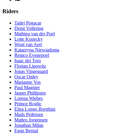
Riders
Tadej Pogacar
Demi Vollering
Mathieu van der Poel
Lotte Kopecky
Wout van Aert
Katarzyna Niewiadoma
Remco Evenepoel
Isaac del Toro
Florian Lipowitz
Jonas Vingegaard
Oscar Onley
Marianne Vos
Paul Magnier
Jasper Phillipsen
Lorena Wiebes
Primoz Roglic
Elisa Longo Borghini
Mads Pedersen
Matteo Jorgensen
Jonathan Milan
Egan Bernal