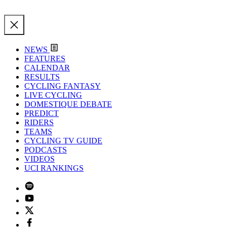
NEWS
FEATURES
CALENDAR
RESULTS
CYCLING FANTASY
LIVE CYCLING
DOMESTIQUE DEBATE
PREDICT
RIDERS
TEAMS
CYCLING TV GUIDE
PODCASTS
VIDEOS
UCI RANKINGS