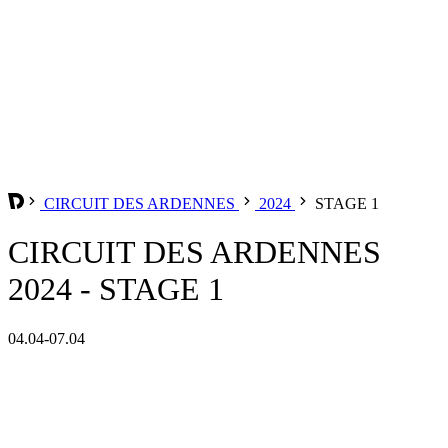
CIRCUIT DES ARDENNES
2024
STAGE 1
CIRCUIT DES ARDENNES
2024 - STAGE 1
04.04-07.04