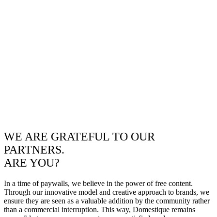
WE ARE GRATEFUL TO OUR
PARTNERS.
ARE YOU?
In a time of paywalls, we believe in the power of free content.
Through our innovative model and creative approach to brands, we
ensure they are seen as a valuable addition by the community rather
than a commercial interruption. This way, Domestique remains