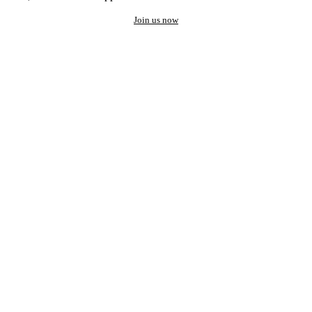
Join us now