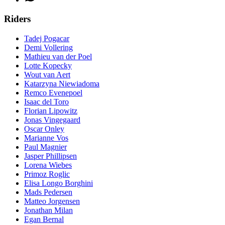
Riders
Tadej Pogacar
Demi Vollering
Mathieu van der Poel
Lotte Kopecky
Wout van Aert
Katarzyna Niewiadoma
Remco Evenepoel
Isaac del Toro
Florian Lipowitz
Jonas Vingegaard
Oscar Onley
Marianne Vos
Paul Magnier
Jasper Phillipsen
Lorena Wiebes
Primoz Roglic
Elisa Longo Borghini
Mads Pedersen
Matteo Jorgensen
Jonathan Milan
Egan Bernal