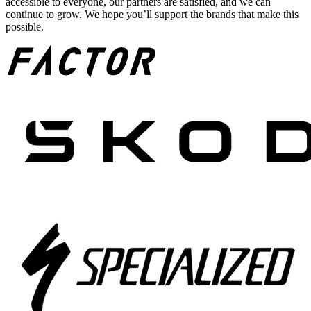
accessible to everyone, our partners are satisfied, and we can
continue to grow. We hope you’ll support the brands that make this
possible.