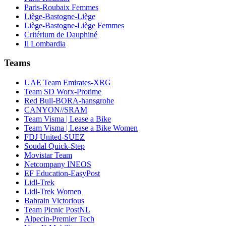
Paris-Roubaix Femmes
Liège-Bastogne-Liège
Liège-Bastogne-Liège Femmes
Critérium de Dauphiné
Il Lombardia
Teams
UAE Team Emirates-XRG
Team SD Worx-Protime
Red Bull-BORA-hansgrohe
CANYON//SRAM
Team Visma | Lease a Bike
Team Visma | Lease a Bike Women
FDJ United-SUEZ
Soudal Quick-Step
Movistar Team
Netcompany INEOS
EF Education-EasyPost
Lidl-Trek
Lidl-Trek Women
Bahrain Victorious
Team Picnic PostNL
Alpecin-Premier Tech