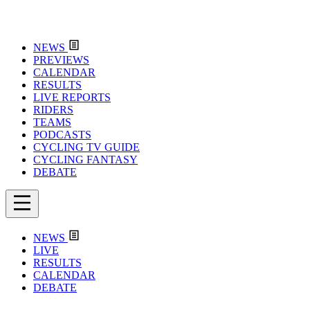
NEWS
PREVIEWS
CALENDAR
RESULTS
LIVE REPORTS
RIDERS
TEAMS
PODCASTS
CYCLING TV GUIDE
CYCLING FANTASY
DEBATE
NEWS
LIVE
RESULTS
CALENDAR
DEBATE