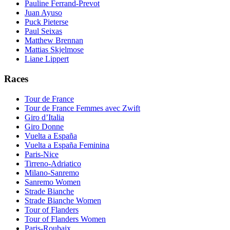
Pauline Ferrand-Prevot
Juan Ayuso
Puck Pieterse
Paul Seixas
Matthew Brennan
Mattias Skjelmose
Liane Lippert
Races
Tour de France
Tour de France Femmes avec Zwift
Giro d’Italia
Giro Donne
Vuelta a España
Vuelta a España Feminina
Paris-Nice
Tirreno-Adriatico
Milano-Sanremo
Sanremo Women
Strade Bianche
Strade Bianche Women
Tour of Flanders
Tour of Flanders Women
Paris-Roubaix