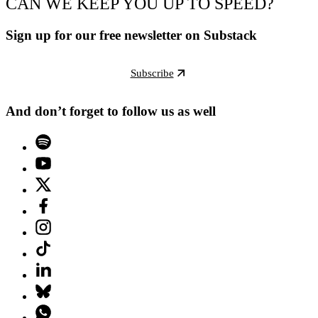
CAN WE KEEP YOU UP TO SPEED?
Sign up for our free newsletter on Substack
Subscribe
And don’t forget to follow us as well