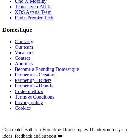
Uno-X Mobility
Team Jayco-AlUla
XDS Astana Team
Fenix-Premier Tech
Domestique
Our story
Our team
Vacancies
Contact
About us
Become a Founding Domestique
Partner up - Creators
Partner up - Riders
Partner up - Brands
Code of ethics
Terms & Conditions
Privacy policy
Cookies
Co-created with our Founding Domestiques
Thank you for your
ideas, feedback and support ❤️