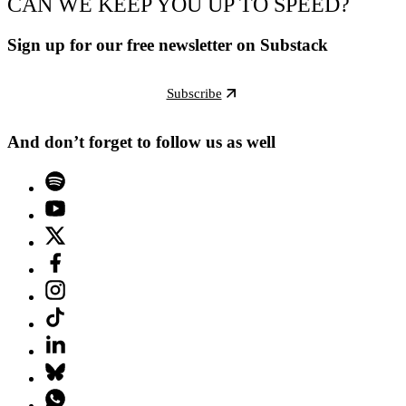
CAN WE KEEP YOU UP TO SPEED?
Sign up for our free newsletter on Substack
Subscribe
And don’t forget to follow us as well