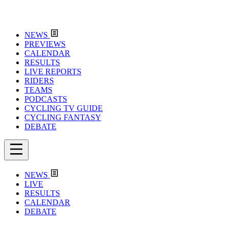
NEWS
PREVIEWS
CALENDAR
RESULTS
LIVE REPORTS
RIDERS
TEAMS
PODCASTS
CYCLING TV GUIDE
CYCLING FANTASY
DEBATE
NEWS
LIVE
RESULTS
CALENDAR
DEBATE