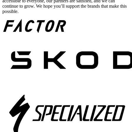
accessible to everyone, our partners are satisfied, and we can
continue to grow. We hope you’ll support the brands that make this
possible.