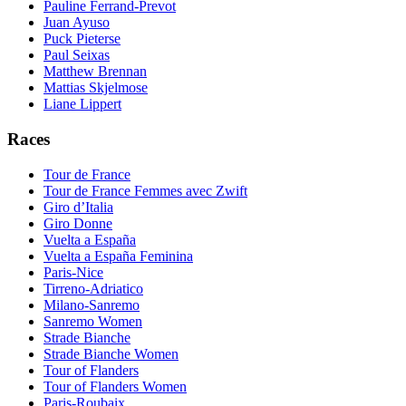
Pauline Ferrand-Prevot
Juan Ayuso
Puck Pieterse
Paul Seixas
Matthew Brennan
Mattias Skjelmose
Liane Lippert
Races
Tour de France
Tour de France Femmes avec Zwift
Giro d’Italia
Giro Donne
Vuelta a España
Vuelta a España Feminina
Paris-Nice
Tirreno-Adriatico
Milano-Sanremo
Sanremo Women
Strade Bianche
Strade Bianche Women
Tour of Flanders
Tour of Flanders Women
Paris-Roubaix