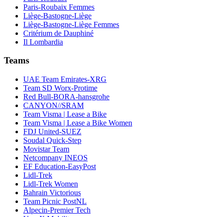
Paris-Roubaix Femmes
Liège-Bastogne-Liège
Liège-Bastogne-Liège Femmes
Critérium de Dauphiné
Il Lombardia
Teams
UAE Team Emirates-XRG
Team SD Worx-Protime
Red Bull-BORA-hansgrohe
CANYON//SRAM
Team Visma | Lease a Bike
Team Visma | Lease a Bike Women
FDJ United-SUEZ
Soudal Quick-Step
Movistar Team
Netcompany INEOS
EF Education-EasyPost
Lidl-Trek
Lidl-Trek Women
Bahrain Victorious
Team Picnic PostNL
Alpecin-Premier Tech