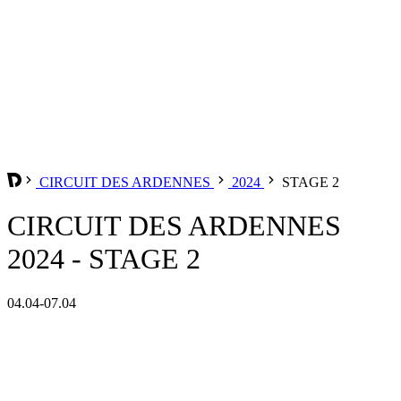
CIRCUIT DES ARDENNES
2024
STAGE 2
CIRCUIT DES ARDENNES
2024 - STAGE 2
04.04-07.04