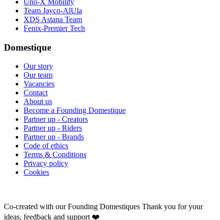
Uno-X Mobility
Team Jayco-AlUla
XDS Astana Team
Fenix-Premier Tech
Domestique
Our story
Our team
Vacancies
Contact
About us
Become a Founding Domestique
Partner up - Creators
Partner up - Riders
Partner up - Brands
Code of ethics
Terms & Conditions
Privacy policy
Cookies
Co-created with our Founding Domestiques
Thank you for your
ideas, feedback and support ❤️