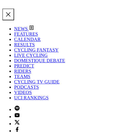
NEWS
FEATURES
CALENDAR
RESULTS
CYCLING FANTASY
LIVE CYCLING
DOMESTIQUE DEBATE
PREDICT
RIDERS
TEAMS
CYCLING TV GUIDE
PODCASTS
VIDEOS
UCI RANKINGS