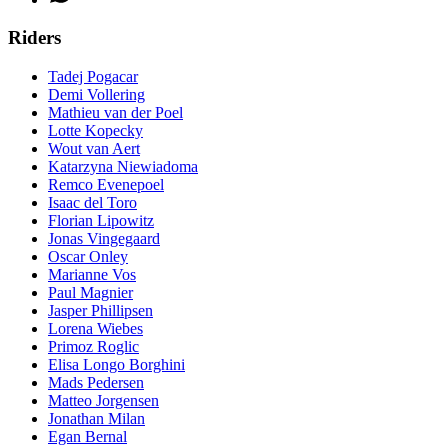
Riders
Tadej Pogacar
Demi Vollering
Mathieu van der Poel
Lotte Kopecky
Wout van Aert
Katarzyna Niewiadoma
Remco Evenepoel
Isaac del Toro
Florian Lipowitz
Jonas Vingegaard
Oscar Onley
Marianne Vos
Paul Magnier
Jasper Phillipsen
Lorena Wiebes
Primoz Roglic
Elisa Longo Borghini
Mads Pedersen
Matteo Jorgensen
Jonathan Milan
Egan Bernal