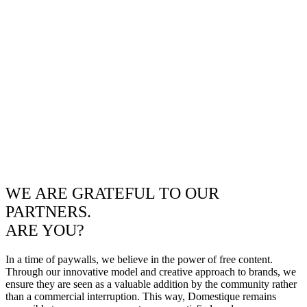
WE ARE GRATEFUL TO OUR
PARTNERS.
ARE YOU?
In a time of paywalls, we believe in the power of free content.
Through our innovative model and creative approach to brands, we
ensure they are seen as a valuable addition by the community rather
than a commercial interruption. This way, Domestique remains