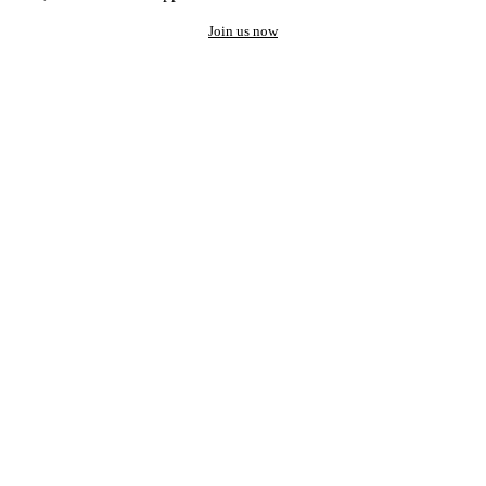
Join us now