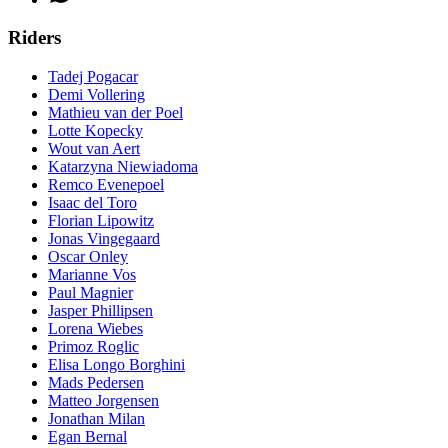
Riders
Tadej Pogacar
Demi Vollering
Mathieu van der Poel
Lotte Kopecky
Wout van Aert
Katarzyna Niewiadoma
Remco Evenepoel
Isaac del Toro
Florian Lipowitz
Jonas Vingegaard
Oscar Onley
Marianne Vos
Paul Magnier
Jasper Phillipsen
Lorena Wiebes
Primoz Roglic
Elisa Longo Borghini
Mads Pedersen
Matteo Jorgensen
Jonathan Milan
Egan Bernal