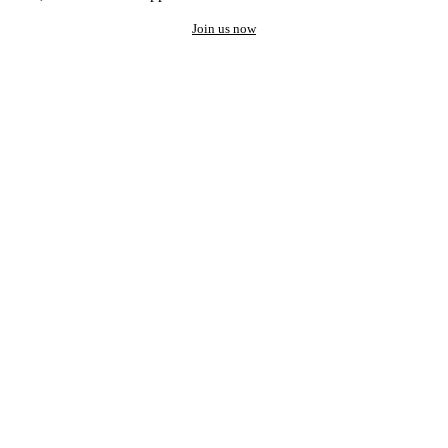
Join us now