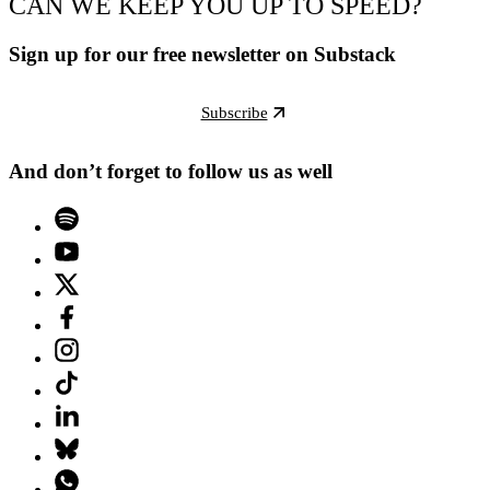
CAN WE KEEP YOU UP TO SPEED?
Sign up for our free newsletter on Substack
Subscribe
And don’t forget to follow us as well