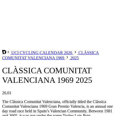
UCI CYCLING CALENDAR 2026
CLÀSSICA
COMUNITAT VALENCIANA 1969
2025
CLÀSSICA COMUNITAT
VALENCIANA 1969 2025
26.01
The Clàssica Comunitat Valenciana, officially titled the Clàssica
Comunitat Valenciana 1969 Gran Premio Valencia, is an annual one
day road race held in Spain’s Valencian Community. Between 1981
and 2005, it was run under the name Trofeo Luis Puig.