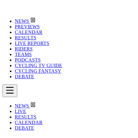
NEWS
PREVIEWS
CALENDAR
RESULTS
LIVE REPORTS
RIDERS
TEAMS
PODCASTS
CYCLING TV GUIDE
CYCLING FANTASY
DEBATE
NEWS
LIVE
RESULTS
CALENDAR
DEBATE