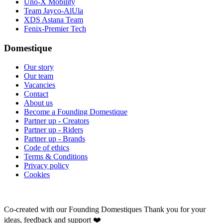
Uno-X Mobility
Team Jayco-AlUla
XDS Astana Team
Fenix-Premier Tech
Domestique
Our story
Our team
Vacancies
Contact
About us
Become a Founding Domestique
Partner up - Creators
Partner up - Riders
Partner up - Brands
Code of ethics
Terms & Conditions
Privacy policy
Cookies
Co-created with our Founding Domestiques
Thank you for your
ideas, feedback and support ❤️