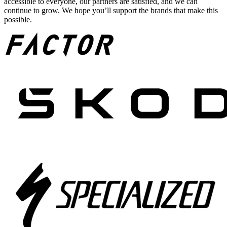
accessible to everyone, our partners are satisfied, and we can
continue to grow. We hope you’ll support the brands that make this
possible.