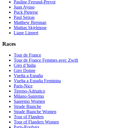
Pauline Ferrand-Prevot
Juan Ayuso
Puck Pieterse
Paul Seixas
Matthew Brennan
Mattias Skjelmose
Liane Lippert
Races
Tour de France
Tour de France Femmes avec Zwift
Giro d’Italia
Giro Donne
Vuelta a España
Vuelta a España Feminina
Paris-Nice
Tirreno-Adriatico
Milano-Sanremo
Sanremo Women
Strade Bianche
Strade Bianche Women
Tour of Flanders
Tour of Flanders Women
Paris-Roubaix