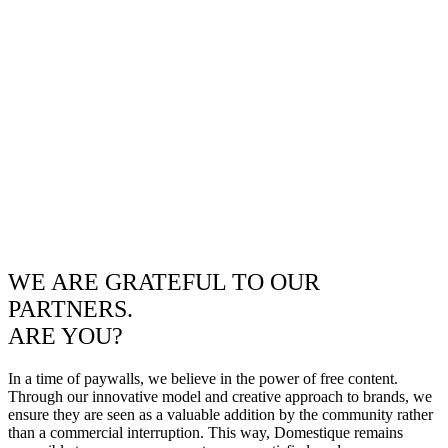
WE ARE GRATEFUL TO OUR
PARTNERS.
ARE YOU?
In a time of paywalls, we believe in the power of free content.
Through our innovative model and creative approach to brands, we
ensure they are seen as a valuable addition by the community rather
than a commercial interruption. This way, Domestique remains