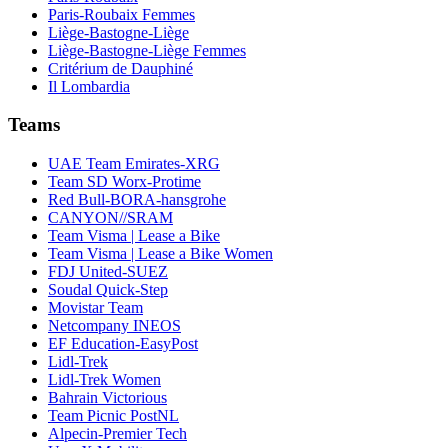
Paris-Roubaix Femmes
Liège-Bastogne-Liège
Liège-Bastogne-Liège Femmes
Critérium de Dauphiné
Il Lombardia
Teams
UAE Team Emirates-XRG
Team SD Worx-Protime
Red Bull-BORA-hansgrohe
CANYON//SRAM
Team Visma | Lease a Bike
Team Visma | Lease a Bike Women
FDJ United-SUEZ
Soudal Quick-Step
Movistar Team
Netcompany INEOS
EF Education-EasyPost
Lidl-Trek
Lidl-Trek Women
Bahrain Victorious
Team Picnic PostNL
Alpecin-Premier Tech