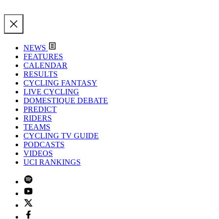
NEWS
FEATURES
CALENDAR
RESULTS
CYCLING FANTASY
LIVE CYCLING
DOMESTIQUE DEBATE
PREDICT
RIDERS
TEAMS
CYCLING TV GUIDE
PODCASTS
VIDEOS
UCI RANKINGS