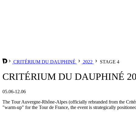
CRITÉRIUM DU DAUPHINÉ
2022
STAGE 4
CRITÉRIUM DU DAUPHINÉ 202
05.06-12.06
The Tour Auvergne-Rhône-Alpes (officially rebranded from the Critér
"warm-up" for the Tour de France, the event is strategically positione