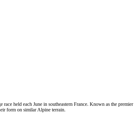
e race held each June in southeastern France. Known as the premier
ir form on similar Alpine terrain.