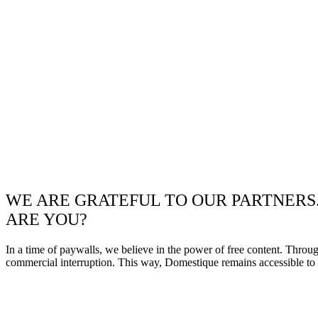
WE ARE GRATEFUL TO OUR PARTNERS
ARE YOU?
In a time of paywalls, we believe in the power of free content. Throu
commercial interruption. This way, Domestique remains accessible to e