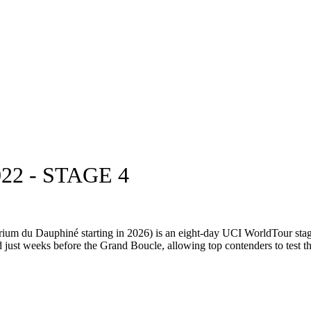
2 - STAGE 4
ium du Dauphiné starting in 2026) is an eight-day UCI WorldTour stag
d just weeks before the Grand Boucle, allowing top contenders to test the