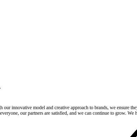
.
gh our innovative model and creative approach to brands, we ensure the
veryone, our partners are satisfied, and we can continue to grow. We ho