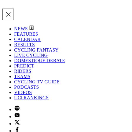
NEWS
FEATURES
CALENDAR
RESULTS
CYCLING FANTASY
LIVE CYCLING
DOMESTIQUE DEBATE
PREDICT
RIDERS
TEAMS
CYCLING TV GUIDE
PODCASTS
VIDEOS
UCI RANKINGS