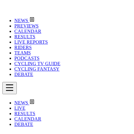
NEWS
PREVIEWS
CALENDAR
RESULTS
LIVE REPORTS
RIDERS
TEAMS
PODCASTS
CYCLING TV GUIDE
CYCLING FANTASY
DEBATE
NEWS
LIVE
RESULTS
CALENDAR
DEBATE