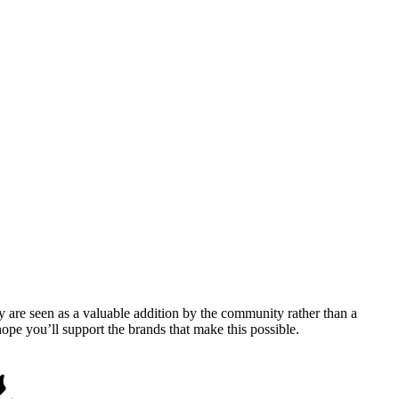
y are seen as a valuable addition by the community rather than a
pe you’ll support the brands that make this possible.