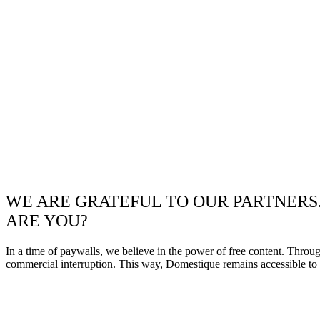
WE ARE GRATEFUL TO OUR PARTNERS
ARE YOU?
In a time of paywalls, we believe in the power of free content. Throu
commercial interruption. This way, Domestique remains accessible to e