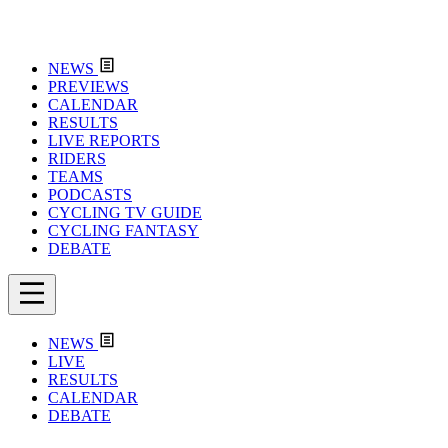
NEWS
PREVIEWS
CALENDAR
RESULTS
LIVE REPORTS
RIDERS
TEAMS
PODCASTS
CYCLING TV GUIDE
CYCLING FANTASY
DEBATE
NEWS
LIVE
RESULTS
CALENDAR
DEBATE