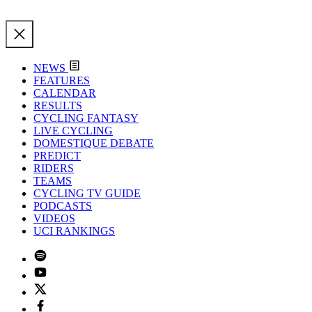
NEWS
FEATURES
CALENDAR
RESULTS
CYCLING FANTASY
LIVE CYCLING
DOMESTIQUE DEBATE
PREDICT
RIDERS
TEAMS
CYCLING TV GUIDE
PODCASTS
VIDEOS
UCI RANKINGS