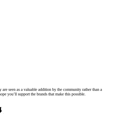
y are seen as a valuable addition by the community rather than a
pe you’ll support the brands that make this possible.