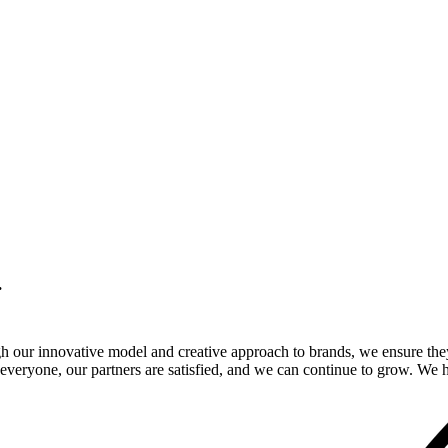
.
gh our innovative model and creative approach to brands, we ensure the
veryone, our partners are satisfied, and we can continue to grow. We ho