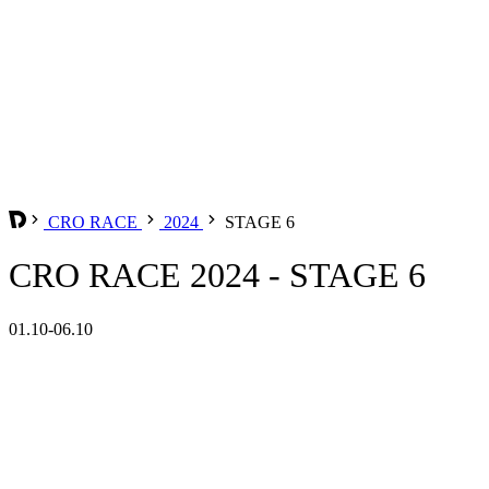
CRO RACE
2024
STAGE 6
CRO RACE 2024 - STAGE 6
01.10-06.10