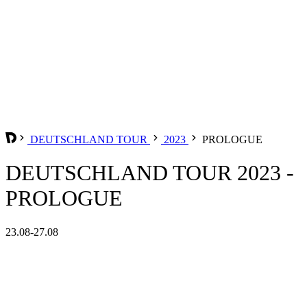
DEUTSCHLAND TOUR
2023
PROLOGUE
DEUTSCHLAND TOUR 2023 -
PROLOGUE
23.08-27.08