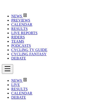
NEWS
PREVIEWS
CALENDAR
RESULTS
LIVE REPORTS
RIDERS
TEAMS
PODCASTS
CYCLING TV GUIDE
CYCLING FANTASY
DEBATE
NEWS
LIVE
RESULTS
CALENDAR
DEBATE