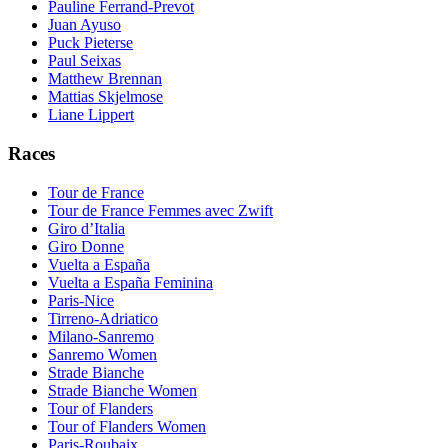
Pauline Ferrand-Prevot
Juan Ayuso
Puck Pieterse
Paul Seixas
Matthew Brennan
Mattias Skjelmose
Liane Lippert
Races
Tour de France
Tour de France Femmes avec Zwift
Giro d’Italia
Giro Donne
Vuelta a España
Vuelta a España Feminina
Paris-Nice
Tirreno-Adriatico
Milano-Sanremo
Sanremo Women
Strade Bianche
Strade Bianche Women
Tour of Flanders
Tour of Flanders Women
Paris-Roubaix