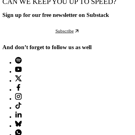
CAN WE KEEP YOU UP TO SPEED?
Sign up for our free newsletter on Substack
Subscribe
And don’t forget to follow us as well