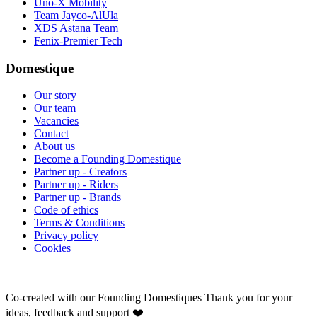
Uno-X Mobility
Team Jayco-AlUla
XDS Astana Team
Fenix-Premier Tech
Domestique
Our story
Our team
Vacancies
Contact
About us
Become a Founding Domestique
Partner up - Creators
Partner up - Riders
Partner up - Brands
Code of ethics
Terms & Conditions
Privacy policy
Cookies
Co-created with our Founding Domestiques
Thank you for your
ideas, feedback and support ❤️