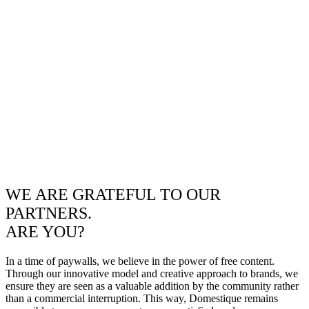
WE ARE GRATEFUL TO OUR
PARTNERS.
ARE YOU?
In a time of paywalls, we believe in the power of free content.
Through our innovative model and creative approach to brands, we
ensure they are seen as a valuable addition by the community rather
than a commercial interruption. This way, Domestique remains