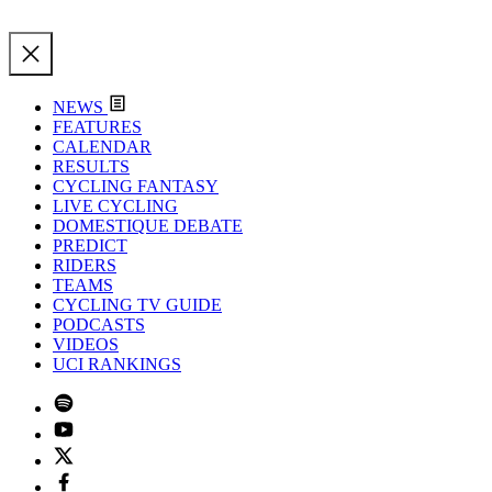
NEWS
FEATURES
CALENDAR
RESULTS
CYCLING FANTASY
LIVE CYCLING
DOMESTIQUE DEBATE
PREDICT
RIDERS
TEAMS
CYCLING TV GUIDE
PODCASTS
VIDEOS
UCI RANKINGS