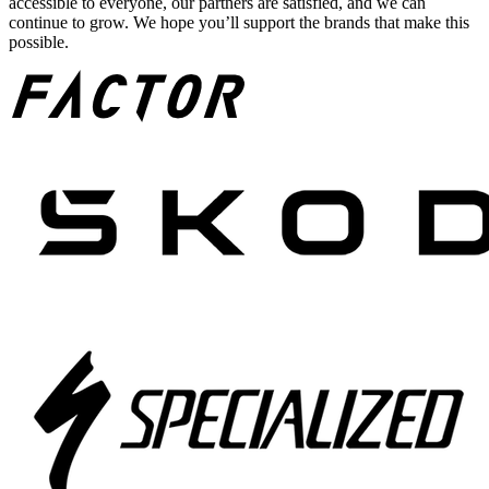
accessible to everyone, our partners are satisfied, and we can
continue to grow. We hope you’ll support the brands that make this
possible.