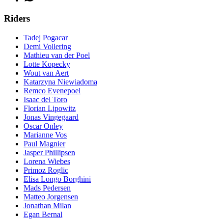
Riders
Tadej Pogacar
Demi Vollering
Mathieu van der Poel
Lotte Kopecky
Wout van Aert
Katarzyna Niewiadoma
Remco Evenepoel
Isaac del Toro
Florian Lipowitz
Jonas Vingegaard
Oscar Onley
Marianne Vos
Paul Magnier
Jasper Phillipsen
Lorena Wiebes
Primoz Roglic
Elisa Longo Borghini
Mads Pedersen
Matteo Jorgensen
Jonathan Milan
Egan Bernal