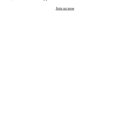
Join us now