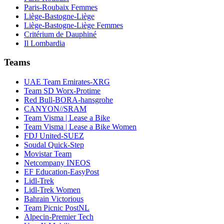
Paris-Roubaix Femmes
Liège-Bastogne-Liège
Liège-Bastogne-Liège Femmes
Critérium de Dauphiné
Il Lombardia
Teams
UAE Team Emirates-XRG
Team SD Worx-Protime
Red Bull-BORA-hansgrohe
CANYON//SRAM
Team Visma | Lease a Bike
Team Visma | Lease a Bike Women
FDJ United-SUEZ
Soudal Quick-Step
Movistar Team
Netcompany INEOS
EF Education-EasyPost
Lidl-Trek
Lidl-Trek Women
Bahrain Victorious
Team Picnic PostNL
Alpecin-Premier Tech