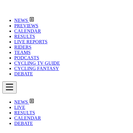
NEWS
PREVIEWS
CALENDAR
RESULTS
LIVE REPORTS
RIDERS
TEAMS
PODCASTS
CYCLING TV GUIDE
CYCLING FANTASY
DEBATE
NEWS
LIVE
RESULTS
CALENDAR
DEBATE