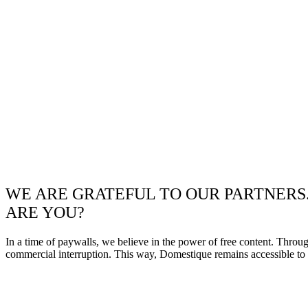
WE ARE GRATEFUL TO OUR PARTNERS
ARE YOU?
In a time of paywalls, we believe in the power of free content. Throu
commercial interruption. This way, Domestique remains accessible to e