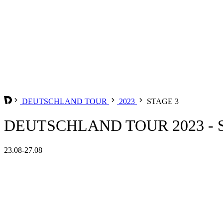
DEUTSCHLAND TOUR
2023
STAGE 3
DEUTSCHLAND TOUR 2023 - 
23.08-27.08