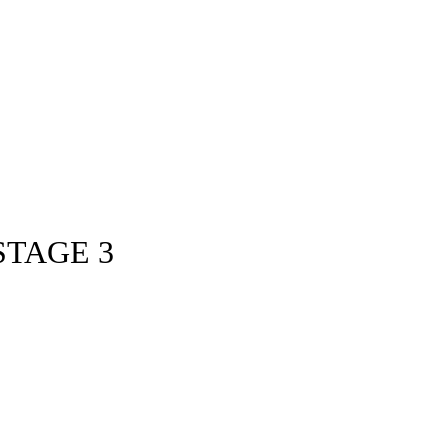
STAGE 3