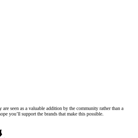
y are seen as a valuable addition by the community rather than a
pe you’ll support the brands that make this possible.