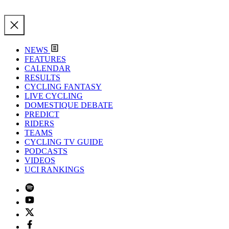
NEWS
FEATURES
CALENDAR
RESULTS
CYCLING FANTASY
LIVE CYCLING
DOMESTIQUE DEBATE
PREDICT
RIDERS
TEAMS
CYCLING TV GUIDE
PODCASTS
VIDEOS
UCI RANKINGS