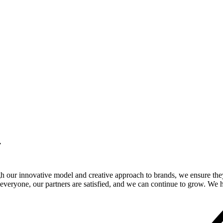
.
gh our innovative model and creative approach to brands, we ensure the
veryone, our partners are satisfied, and we can continue to grow. We ho