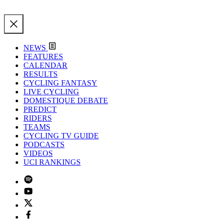
NEWS
FEATURES
CALENDAR
RESULTS
CYCLING FANTASY
LIVE CYCLING
DOMESTIQUE DEBATE
PREDICT
RIDERS
TEAMS
CYCLING TV GUIDE
PODCASTS
VIDEOS
UCI RANKINGS