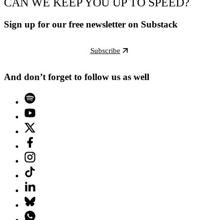
CAN WE KEEP YOU UP TO SPEED?
Sign up for our free newsletter on Substack
Subscribe
And don’t forget to follow us as well