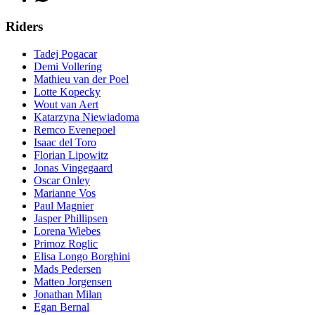
Riders
Tadej Pogacar
Demi Vollering
Mathieu van der Poel
Lotte Kopecky
Wout van Aert
Katarzyna Niewiadoma
Remco Evenepoel
Isaac del Toro
Florian Lipowitz
Jonas Vingegaard
Oscar Onley
Marianne Vos
Paul Magnier
Jasper Phillipsen
Lorena Wiebes
Primoz Roglic
Elisa Longo Borghini
Mads Pedersen
Matteo Jorgensen
Jonathan Milan
Egan Bernal