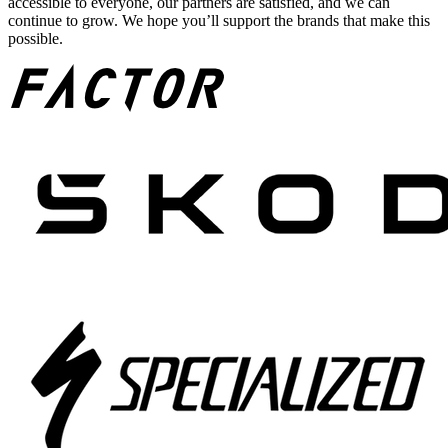
accessible to everyone, our partners are satisfied, and we can
continue to grow. We hope you’ll support the brands that make this
possible.