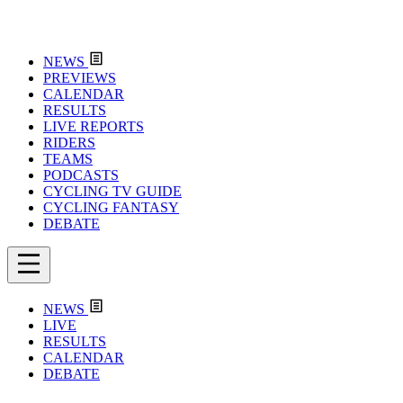
NEWS
PREVIEWS
CALENDAR
RESULTS
LIVE REPORTS
RIDERS
TEAMS
PODCASTS
CYCLING TV GUIDE
CYCLING FANTASY
DEBATE
NEWS
LIVE
RESULTS
CALENDAR
DEBATE