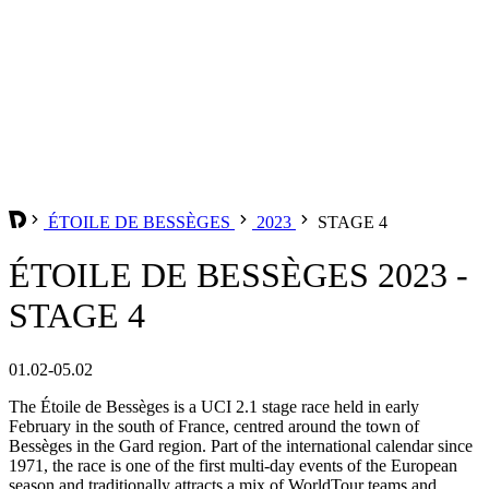
ÉTOILE DE BESSÈGES
2023
STAGE 4
ÉTOILE DE BESSÈGES 2023 -
STAGE 4
01.02-05.02
The Étoile de Bessèges is a UCI 2.1 stage race held in early
February in the south of France, centred around the town of
Bessèges in the Gard region. Part of the international calendar since
1971, the race is one of the first multi-day events of the European
season and traditionally attracts a mix of WorldTour teams and