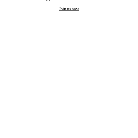
Join us now