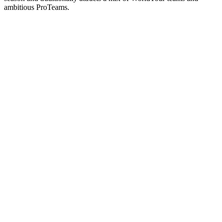
ambitious ProTeams.