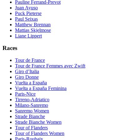
Pauline Ferrand-Prevot
Juan Ayuso
Puck Pieterse
Paul Seixas
Matthew Brennan
Mattias Skjelmose
Liane Lippert
Races
Tour de France
Tour de France Femmes avec Zwift
Giro d’Italia
Giro Donne
Vuelta a España
Vuelta a España Feminina
Paris-Nice
Tirreno-Adriatico
Milano-Sanremo
Sanremo Women
Strade Bianche
Strade Bianche Women
Tour of Flanders
Tour of Flanders Women
Paris-Roubaix