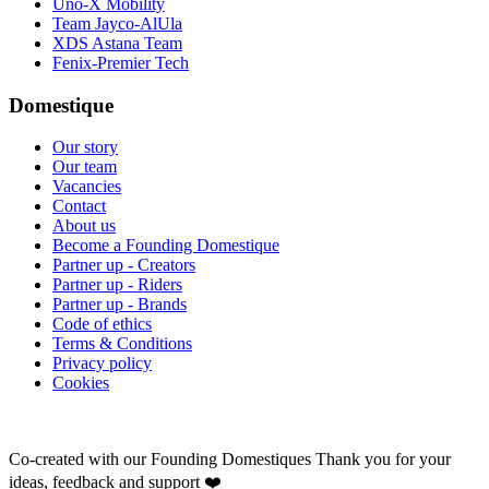
Uno-X Mobility
Team Jayco-AlUla
XDS Astana Team
Fenix-Premier Tech
Domestique
Our story
Our team
Vacancies
Contact
About us
Become a Founding Domestique
Partner up - Creators
Partner up - Riders
Partner up - Brands
Code of ethics
Terms & Conditions
Privacy policy
Cookies
Co-created with our Founding Domestiques
Thank you for your
ideas, feedback and support ❤️