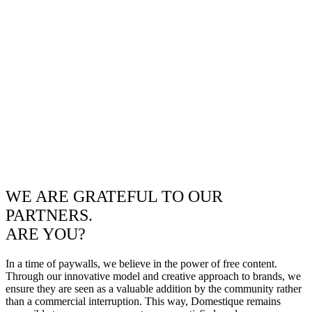
WE ARE GRATEFUL TO OUR
PARTNERS.
ARE YOU?
In a time of paywalls, we believe in the power of free content.
Through our innovative model and creative approach to brands, we
ensure they are seen as a valuable addition by the community rather
than a commercial interruption. This way, Domestique remains