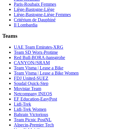
Paris-Roubaix Femmes
Liège-Bastogne-Liège
Liège-Bastogne-Liège Femmes
Critérium de Dauphiné
Il Lombardia
Teams
UAE Team Emirates-XRG
Team SD Worx-Protime
Red Bull-BORA-hansgrohe
CANYON//SRAM
Team Visma | Lease a Bike
Team Visma | Lease a Bike Women
FDJ United-SUEZ
Soudal Quick-Step
Movistar Team
Netcompany INEOS
EF Education-EasyPost
Lidl-Trek
Lidl-Trek Women
Bahrain Victorious
Team Picnic PostNL
Alpecin-Premier Tech