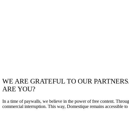
WE ARE GRATEFUL TO OUR PARTNERS
ARE YOU?
In a time of paywalls, we believe in the power of free content. Throu
commercial interruption. This way, Domestique remains accessible to e