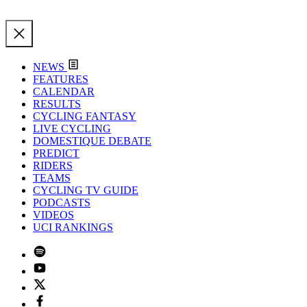
NEWS
FEATURES
CALENDAR
RESULTS
CYCLING FANTASY
LIVE CYCLING
DOMESTIQUE DEBATE
PREDICT
RIDERS
TEAMS
CYCLING TV GUIDE
PODCASTS
VIDEOS
UCI RANKINGS