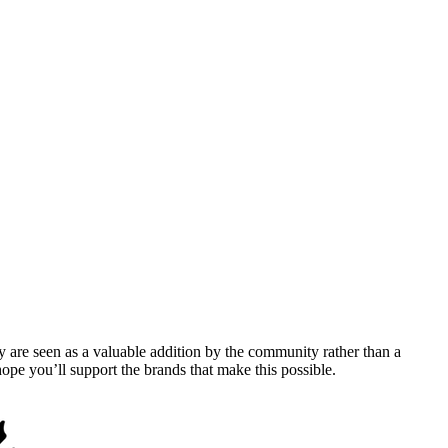
y are seen as a valuable addition by the community rather than a
pe you’ll support the brands that make this possible.