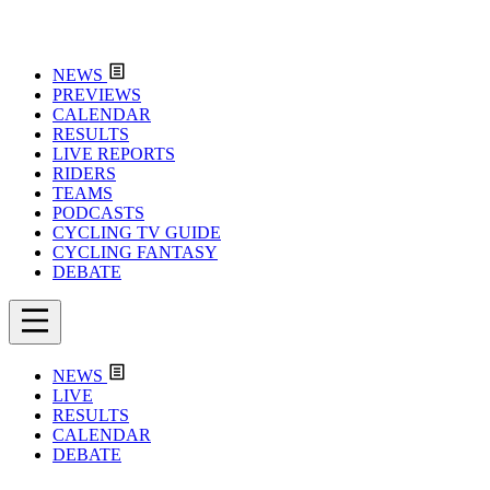
NEWS
PREVIEWS
CALENDAR
RESULTS
LIVE REPORTS
RIDERS
TEAMS
PODCASTS
CYCLING TV GUIDE
CYCLING FANTASY
DEBATE
NEWS
LIVE
RESULTS
CALENDAR
DEBATE