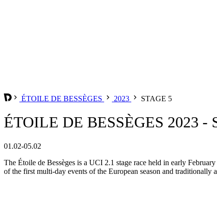
ÉTOILE DE BESSÈGES
2023
STAGE 5
ÉTOILE DE BESSÈGES 2023 - 
01.02-05.02
The Étoile de Bessèges is a UCI 2.1 stage race held in early February 
of the first multi-day events of the European season and traditionall