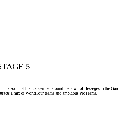
STAGE 5
in the south of France, centred around the town of Bessèges in the Gard 
y attracts a mix of WorldTour teams and ambitious ProTeams.