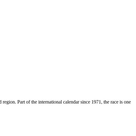
region. Part of the international calendar since 1971, the race is one