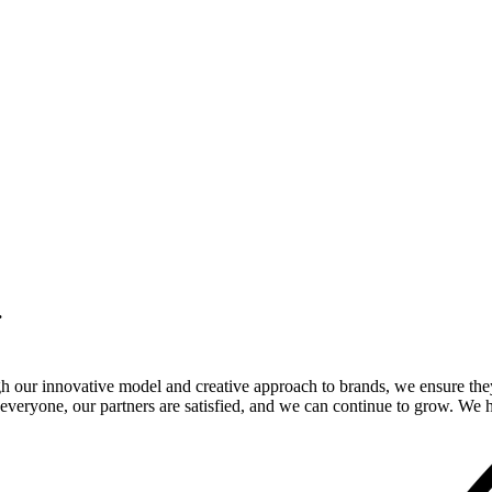
.
gh our innovative model and creative approach to brands, we ensure the
veryone, our partners are satisfied, and we can continue to grow. We ho