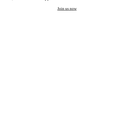
Join us now