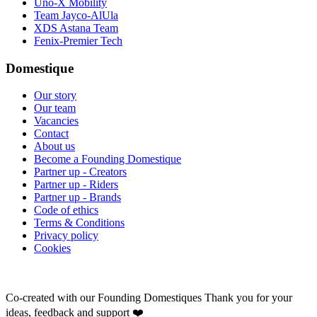
Uno-X Mobility
Team Jayco-AlUla
XDS Astana Team
Fenix-Premier Tech
Domestique
Our story
Our team
Vacancies
Contact
About us
Become a Founding Domestique
Partner up - Creators
Partner up - Riders
Partner up - Brands
Code of ethics
Terms & Conditions
Privacy policy
Cookies
Co-created with our Founding Domestiques
Thank you for your
ideas, feedback and support ❤️