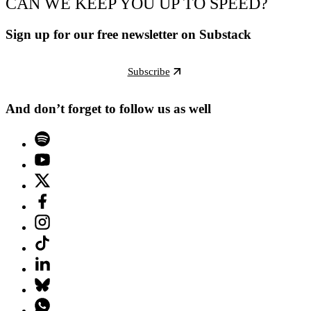
CAN WE KEEP YOU UP TO SPEED?
Sign up for our free newsletter on Substack
Subscribe
And don’t forget to follow us as well