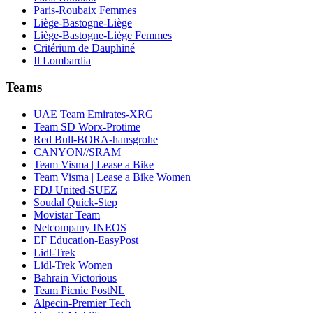
Paris-Roubaix Femmes
Liège-Bastogne-Liège
Liège-Bastogne-Liège Femmes
Critérium de Dauphiné
Il Lombardia
Teams
UAE Team Emirates-XRG
Team SD Worx-Protime
Red Bull-BORA-hansgrohe
CANYON//SRAM
Team Visma | Lease a Bike
Team Visma | Lease a Bike Women
FDJ United-SUEZ
Soudal Quick-Step
Movistar Team
Netcompany INEOS
EF Education-EasyPost
Lidl-Trek
Lidl-Trek Women
Bahrain Victorious
Team Picnic PostNL
Alpecin-Premier Tech