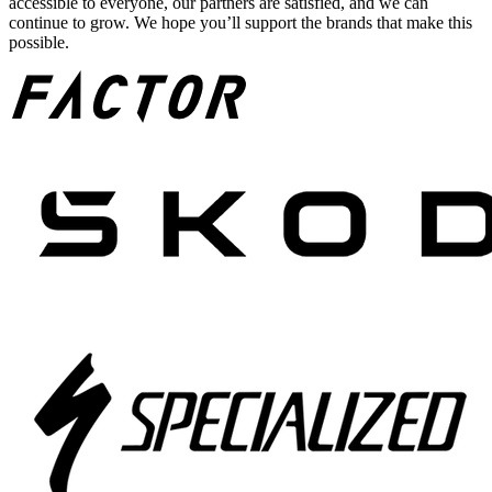
accessible to everyone, our partners are satisfied, and we can
continue to grow. We hope you’ll support the brands that make this
possible.