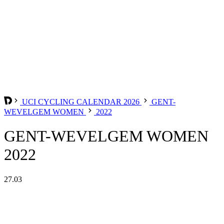
UCI CYCLING CALENDAR 2026
GENT-
WEVELGEM WOMEN
2022
GENT-WEVELGEM WOMEN
2022
27.03