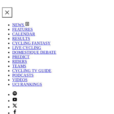
NEWS
FEATURES
CALENDAR
RESULTS
CYCLING FANTASY
LIVE CYCLING
DOMESTIQUE DEBATE
PREDICT
RIDERS
TEAMS
CYCLING TV GUIDE
PODCASTS
VIDEOS
UCI RANKINGS