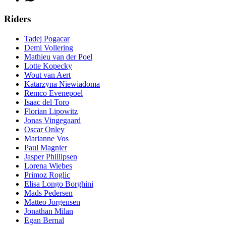
Riders
Tadej Pogacar
Demi Vollering
Mathieu van der Poel
Lotte Kopecky
Wout van Aert
Katarzyna Niewiadoma
Remco Evenepoel
Isaac del Toro
Florian Lipowitz
Jonas Vingegaard
Oscar Onley
Marianne Vos
Paul Magnier
Jasper Phillipsen
Lorena Wiebes
Primoz Roglic
Elisa Longo Borghini
Mads Pedersen
Matteo Jorgensen
Jonathan Milan
Egan Bernal