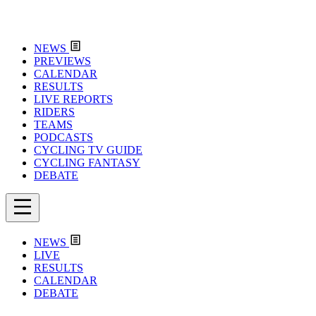
NEWS
PREVIEWS
CALENDAR
RESULTS
LIVE REPORTS
RIDERS
TEAMS
PODCASTS
CYCLING TV GUIDE
CYCLING FANTASY
DEBATE
NEWS
LIVE
RESULTS
CALENDAR
DEBATE