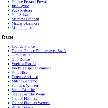
Pauline Ferrand-Prevot
Juan Ayuso
Puck Pieterse
Paul Seixas
Matthew Brennan
Mattias Skjelmose
Liane Lippert
Races
Tour de France
Tour de France Femmes avec Zwift
Giro d’Italia
Giro Donne
Vuelta a España
Vuelta a España Feminina
Paris-Nice
Tirreno-Adriatico
Milano-Sanremo
Sanremo Women
Strade Bianche
Strade Bianche Women
Tour of Flanders
Tour of Flanders Women
Paris-Roubaix