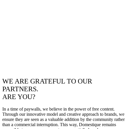
WE ARE GRATEFUL TO OUR
PARTNERS.
ARE YOU?
In a time of paywalls, we believe in the power of free content.
Through our innovative model and creative approach to brands, we
ensure they are seen as a valuable addition by the community rather
than a commercial interruption. This way, Domestique remains