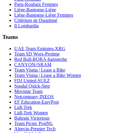
Paris-Roubaix Femmes
Liège-Bastogne-Liège
Liège-Bastogne-Liège Femmes
Critérium de Dauphiné
Il Lombardia
Teams
UAE Team Emirates-XRG
Team SD Worx-Protime
Red Bull-BORA-hansgrohe
CANYON//SRAM
Team Visma | Lease a Bike
Team Visma | Lease a Bike Women
FDJ United-SUEZ
Soudal Quick-Step
Movistar Team
Netcompany INEOS
EF Education-EasyPost
Lidl-Trek
Lidl-Trek Women
Bahrain Victorious
Team Picnic PostNL
Alpecin-Premier Tech