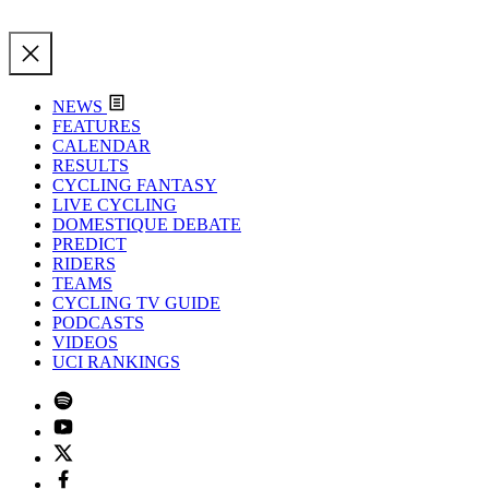
NEWS
FEATURES
CALENDAR
RESULTS
CYCLING FANTASY
LIVE CYCLING
DOMESTIQUE DEBATE
PREDICT
RIDERS
TEAMS
CYCLING TV GUIDE
PODCASTS
VIDEOS
UCI RANKINGS