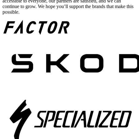
accessible to everyone, our partners are satisfied, and we can
continue to grow. We hope you’ll support the brands that make this
possible.