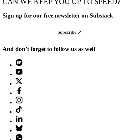
CAN WE KEEP YOU UP TO SPEED?
Sign up for our free newsletter on Substack
Subscribe
And don’t forget to follow us as well