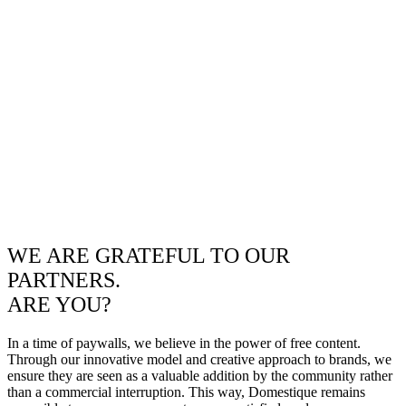
WE ARE GRATEFUL TO OUR
PARTNERS.
ARE YOU?
In a time of paywalls, we believe in the power of free content.
Through our innovative model and creative approach to brands, we
ensure they are seen as a valuable addition by the community rather
than a commercial interruption. This way, Domestique remains