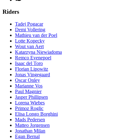
Riders
Tadej Pogacar
Demi Vollering
Mathieu van der Poel
Lotte Kopecky
Wout van Aert
Katarzyna Niewiadoma
Remco Evenepoel
Isaac del Toro
Florian Lipowitz
Jonas Vingegaard
Oscar Onley
Marianne Vos
Paul Magnier
Jasper Phillipsen
Lorena Wiebes
Primoz Roglic
Elisa Longo Borghini
Mads Pedersen
Matteo Jorgensen
Jonathan Milan
Egan Bernal