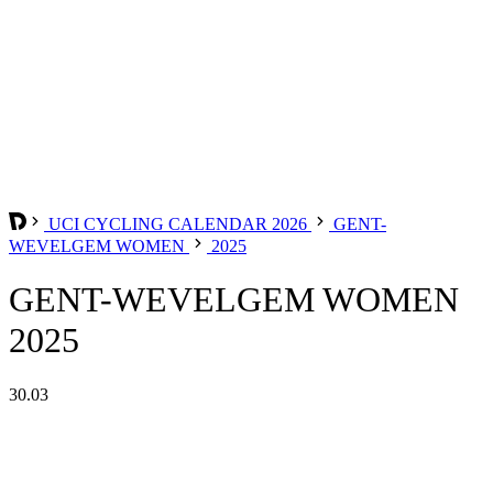
UCI CYCLING CALENDAR 2026
GENT-
WEVELGEM WOMEN
2025
GENT-WEVELGEM WOMEN
2025
30.03