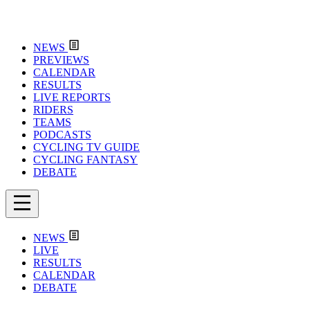
NEWS
PREVIEWS
CALENDAR
RESULTS
LIVE REPORTS
RIDERS
TEAMS
PODCASTS
CYCLING TV GUIDE
CYCLING FANTASY
DEBATE
NEWS
LIVE
RESULTS
CALENDAR
DEBATE