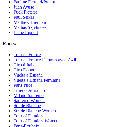
Pauline Ferrand-Prevot
Juan Ayuso
Puck Pieterse
Paul Seixas
Matthew Brennan
Mattias Skjelmose
Liane Lippert
Races
Tour de France
Tour de France Femmes avec Zwift
Giro d’Italia
Giro Donne
Vuelta a España
Vuelta a España Feminina
Paris-Nice
Tirreno-Adriatico
Milano-Sanremo
Sanremo Women
Strade Bianche
Strade Bianche Women
Tour of Flanders
Tour of Flanders Women
Paris-Roubaix