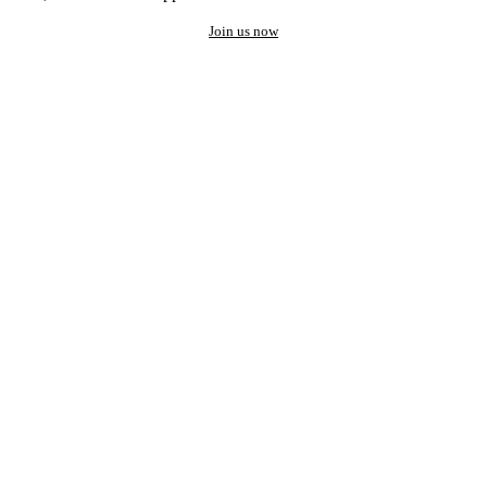
Join us now