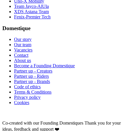
Uno-X Mobility
Team Jayco-AlUla
XDS Astana Team
Fenix-Premier Tech
Domestique
Our story
Our team
Vacancies
Contact
About us
Become a Founding Domestique
Partner up - Creators
Partner up - Riders
Partner up - Brands
Code of ethics
Terms & Conditions
Privacy policy
Cookies
Co-created with our Founding Domestiques
Thank you for your
ideas, feedback and support ❤️