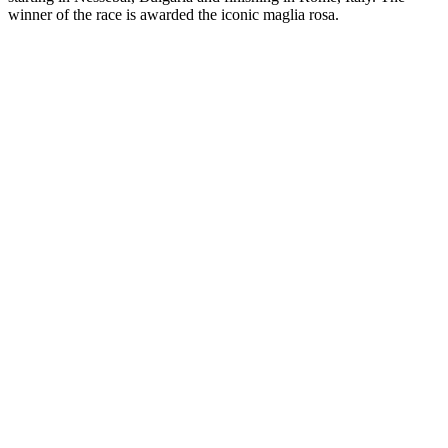
winner of the race is awarded the iconic maglia rosa.