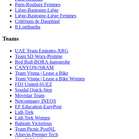
Paris-Roubaix Femmes
Liège-Bastogne-Liège
Liège-Bastogne-Liège Femmes
Critérium de Dauphiné
Il Lombardia
Teams
UAE Team Emirates-XRG
Team SD Worx-Protime
Red Bull-BORA-hansgrohe
CANYON//SRAM
Team Visma | Lease a Bike
Team Visma | Lease a Bike Women
FDJ United-SUEZ
Soudal Quick-Step
Movistar Team
Netcompany INEOS
EF Education-EasyPost
Lidl-Trek
Lidl-Trek Women
Bahrain Victorious
Team Picnic PostNL
Alpecin-Premier Tech