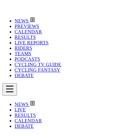
NEWS
PREVIEWS
CALENDAR
RESULTS
LIVE REPORTS
RIDERS
TEAMS
PODCASTS
CYCLING TV GUIDE
CYCLING FANTASY
DEBATE
NEWS
LIVE
RESULTS
CALENDAR
DEBATE