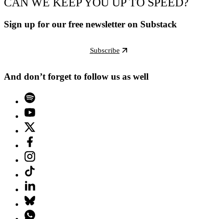
CAN WE KEEP YOU UP TO SPEED?
Sign up for our free newsletter on Substack
Subscribe
And don’t forget to follow us as well