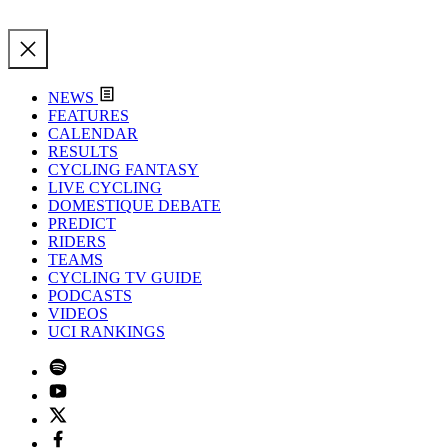
NEWS
FEATURES
CALENDAR
RESULTS
CYCLING FANTASY
LIVE CYCLING
DOMESTIQUE DEBATE
PREDICT
RIDERS
TEAMS
CYCLING TV GUIDE
PODCASTS
VIDEOS
UCI RANKINGS