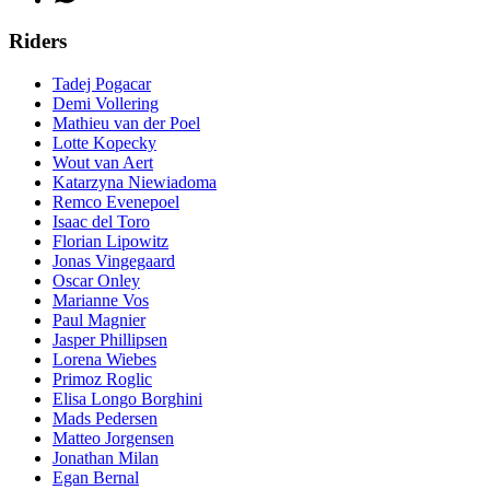
Riders
Tadej Pogacar
Demi Vollering
Mathieu van der Poel
Lotte Kopecky
Wout van Aert
Katarzyna Niewiadoma
Remco Evenepoel
Isaac del Toro
Florian Lipowitz
Jonas Vingegaard
Oscar Onley
Marianne Vos
Paul Magnier
Jasper Phillipsen
Lorena Wiebes
Primoz Roglic
Elisa Longo Borghini
Mads Pedersen
Matteo Jorgensen
Jonathan Milan
Egan Bernal