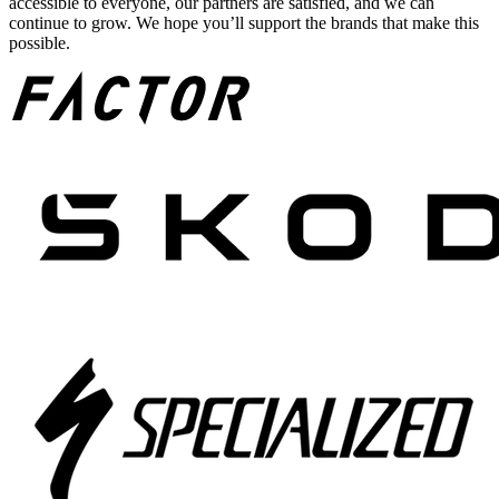
accessible to everyone, our partners are satisfied, and we can
continue to grow. We hope you’ll support the brands that make this
possible.