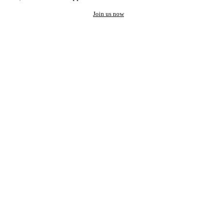
Join us now