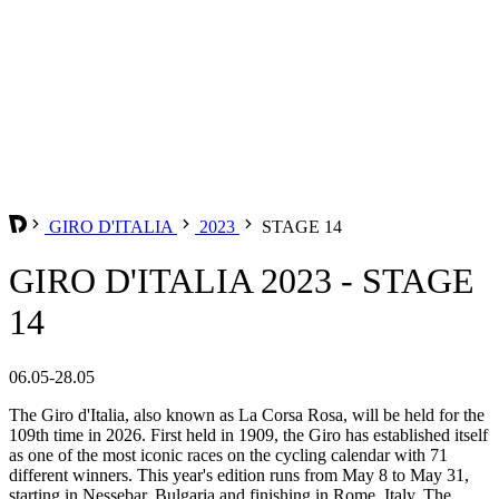
GIRO D'ITALIA
2023
STAGE 14
GIRO D'ITALIA 2023 - STAGE
14
06.05-28.05
The Giro d'Italia, also known as La Corsa Rosa, will be held for the
109th time in 2026. First held in 1909, the Giro has established itself
as one of the most iconic races on the cycling calendar with 71
different winners. This year's edition runs from May 8 to May 31,
starting in Nessebar, Bulgaria and finishing in Rome, Italy. The