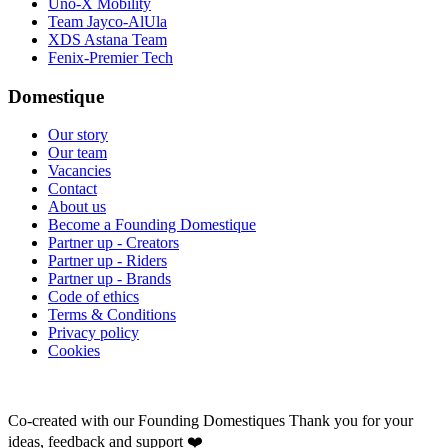
Uno-X Mobility
Team Jayco-AlUla
XDS Astana Team
Fenix-Premier Tech
Domestique
Our story
Our team
Vacancies
Contact
About us
Become a Founding Domestique
Partner up - Creators
Partner up - Riders
Partner up - Brands
Code of ethics
Terms & Conditions
Privacy policy
Cookies
Co-created with our Founding Domestiques
Thank you for your
ideas, feedback and support ❤️