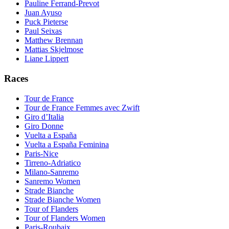
Pauline Ferrand-Prevot
Juan Ayuso
Puck Pieterse
Paul Seixas
Matthew Brennan
Mattias Skjelmose
Liane Lippert
Races
Tour de France
Tour de France Femmes avec Zwift
Giro d’Italia
Giro Donne
Vuelta a España
Vuelta a España Feminina
Paris-Nice
Tirreno-Adriatico
Milano-Sanremo
Sanremo Women
Strade Bianche
Strade Bianche Women
Tour of Flanders
Tour of Flanders Women
Paris-Roubaix