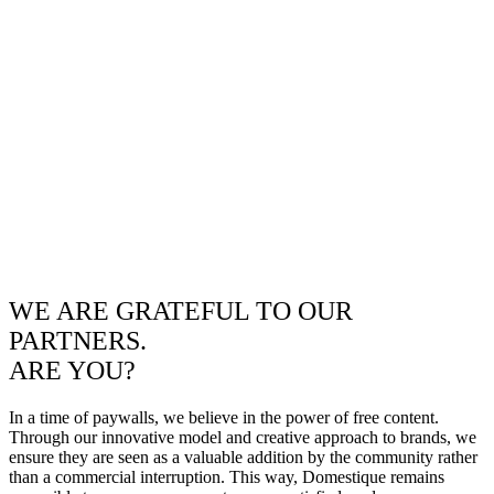
WE ARE GRATEFUL TO OUR
PARTNERS.
ARE YOU?
In a time of paywalls, we believe in the power of free content.
Through our innovative model and creative approach to brands, we
ensure they are seen as a valuable addition by the community rather
than a commercial interruption. This way, Domestique remains