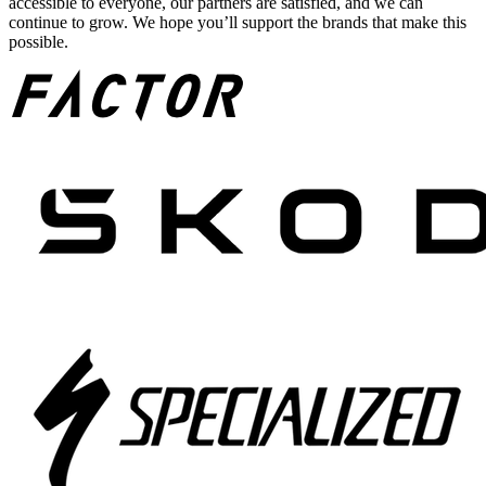
accessible to everyone, our partners are satisfied, and we can
continue to grow. We hope you’ll support the brands that make this
possible.