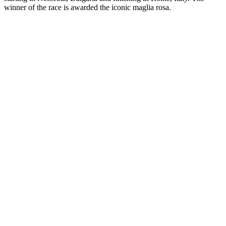
winner of the race is awarded the iconic maglia rosa.