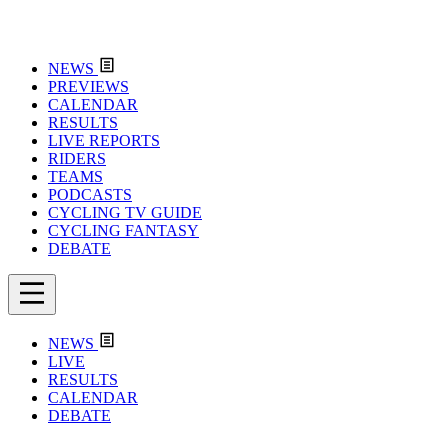
NEWS
PREVIEWS
CALENDAR
RESULTS
LIVE REPORTS
RIDERS
TEAMS
PODCASTS
CYCLING TV GUIDE
CYCLING FANTASY
DEBATE
NEWS
LIVE
RESULTS
CALENDAR
DEBATE