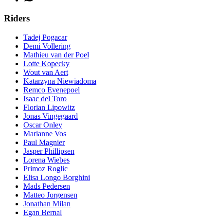
Riders
Tadej Pogacar
Demi Vollering
Mathieu van der Poel
Lotte Kopecky
Wout van Aert
Katarzyna Niewiadoma
Remco Evenepoel
Isaac del Toro
Florian Lipowitz
Jonas Vingegaard
Oscar Onley
Marianne Vos
Paul Magnier
Jasper Phillipsen
Lorena Wiebes
Primoz Roglic
Elisa Longo Borghini
Mads Pedersen
Matteo Jorgensen
Jonathan Milan
Egan Bernal