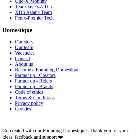
Uno-X Mobility
Team Jayco-AlUla
XDS Astana Team
Fenix-Premier Tech
Domestique
Our story
Our team
Vacancies
Contact
About us
Become a Founding Domestique
Partner up - Creators
Partner up - Riders
Partner up - Brands
Code of ethics
Terms & Conditions
Privacy policy
Cookies
Co-created with our Founding Domestiques
Thank you for your
ideas, feedback and support ❤️