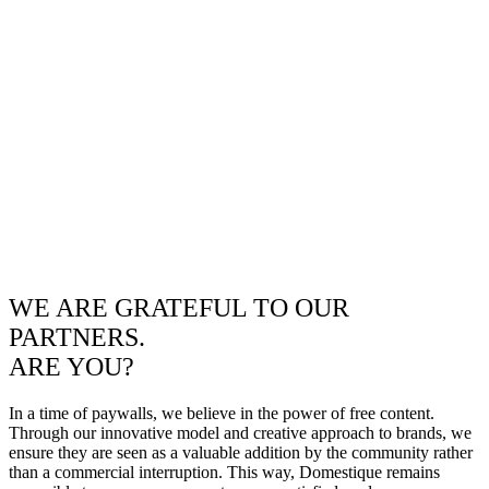
WE ARE GRATEFUL TO OUR
PARTNERS.
ARE YOU?
In a time of paywalls, we believe in the power of free content.
Through our innovative model and creative approach to brands, we
ensure they are seen as a valuable addition by the community rather
than a commercial interruption. This way, Domestique remains