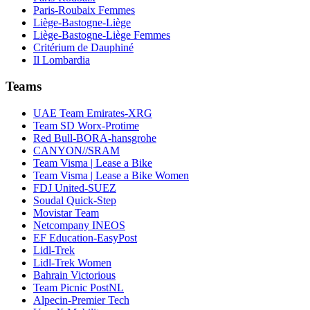
Paris-Roubaix Femmes
Liège-Bastogne-Liège
Liège-Bastogne-Liège Femmes
Critérium de Dauphiné
Il Lombardia
Teams
UAE Team Emirates-XRG
Team SD Worx-Protime
Red Bull-BORA-hansgrohe
CANYON//SRAM
Team Visma | Lease a Bike
Team Visma | Lease a Bike Women
FDJ United-SUEZ
Soudal Quick-Step
Movistar Team
Netcompany INEOS
EF Education-EasyPost
Lidl-Trek
Lidl-Trek Women
Bahrain Victorious
Team Picnic PostNL
Alpecin-Premier Tech