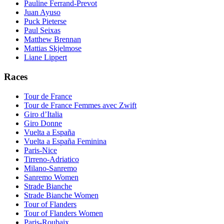
Pauline Ferrand-Prevot
Juan Ayuso
Puck Pieterse
Paul Seixas
Matthew Brennan
Mattias Skjelmose
Liane Lippert
Races
Tour de France
Tour de France Femmes avec Zwift
Giro d’Italia
Giro Donne
Vuelta a España
Vuelta a España Feminina
Paris-Nice
Tirreno-Adriatico
Milano-Sanremo
Sanremo Women
Strade Bianche
Strade Bianche Women
Tour of Flanders
Tour of Flanders Women
Paris-Roubaix