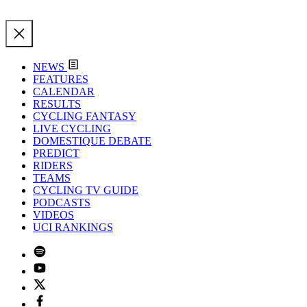
NEWS
FEATURES
CALENDAR
RESULTS
CYCLING FANTASY
LIVE CYCLING
DOMESTIQUE DEBATE
PREDICT
RIDERS
TEAMS
CYCLING TV GUIDE
PODCASTS
VIDEOS
UCI RANKINGS