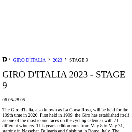
GIRO D'ITALIA
2023
STAGE 9
GIRO D'ITALIA 2023 - STAGE
9
06.05-28.05
The Giro d'Italia, also known as La Corsa Rosa, will be held for the
109th time in 2026. First held in 1909, the Giro has established itself
as one of the most iconic races on the cycling calendar with 71
different winners. This year's edition runs from May 8 to May 31,
starting in Nessebar, Bulgaria and finishing in Rome, Italy. The