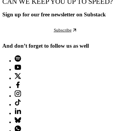
CAN WE KEEP YOU UP TO SPEED?
Sign up for our free newsletter on Substack
Subscribe
And don’t forget to follow us as well