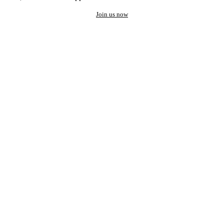
Join us now