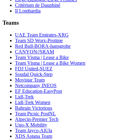
Critérium de Dauphiné
Il Lombardia
Teams
UAE Team Emirates-XRG
Team SD Worx-Protime
Red Bull-BORA-hansgrohe
CANYON//SRAM
Team Visma | Lease a Bike
Team Visma | Lease a Bike Women
FDJ United-SUEZ
Soudal Quick-Step
Movistar Team
Netcompany INEOS
EF Education-EasyPost
Lidl-Trek
Lidl-Trek Women
Bahrain Victorious
Team Picnic PostNL
Alpecin-Premier Tech
Uno-X Mobility
Team Jayco-AlUla
XDS Astana Team