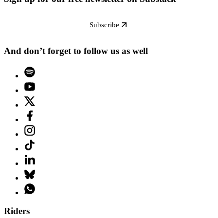
Subscribe
And don’t forget to follow us as well
Riders