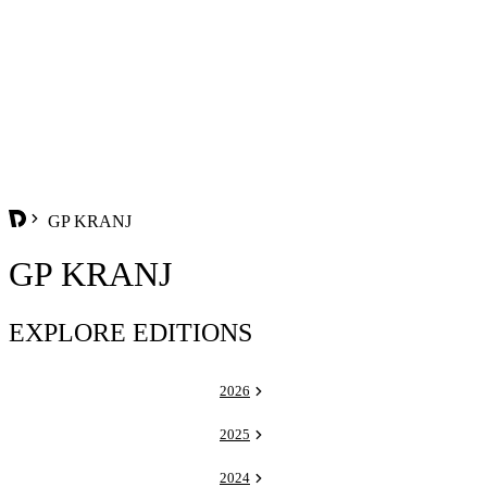
GP KRANJ
GP KRANJ
EXPLORE EDITIONS
2026
2025
2024