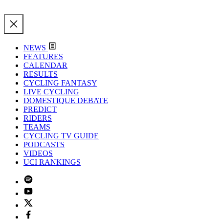
NEWS
FEATURES
CALENDAR
RESULTS
CYCLING FANTASY
LIVE CYCLING
DOMESTIQUE DEBATE
PREDICT
RIDERS
TEAMS
CYCLING TV GUIDE
PODCASTS
VIDEOS
UCI RANKINGS