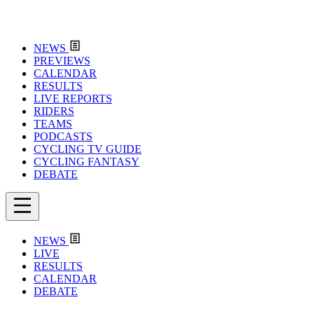
NEWS
PREVIEWS
CALENDAR
RESULTS
LIVE REPORTS
RIDERS
TEAMS
PODCASTS
CYCLING TV GUIDE
CYCLING FANTASY
DEBATE
NEWS
LIVE
RESULTS
CALENDAR
DEBATE