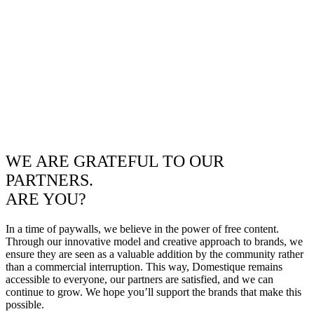
WE ARE GRATEFUL TO OUR
PARTNERS.
ARE YOU?
In a time of paywalls, we believe in the power of free content.
Through our innovative model and creative approach to brands, we
ensure they are seen as a valuable addition by the community rather
than a commercial interruption. This way, Domestique remains
accessible to everyone, our partners are satisfied, and we can
continue to grow. We hope you’ll support the brands that make this
possible.