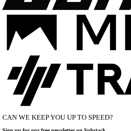
CAN WE KEEP YOU UP TO SPEED?
Sign up for our free newsletter on Substack