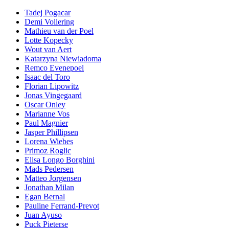
Tadej Pogacar
Demi Vollering
Mathieu van der Poel
Lotte Kopecky
Wout van Aert
Katarzyna Niewiadoma
Remco Evenepoel
Isaac del Toro
Florian Lipowitz
Jonas Vingegaard
Oscar Onley
Marianne Vos
Paul Magnier
Jasper Phillipsen
Lorena Wiebes
Primoz Roglic
Elisa Longo Borghini
Mads Pedersen
Matteo Jorgensen
Jonathan Milan
Egan Bernal
Pauline Ferrand-Prevot
Juan Ayuso
Puck Pieterse