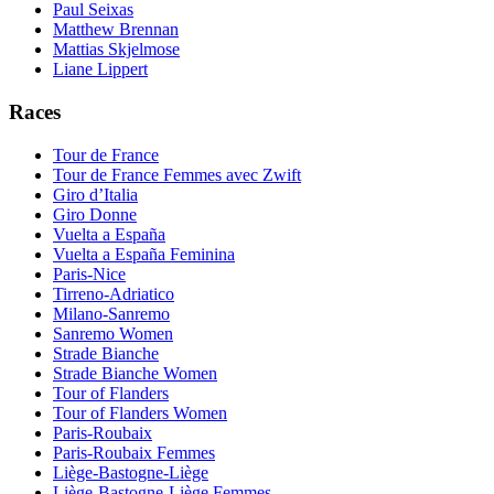
Paul Seixas
Matthew Brennan
Mattias Skjelmose
Liane Lippert
Races
Tour de France
Tour de France Femmes avec Zwift
Giro d’Italia
Giro Donne
Vuelta a España
Vuelta a España Feminina
Paris-Nice
Tirreno-Adriatico
Milano-Sanremo
Sanremo Women
Strade Bianche
Strade Bianche Women
Tour of Flanders
Tour of Flanders Women
Paris-Roubaix
Paris-Roubaix Femmes
Liège-Bastogne-Liège
Liège-Bastogne-Liège Femmes