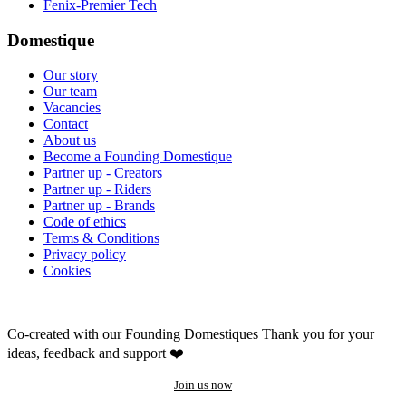
Fenix-Premier Tech
Domestique
Our story
Our team
Vacancies
Contact
About us
Become a Founding Domestique
Partner up - Creators
Partner up - Riders
Partner up - Brands
Code of ethics
Terms & Conditions
Privacy policy
Cookies
Co-created with our Founding Domestiques
Thank you for your
ideas, feedback and support ❤️
Join us now