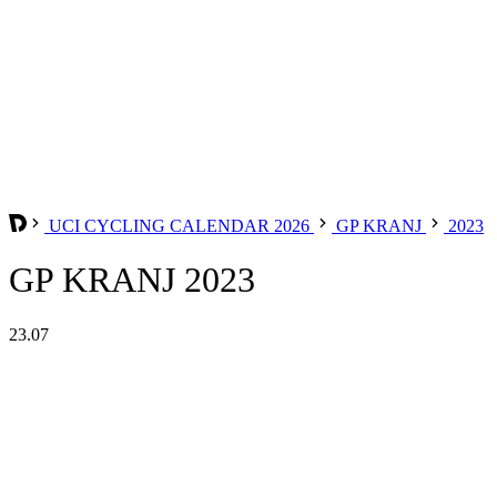
UCI CYCLING CALENDAR 2026
GP KRANJ
2023
GP KRANJ 2023
23.07