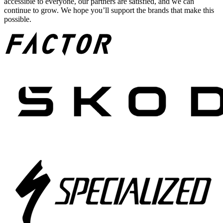
accessible to everyone, our partners are satisfied, and we can
continue to grow. We hope you’ll support the brands that make this
possible.