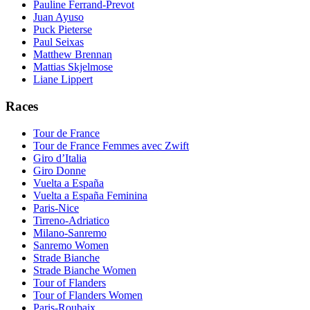
Pauline Ferrand-Prevot
Juan Ayuso
Puck Pieterse
Paul Seixas
Matthew Brennan
Mattias Skjelmose
Liane Lippert
Races
Tour de France
Tour de France Femmes avec Zwift
Giro d’Italia
Giro Donne
Vuelta a España
Vuelta a España Feminina
Paris-Nice
Tirreno-Adriatico
Milano-Sanremo
Sanremo Women
Strade Bianche
Strade Bianche Women
Tour of Flanders
Tour of Flanders Women
Paris-Roubaix