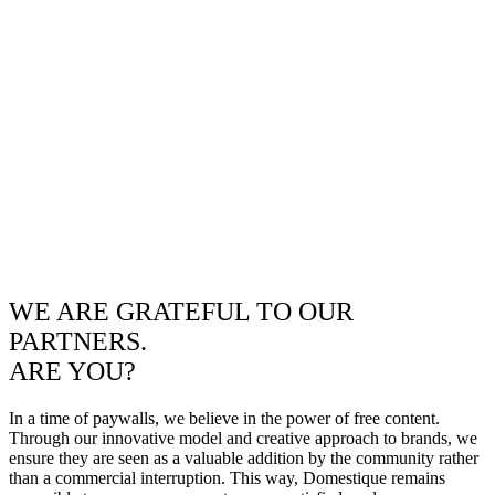
WE ARE GRATEFUL TO OUR
PARTNERS.
ARE YOU?
In a time of paywalls, we believe in the power of free content.
Through our innovative model and creative approach to brands, we
ensure they are seen as a valuable addition by the community rather
than a commercial interruption. This way, Domestique remains