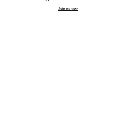
Join us now