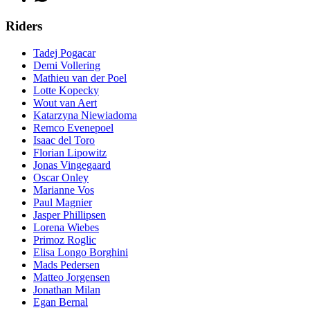
Riders
Tadej Pogacar
Demi Vollering
Mathieu van der Poel
Lotte Kopecky
Wout van Aert
Katarzyna Niewiadoma
Remco Evenepoel
Isaac del Toro
Florian Lipowitz
Jonas Vingegaard
Oscar Onley
Marianne Vos
Paul Magnier
Jasper Phillipsen
Lorena Wiebes
Primoz Roglic
Elisa Longo Borghini
Mads Pedersen
Matteo Jorgensen
Jonathan Milan
Egan Bernal