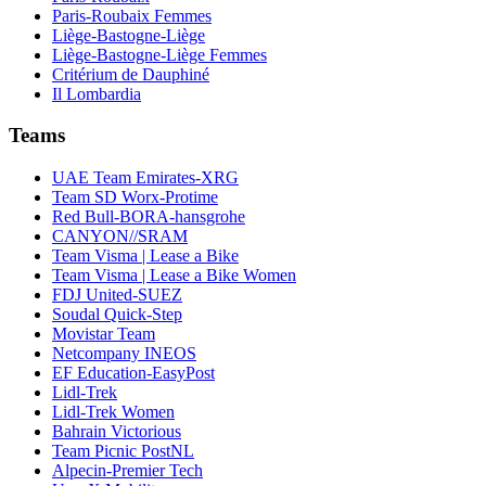
Paris-Roubaix Femmes
Liège-Bastogne-Liège
Liège-Bastogne-Liège Femmes
Critérium de Dauphiné
Il Lombardia
Teams
UAE Team Emirates-XRG
Team SD Worx-Protime
Red Bull-BORA-hansgrohe
CANYON//SRAM
Team Visma | Lease a Bike
Team Visma | Lease a Bike Women
FDJ United-SUEZ
Soudal Quick-Step
Movistar Team
Netcompany INEOS
EF Education-EasyPost
Lidl-Trek
Lidl-Trek Women
Bahrain Victorious
Team Picnic PostNL
Alpecin-Premier Tech