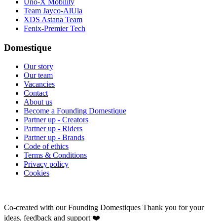
Uno-X Mobility
Team Jayco-AlUla
XDS Astana Team
Fenix-Premier Tech
Domestique
Our story
Our team
Vacancies
Contact
About us
Become a Founding Domestique
Partner up - Creators
Partner up - Riders
Partner up - Brands
Code of ethics
Terms & Conditions
Privacy policy
Cookies
Co-created with our Founding Domestiques
Thank you for your
ideas, feedback and support ❤️