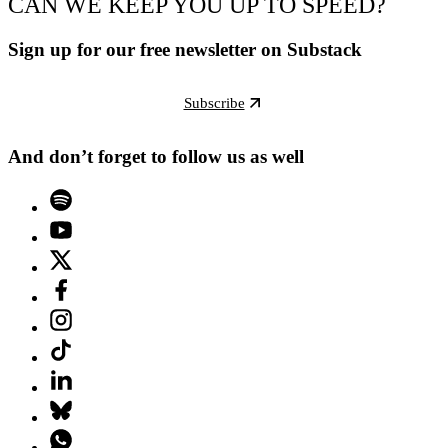
CAN WE KEEP YOU UP TO SPEED?
Sign up for our free newsletter on Substack
Subscribe
And don’t forget to follow us as well