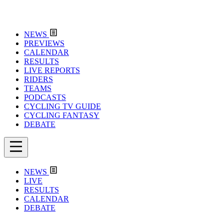
NEWS
PREVIEWS
CALENDAR
RESULTS
LIVE REPORTS
RIDERS
TEAMS
PODCASTS
CYCLING TV GUIDE
CYCLING FANTASY
DEBATE
NEWS
LIVE
RESULTS
CALENDAR
DEBATE