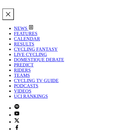
NEWS
FEATURES
CALENDAR
RESULTS
CYCLING FANTASY
LIVE CYCLING
DOMESTIQUE DEBATE
PREDICT
RIDERS
TEAMS
CYCLING TV GUIDE
PODCASTS
VIDEOS
UCI RANKINGS