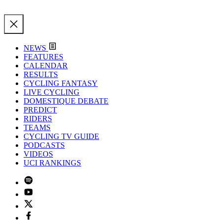
NEWS
FEATURES
CALENDAR
RESULTS
CYCLING FANTASY
LIVE CYCLING
DOMESTIQUE DEBATE
PREDICT
RIDERS
TEAMS
CYCLING TV GUIDE
PODCASTS
VIDEOS
UCI RANKINGS