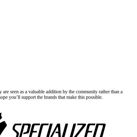
y are seen as a valuable addition by the community rather than a
pe you’ll support the brands that make this possible.