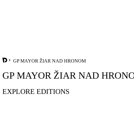
GP MAYOR ŽIAR NAD HRONOM
GP MAYOR ŽIAR NAD HRON
EXPLORE EDITIONS