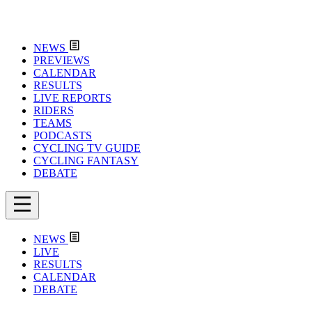
NEWS
PREVIEWS
CALENDAR
RESULTS
LIVE REPORTS
RIDERS
TEAMS
PODCASTS
CYCLING TV GUIDE
CYCLING FANTASY
DEBATE
NEWS
LIVE
RESULTS
CALENDAR
DEBATE