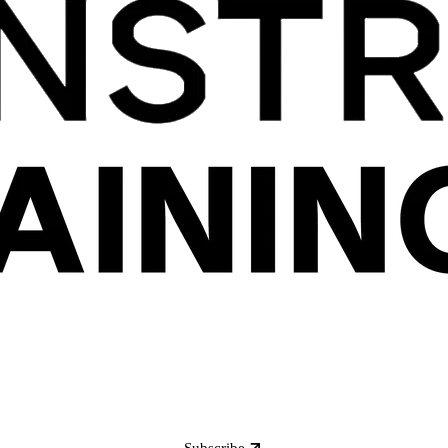
Subscribe