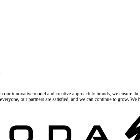
.
gh our innovative model and creative approach to brands, we ensure the
veryone, our partners are satisfied, and we can continue to grow. We ho