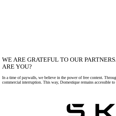
WE ARE GRATEFUL TO OUR PARTNERS
ARE YOU?
In a time of paywalls, we believe in the power of free content. Throu
commercial interruption. This way, Domestique remains accessible to e