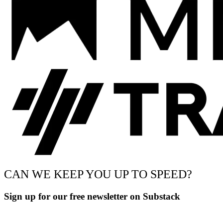
CAN WE KEEP YOU UP TO SPEED?
Sign up for our free newsletter on Substack