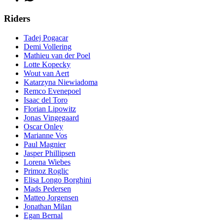
Riders
Tadej Pogacar
Demi Vollering
Mathieu van der Poel
Lotte Kopecky
Wout van Aert
Katarzyna Niewiadoma
Remco Evenepoel
Isaac del Toro
Florian Lipowitz
Jonas Vingegaard
Oscar Onley
Marianne Vos
Paul Magnier
Jasper Phillipsen
Lorena Wiebes
Primoz Roglic
Elisa Longo Borghini
Mads Pedersen
Matteo Jorgensen
Jonathan Milan
Egan Bernal