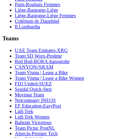
Paris-Roubaix Femmes
Liège-Bastogne-Liège
Liège-Bastogne-Liège Femmes
Critérium de Dauphiné
Il Lombardia
Teams
UAE Team Emirates-XRG
Team SD Worx-Protime
Red Bull-BORA-hansgrohe
CANYON//SRAM
Team Visma | Lease a Bike
Team Visma | Lease a Bike Women
FDJ United-SUEZ
Soudal Quick-Step
Movistar Team
Netcompany INEOS
EF Education-EasyPost
Lidl-Trek
Lidl-Trek Women
Bahrain Victorious
Team Picnic PostNL
Alpecin-Premier Tech