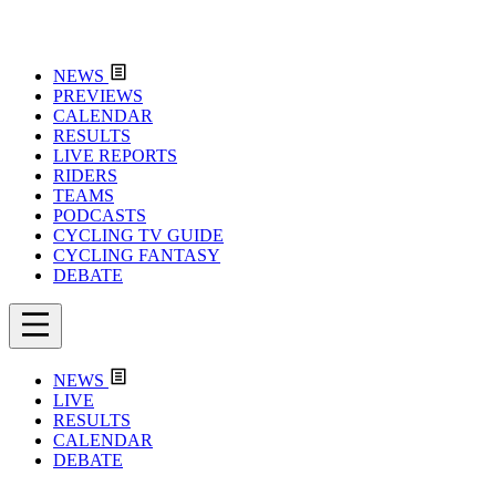
NEWS
PREVIEWS
CALENDAR
RESULTS
LIVE REPORTS
RIDERS
TEAMS
PODCASTS
CYCLING TV GUIDE
CYCLING FANTASY
DEBATE
NEWS
LIVE
RESULTS
CALENDAR
DEBATE