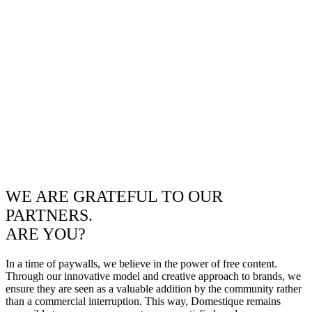
WE ARE GRATEFUL TO OUR
PARTNERS.
ARE YOU?
In a time of paywalls, we believe in the power of free content.
Through our innovative model and creative approach to brands, we
ensure they are seen as a valuable addition by the community rather
than a commercial interruption. This way, Domestique remains