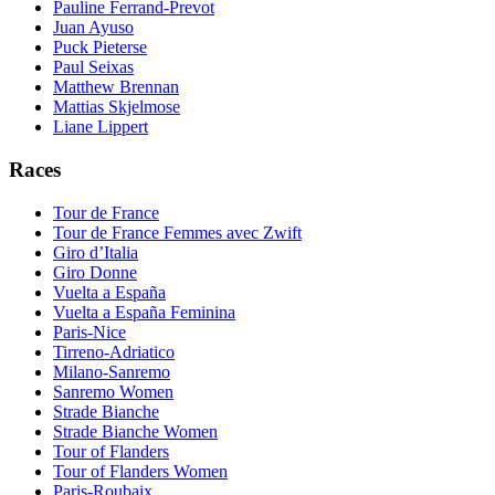
Pauline Ferrand-Prevot
Juan Ayuso
Puck Pieterse
Paul Seixas
Matthew Brennan
Mattias Skjelmose
Liane Lippert
Races
Tour de France
Tour de France Femmes avec Zwift
Giro d’Italia
Giro Donne
Vuelta a España
Vuelta a España Feminina
Paris-Nice
Tirreno-Adriatico
Milano-Sanremo
Sanremo Women
Strade Bianche
Strade Bianche Women
Tour of Flanders
Tour of Flanders Women
Paris-Roubaix