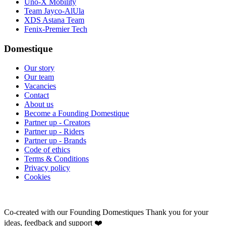
Uno-X Mobility
Team Jayco-AlUla
XDS Astana Team
Fenix-Premier Tech
Domestique
Our story
Our team
Vacancies
Contact
About us
Become a Founding Domestique
Partner up - Creators
Partner up - Riders
Partner up - Brands
Code of ethics
Terms & Conditions
Privacy policy
Cookies
Co-created with our Founding Domestiques
Thank you for your
ideas, feedback and support ❤️