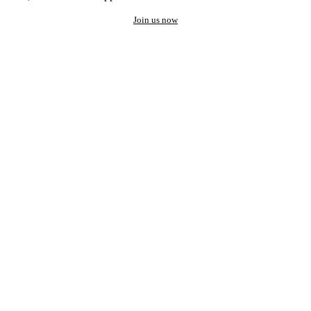
Join us now