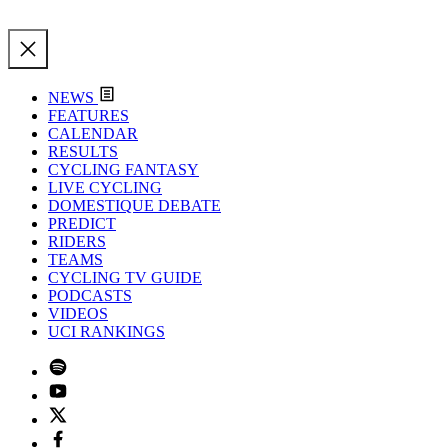
NEWS
FEATURES
CALENDAR
RESULTS
CYCLING FANTASY
LIVE CYCLING
DOMESTIQUE DEBATE
PREDICT
RIDERS
TEAMS
CYCLING TV GUIDE
PODCASTS
VIDEOS
UCI RANKINGS