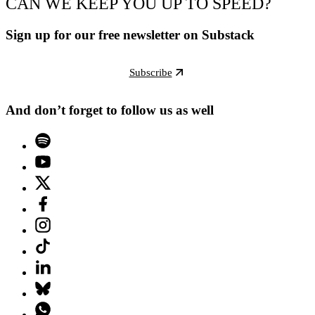
CAN WE KEEP YOU UP TO SPEED?
Sign up for our free newsletter on Substack
Subscribe
And don’t forget to follow us as well