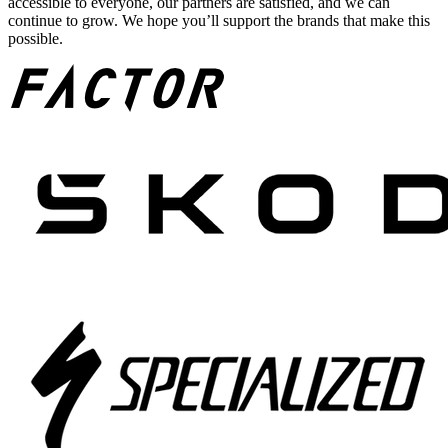
accessible to everyone, our partners are satisfied, and we can
continue to grow. We hope you’ll support the brands that make this
possible.