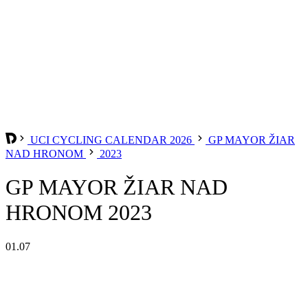
UCI CYCLING CALENDAR 2026
GP MAYOR ŽIAR
NAD HRONOM
2023
GP MAYOR ŽIAR NAD
HRONOM 2023
01.07