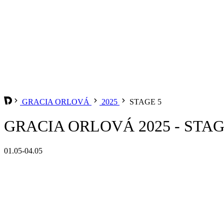
GRACIA ORLOVÁ
2025
STAGE 5
GRACIA ORLOVÁ 2025 - STAG
01.05-04.05