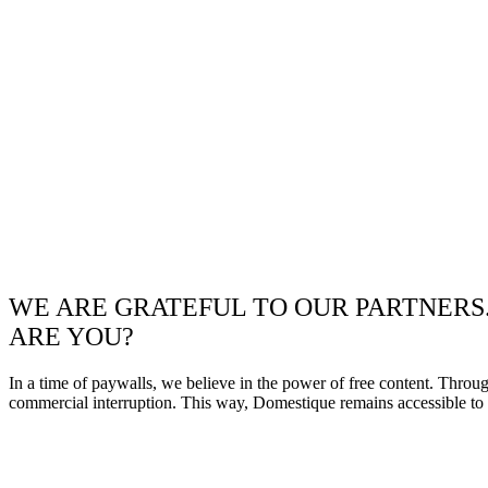
WE ARE GRATEFUL TO OUR PARTNERS
ARE YOU?
In a time of paywalls, we believe in the power of free content. Throu
commercial interruption. This way, Domestique remains accessible to e