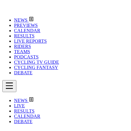
NEWS
PREVIEWS
CALENDAR
RESULTS
LIVE REPORTS
RIDERS
TEAMS
PODCASTS
CYCLING TV GUIDE
CYCLING FANTASY
DEBATE
NEWS
LIVE
RESULTS
CALENDAR
DEBATE