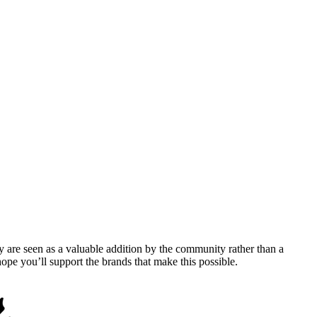
y are seen as a valuable addition by the community rather than a
pe you’ll support the brands that make this possible.