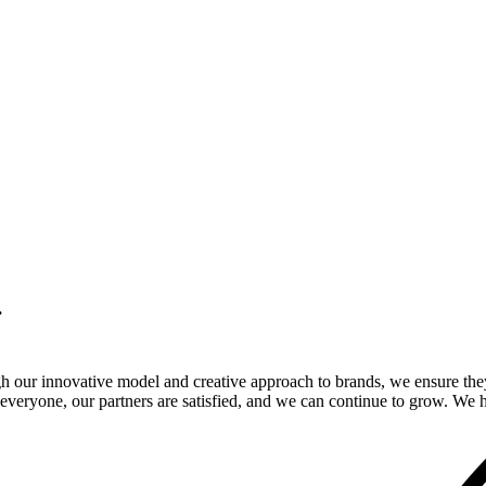
.
gh our innovative model and creative approach to brands, we ensure the
veryone, our partners are satisfied, and we can continue to grow. We ho