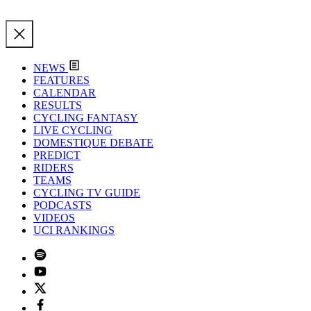
NEWS
FEATURES
CALENDAR
RESULTS
CYCLING FANTASY
LIVE CYCLING
DOMESTIQUE DEBATE
PREDICT
RIDERS
TEAMS
CYCLING TV GUIDE
PODCASTS
VIDEOS
UCI RANKINGS