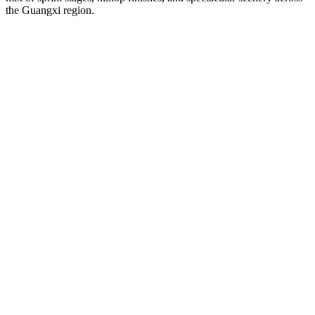
the Guangxi region.