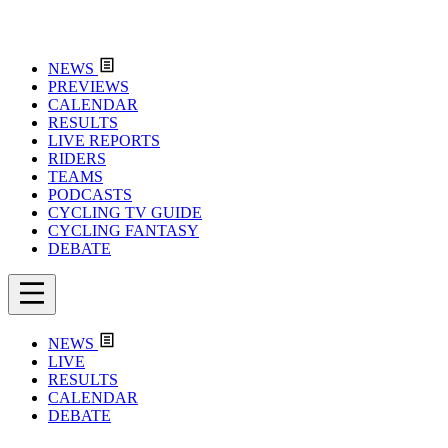
NEWS
PREVIEWS
CALENDAR
RESULTS
LIVE REPORTS
RIDERS
TEAMS
PODCASTS
CYCLING TV GUIDE
CYCLING FANTASY
DEBATE
NEWS
LIVE
RESULTS
CALENDAR
DEBATE