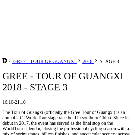
GREE - TOUR OF GUANGXI
2018
STAGE 3
GREE - TOUR OF GUANGXI
2018 - STAGE 3
16.10-21.10
The Tour of Guangxi (officially the Gree-Tour of Guangxi) is an
annual UCI WorldTour stage race held in southern China. Since its
debut in 2017, the event has served as the final stop on the
WorldTour calendar, closing the professional cycling season with a
mix of sprint stages, hilltop finishes, and spectacular scenery across