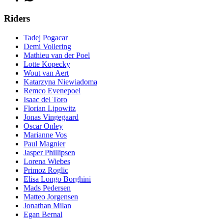
Riders
Tadej Pogacar
Demi Vollering
Mathieu van der Poel
Lotte Kopecky
Wout van Aert
Katarzyna Niewiadoma
Remco Evenepoel
Isaac del Toro
Florian Lipowitz
Jonas Vingegaard
Oscar Onley
Marianne Vos
Paul Magnier
Jasper Phillipsen
Lorena Wiebes
Primoz Roglic
Elisa Longo Borghini
Mads Pedersen
Matteo Jorgensen
Jonathan Milan
Egan Bernal