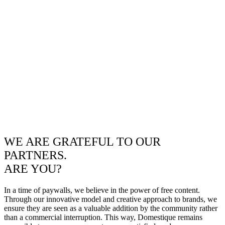
WE ARE GRATEFUL TO OUR
PARTNERS.
ARE YOU?
In a time of paywalls, we believe in the power of free content.
Through our innovative model and creative approach to brands, we
ensure they are seen as a valuable addition by the community rather
than a commercial interruption. This way, Domestique remains