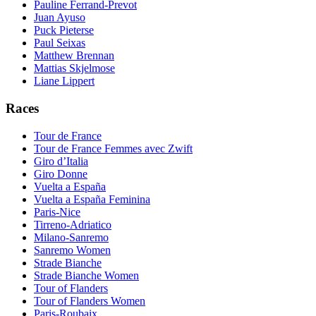
Pauline Ferrand-Prevot
Juan Ayuso
Puck Pieterse
Paul Seixas
Matthew Brennan
Mattias Skjelmose
Liane Lippert
Races
Tour de France
Tour de France Femmes avec Zwift
Giro d’Italia
Giro Donne
Vuelta a España
Vuelta a España Feminina
Paris-Nice
Tirreno-Adriatico
Milano-Sanremo
Sanremo Women
Strade Bianche
Strade Bianche Women
Tour of Flanders
Tour of Flanders Women
Paris-Roubaix