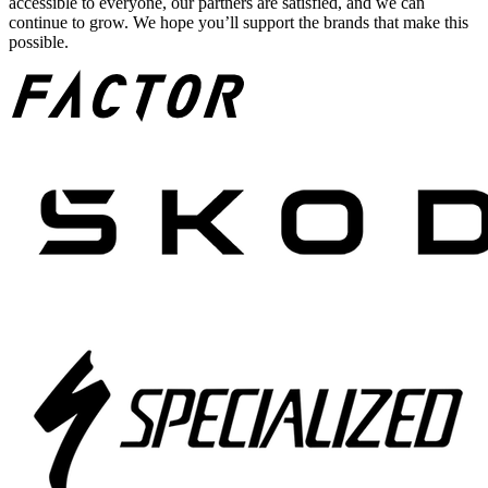
accessible to everyone, our partners are satisfied, and we can
continue to grow. We hope you’ll support the brands that make this
possible.