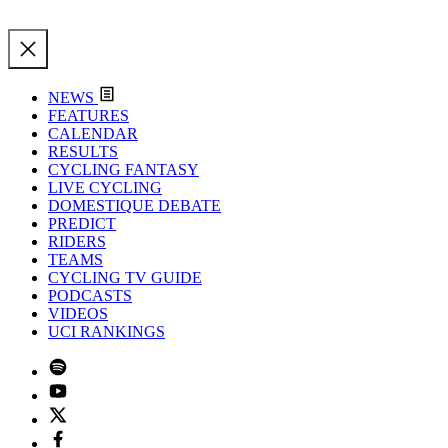
NEWS
FEATURES
CALENDAR
RESULTS
CYCLING FANTASY
LIVE CYCLING
DOMESTIQUE DEBATE
PREDICT
RIDERS
TEAMS
CYCLING TV GUIDE
PODCASTS
VIDEOS
UCI RANKINGS