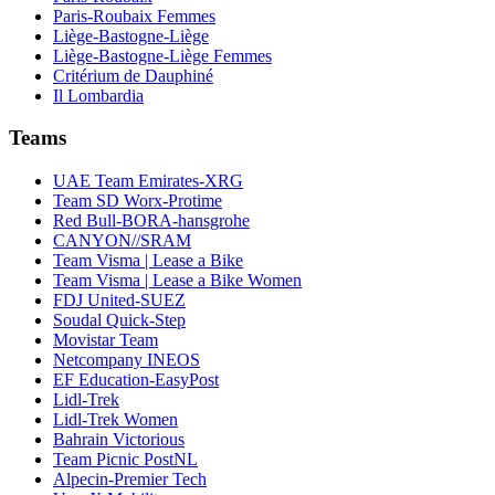
Paris-Roubaix Femmes
Liège-Bastogne-Liège
Liège-Bastogne-Liège Femmes
Critérium de Dauphiné
Il Lombardia
Teams
UAE Team Emirates-XRG
Team SD Worx-Protime
Red Bull-BORA-hansgrohe
CANYON//SRAM
Team Visma | Lease a Bike
Team Visma | Lease a Bike Women
FDJ United-SUEZ
Soudal Quick-Step
Movistar Team
Netcompany INEOS
EF Education-EasyPost
Lidl-Trek
Lidl-Trek Women
Bahrain Victorious
Team Picnic PostNL
Alpecin-Premier Tech