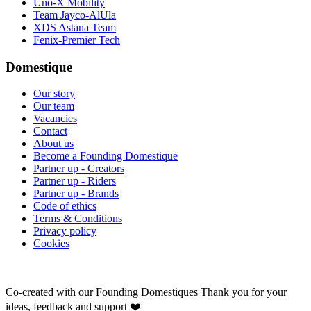
Uno-X Mobility
Team Jayco-AlUla
XDS Astana Team
Fenix-Premier Tech
Domestique
Our story
Our team
Vacancies
Contact
About us
Become a Founding Domestique
Partner up - Creators
Partner up - Riders
Partner up - Brands
Code of ethics
Terms & Conditions
Privacy policy
Cookies
Co-created with our Founding Domestiques
Thank you for your
ideas, feedback and support ❤️