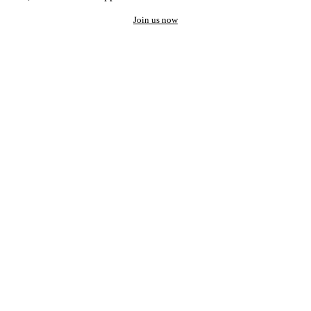
Join us now