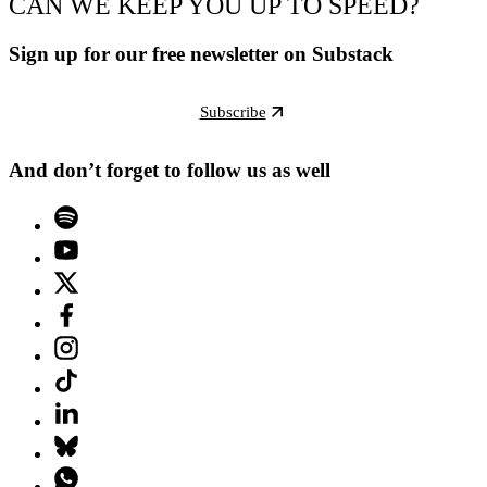
CAN WE KEEP YOU UP TO SPEED?
Sign up for our free newsletter on Substack
Subscribe
And don’t forget to follow us as well