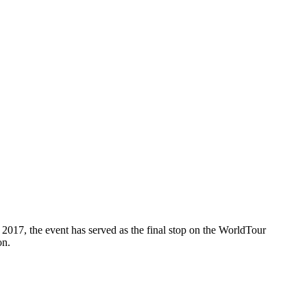
2017, the event has served as the final stop on the WorldTour
on.