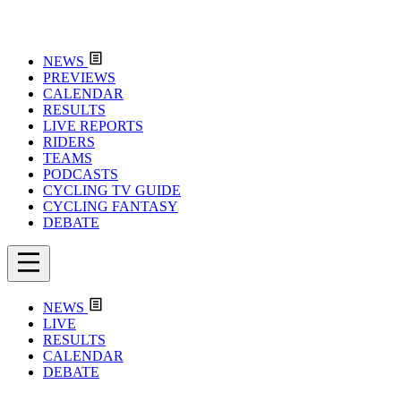
NEWS
PREVIEWS
CALENDAR
RESULTS
LIVE REPORTS
RIDERS
TEAMS
PODCASTS
CYCLING TV GUIDE
CYCLING FANTASY
DEBATE
NEWS
LIVE
RESULTS
CALENDAR
DEBATE