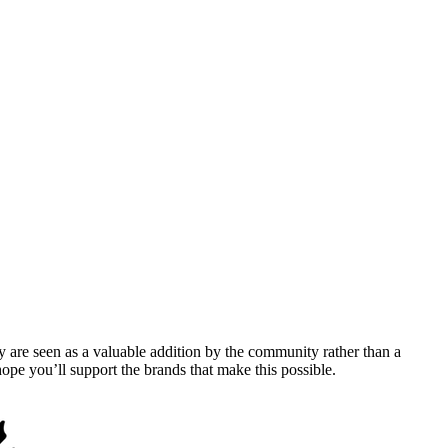
y are seen as a valuable addition by the community rather than a
pe you’ll support the brands that make this possible.