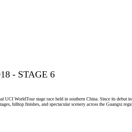
8 - STAGE 6
al UCI WorldTour stage race held in southern China. Since its debut in 
stages, hilltop finishes, and spectacular scenery across the Guangxi regi