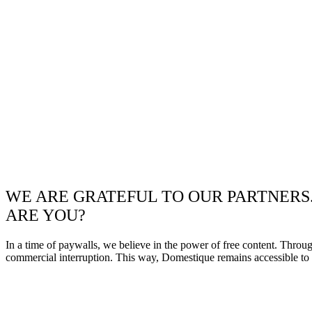
WE ARE GRATEFUL TO OUR PARTNERS
ARE YOU?
In a time of paywalls, we believe in the power of free content. Throu
commercial interruption. This way, Domestique remains accessible to e