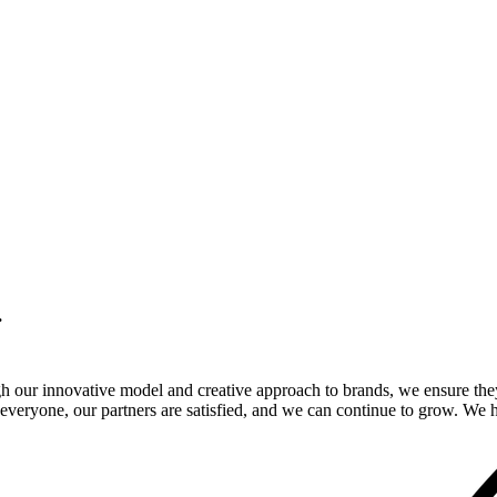
.
gh our innovative model and creative approach to brands, we ensure the
veryone, our partners are satisfied, and we can continue to grow. We ho