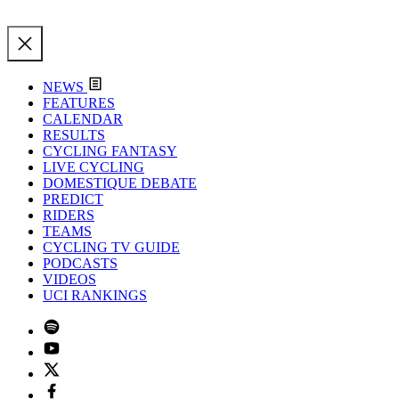
NEWS
FEATURES
CALENDAR
RESULTS
CYCLING FANTASY
LIVE CYCLING
DOMESTIQUE DEBATE
PREDICT
RIDERS
TEAMS
CYCLING TV GUIDE
PODCASTS
VIDEOS
UCI RANKINGS