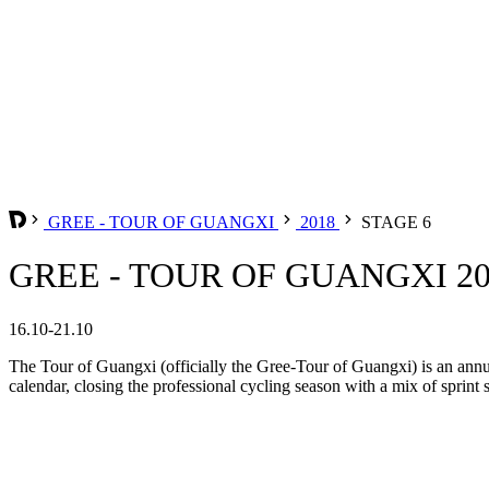
GREE - TOUR OF GUANGXI
2018
STAGE 6
GREE - TOUR OF GUANGXI 201
16.10-21.10
The Tour of Guangxi (officially the Gree-Tour of Guangxi) is an annu
calendar, closing the professional cycling season with a mix of sprint 