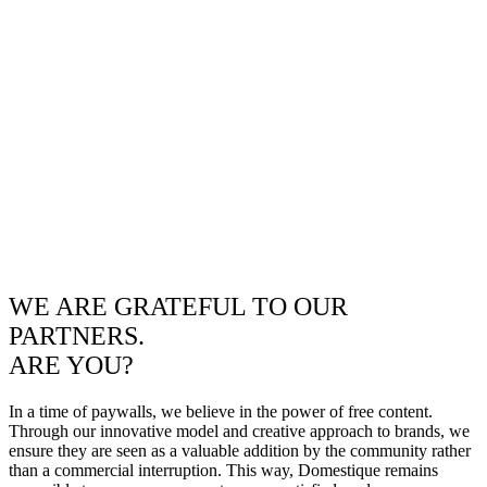
WE ARE GRATEFUL TO OUR
PARTNERS.
ARE YOU?
In a time of paywalls, we believe in the power of free content.
Through our innovative model and creative approach to brands, we
ensure they are seen as a valuable addition by the community rather
than a commercial interruption. This way, Domestique remains