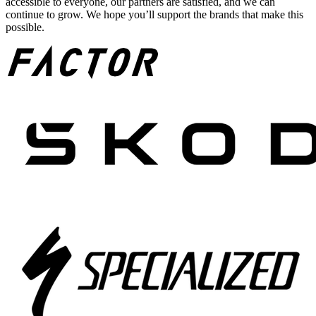
accessible to everyone, our partners are satisfied, and we can
continue to grow. We hope you’ll support the brands that make this
possible.