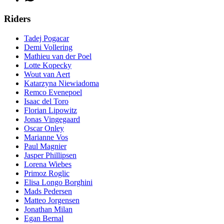
Riders
Tadej Pogacar
Demi Vollering
Mathieu van der Poel
Lotte Kopecky
Wout van Aert
Katarzyna Niewiadoma
Remco Evenepoel
Isaac del Toro
Florian Lipowitz
Jonas Vingegaard
Oscar Onley
Marianne Vos
Paul Magnier
Jasper Phillipsen
Lorena Wiebes
Primoz Roglic
Elisa Longo Borghini
Mads Pedersen
Matteo Jorgensen
Jonathan Milan
Egan Bernal