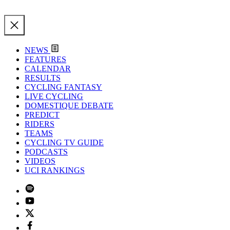
NEWS
FEATURES
CALENDAR
RESULTS
CYCLING FANTASY
LIVE CYCLING
DOMESTIQUE DEBATE
PREDICT
RIDERS
TEAMS
CYCLING TV GUIDE
PODCASTS
VIDEOS
UCI RANKINGS