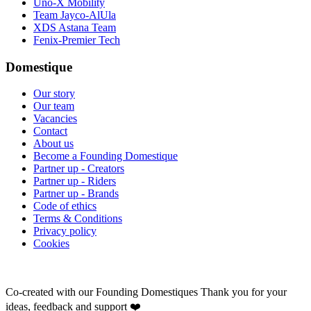
Uno-X Mobility
Team Jayco-AlUla
XDS Astana Team
Fenix-Premier Tech
Domestique
Our story
Our team
Vacancies
Contact
About us
Become a Founding Domestique
Partner up - Creators
Partner up - Riders
Partner up - Brands
Code of ethics
Terms & Conditions
Privacy policy
Cookies
Co-created with our Founding Domestiques
Thank you for your
ideas, feedback and support ❤️