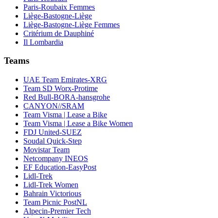
Paris-Roubaix Femmes
Liège-Bastogne-Liège
Liège-Bastogne-Liège Femmes
Critérium de Dauphiné
Il Lombardia
Teams
UAE Team Emirates-XRG
Team SD Worx-Protime
Red Bull-BORA-hansgrohe
CANYON//SRAM
Team Visma | Lease a Bike
Team Visma | Lease a Bike Women
FDJ United-SUEZ
Soudal Quick-Step
Movistar Team
Netcompany INEOS
EF Education-EasyPost
Lidl-Trek
Lidl-Trek Women
Bahrain Victorious
Team Picnic PostNL
Alpecin-Premier Tech