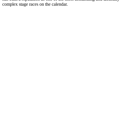
complex stage races on the calendar.