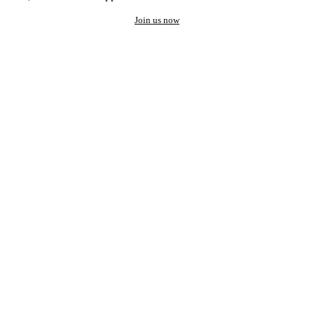
Join us now