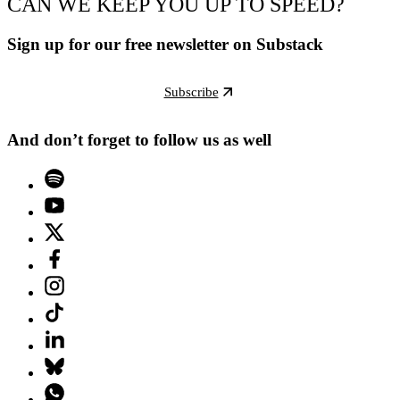
CAN WE KEEP YOU UP TO SPEED?
Sign up for our free newsletter on Substack
Subscribe
And don’t forget to follow us as well