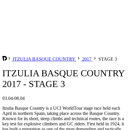
ITZULIA BASQUE COUNTRY
2017
STAGE 3
ITZULIA BASQUE COUNTRY
2017 - STAGE 3
03.04-08.04
Itzulia Basque Country is a UCI WorldTour stage race held each
April in northern Spain, taking place across the Basque Country.
Known for its short, steep climbs and technical routes, the race is a
key test for explosive climbers and GC riders. First held in 1924, it
has built a reputation as one of the most demanding and tactically