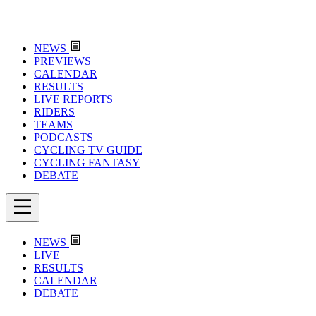
NEWS
PREVIEWS
CALENDAR
RESULTS
LIVE REPORTS
RIDERS
TEAMS
PODCASTS
CYCLING TV GUIDE
CYCLING FANTASY
DEBATE
NEWS
LIVE
RESULTS
CALENDAR
DEBATE