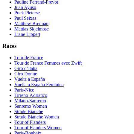
Pauline Ferrand-Prevot
Juan Ayuso
Puck Pieterse
Paul Seixas
Matthew Brennan
Mattias Skjelmose
Liane Lippert
Races
Tour de France
Tour de France Femmes avec Zwift
Giro d’Italia
Giro Donne
Vuelta a España
Vuelta a España Feminina
Paris-Nice
Tirreno-Adriatico
Milano-Sanremo
Sanremo Women
Strade Bianche
Strade Bianche Women
Tour of Flanders
Tour of Flanders Women
Paris-Roubaix