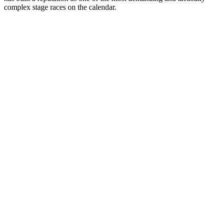
complex stage races on the calendar.