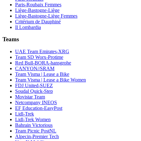
Paris-Roubaix Femmes
Liège-Bastogne-Liège
Liège-Bastogne-Liège Femmes
Critérium de Dauphiné
Il Lombardia
Teams
UAE Team Emirates-XRG
Team SD Worx-Protime
Red Bull-BORA-hansgrohe
CANYON//SRAM
Team Visma | Lease a Bike
Team Visma | Lease a Bike Women
FDJ United-SUEZ
Soudal Quick-Step
Movistar Team
Netcompany INEOS
EF Education-EasyPost
Lidl-Trek
Lidl-Trek Women
Bahrain Victorious
Team Picnic PostNL
Alpecin-Premier Tech