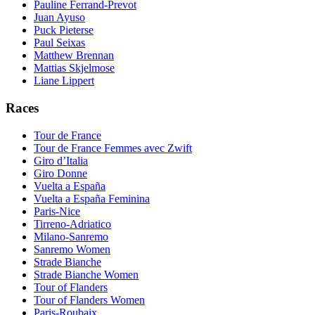
Pauline Ferrand-Prevot
Juan Ayuso
Puck Pieterse
Paul Seixas
Matthew Brennan
Mattias Skjelmose
Liane Lippert
Races
Tour de France
Tour de France Femmes avec Zwift
Giro d’Italia
Giro Donne
Vuelta a España
Vuelta a España Feminina
Paris-Nice
Tirreno-Adriatico
Milano-Sanremo
Sanremo Women
Strade Bianche
Strade Bianche Women
Tour of Flanders
Tour of Flanders Women
Paris-Roubaix