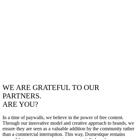
WE ARE GRATEFUL TO OUR
PARTNERS.
ARE YOU?
In a time of paywalls, we believe in the power of free content.
Through our innovative model and creative approach to brands, we
ensure they are seen as a valuable addition by the community rather
than a commercial interruption. This way, Domestique remains