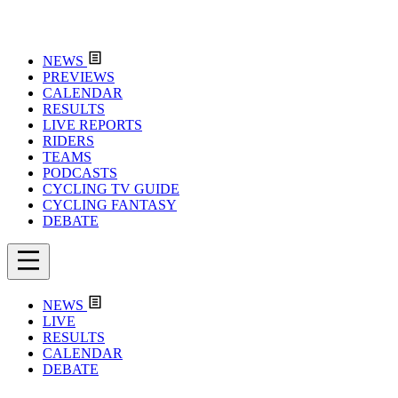
NEWS
PREVIEWS
CALENDAR
RESULTS
LIVE REPORTS
RIDERS
TEAMS
PODCASTS
CYCLING TV GUIDE
CYCLING FANTASY
DEBATE
NEWS
LIVE
RESULTS
CALENDAR
DEBATE