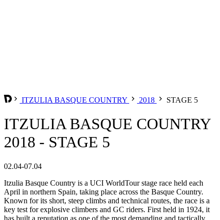
ITZULIA BASQUE COUNTRY
2018
STAGE 5
ITZULIA BASQUE COUNTRY
2018 - STAGE 5
02.04-07.04
Itzulia Basque Country is a UCI WorldTour stage race held each
April in northern Spain, taking place across the Basque Country.
Known for its short, steep climbs and technical routes, the race is a
key test for explosive climbers and GC riders. First held in 1924, it
has built a reputation as one of the most demanding and tactically