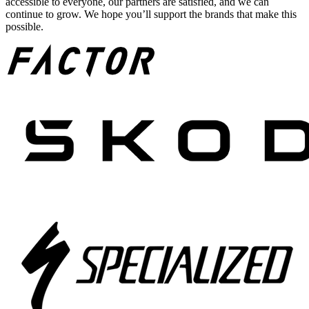
accessible to everyone, our partners are satisfied, and we can
continue to grow. We hope you’ll support the brands that make this
possible.