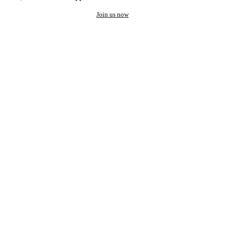
Join us now