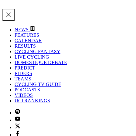
NEWS
FEATURES
CALENDAR
RESULTS
CYCLING FANTASY
LIVE CYCLING
DOMESTIQUE DEBATE
PREDICT
RIDERS
TEAMS
CYCLING TV GUIDE
PODCASTS
VIDEOS
UCI RANKINGS