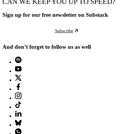
CAN WE KEEP YOU UP TO SPEED?
Sign up for our free newsletter on Substack
Subscribe
And don’t forget to follow us as well