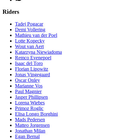
Riders
Tadej Pogacar
Demi Vollering
Mathieu van der Poel
Lotte Kopecky
Wout van Aert
Katarzyna Niewiadoma
Remco Evenepoel
Isaac del Toro
Florian Lipowitz
Jonas Vingegaard
Oscar Onley
Marianne Vos
Paul Magnier
Jasper Phillipsen
Lorena Wiebes
Primoz Roglic
Elisa Longo Borghini
Mads Pedersen
Matteo Jorgensen
Jonathan Milan
Egan Bernal