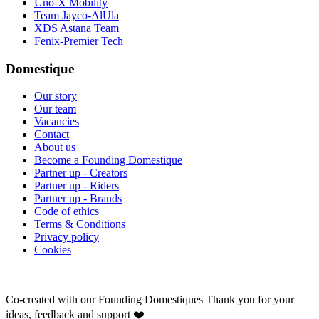
Uno-X Mobility
Team Jayco-AlUla
XDS Astana Team
Fenix-Premier Tech
Domestique
Our story
Our team
Vacancies
Contact
About us
Become a Founding Domestique
Partner up - Creators
Partner up - Riders
Partner up - Brands
Code of ethics
Terms & Conditions
Privacy policy
Cookies
Co-created with our Founding Domestiques
Thank you for your
ideas, feedback and support ❤️