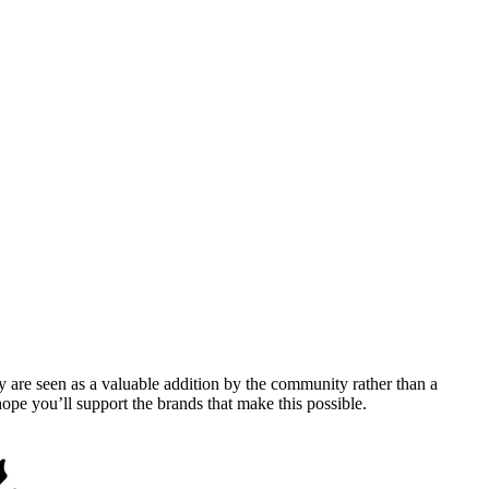
y are seen as a valuable addition by the community rather than a
pe you’ll support the brands that make this possible.