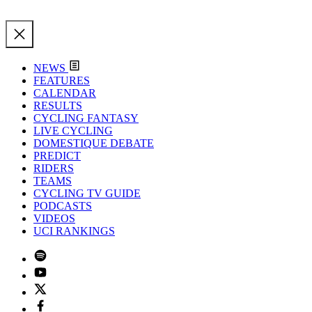
NEWS
FEATURES
CALENDAR
RESULTS
CYCLING FANTASY
LIVE CYCLING
DOMESTIQUE DEBATE
PREDICT
RIDERS
TEAMS
CYCLING TV GUIDE
PODCASTS
VIDEOS
UCI RANKINGS