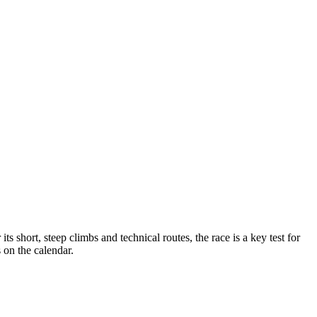
short, steep climbs and technical routes, the race is a key test for
 on the calendar.