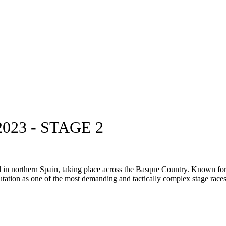
23 - STAGE 2
n northern Spain, taking place across the Basque Country. Known for its 
eputation as one of the most demanding and tactically complex stage races