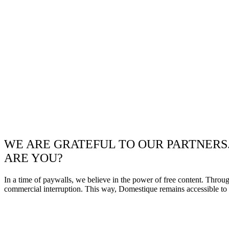
WE ARE GRATEFUL TO OUR PARTNERS
ARE YOU?
In a time of paywalls, we believe in the power of free content. Throu
commercial interruption. This way, Domestique remains accessible to e