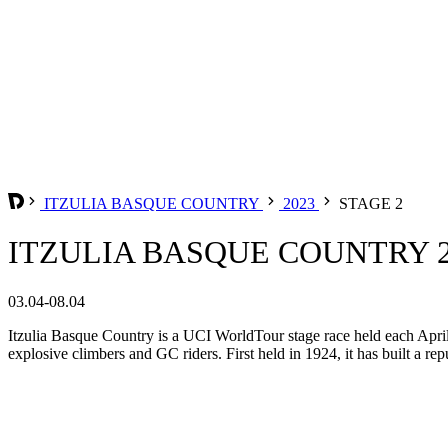
ITZULIA BASQUE COUNTRY
2023
STAGE 2
ITZULIA BASQUE COUNTRY 20
03.04-08.04
Itzulia Basque Country is a UCI WorldTour stage race held each April i
explosive climbers and GC riders. First held in 1924, it has built a r