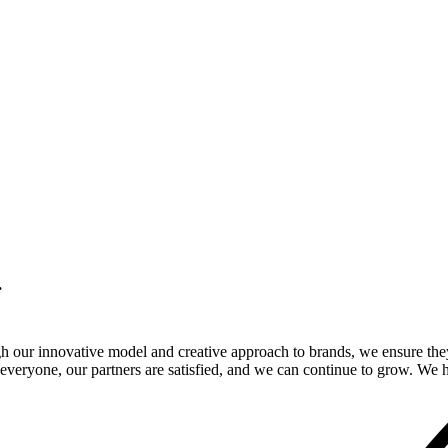
.
gh our innovative model and creative approach to brands, we ensure the
veryone, our partners are satisfied, and we can continue to grow. We ho