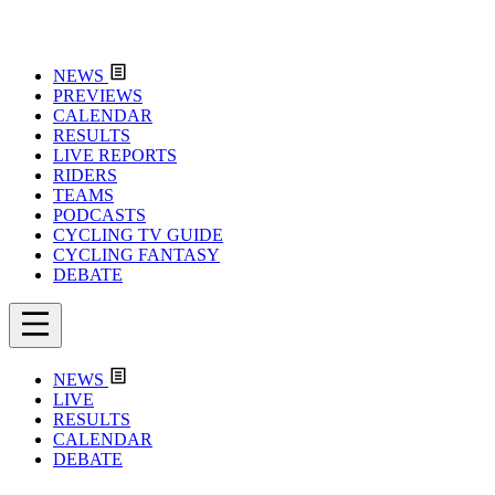
NEWS
PREVIEWS
CALENDAR
RESULTS
LIVE REPORTS
RIDERS
TEAMS
PODCASTS
CYCLING TV GUIDE
CYCLING FANTASY
DEBATE
NEWS
LIVE
RESULTS
CALENDAR
DEBATE