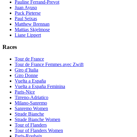
Pauline Ferrand-Prevot
Juan Ayuso
Puck Pieterse
Paul Seixas
Matthew Brennan
Mattias Skjelmose
Liane Lippert
Races
Tour de France
Tour de France Femmes avec Zwift
Giro d’Italia
Giro Donne
Vuelta a España
Vuelta a España Feminina
Paris-Nice
Tirreno-Adriatico
Milano-Sanremo
Sanremo Women
Strade Bianche
Strade Bianche Women
Tour of Flanders
Tour of Flanders Women
Paris-Roubaix