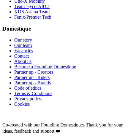
Uno-X Mobility
Team Jayco-AlUla
XDS Astana Team
Fenix-Premier Tech
Domestique
Our story
Our team
Vacancies
Contact
About us
Become a Founding Domestique
Partner up - Creators
Partner up - Riders
Partner up - Brands
Code of ethics
Terms & Conditions
Privacy policy
Cookies
Co-created with our Founding Domestiques
Thank you for your
ideas, feedback and support ❤️