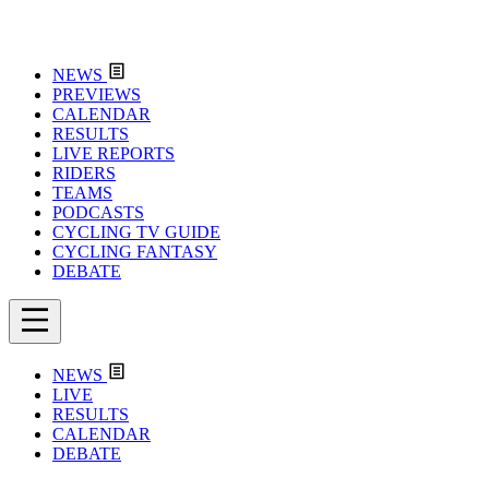
NEWS
PREVIEWS
CALENDAR
RESULTS
LIVE REPORTS
RIDERS
TEAMS
PODCASTS
CYCLING TV GUIDE
CYCLING FANTASY
DEBATE
NEWS
LIVE
RESULTS
CALENDAR
DEBATE