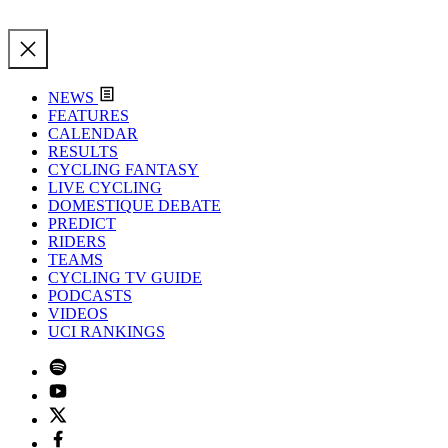
NEWS
FEATURES
CALENDAR
RESULTS
CYCLING FANTASY
LIVE CYCLING
DOMESTIQUE DEBATE
PREDICT
RIDERS
TEAMS
CYCLING TV GUIDE
PODCASTS
VIDEOS
UCI RANKINGS