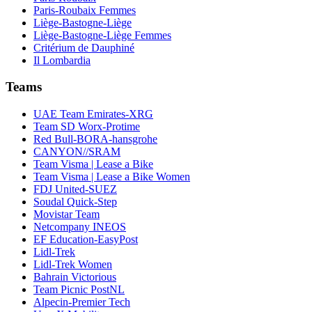
Paris-Roubaix Femmes
Liège-Bastogne-Liège
Liège-Bastogne-Liège Femmes
Critérium de Dauphiné
Il Lombardia
Teams
UAE Team Emirates-XRG
Team SD Worx-Protime
Red Bull-BORA-hansgrohe
CANYON//SRAM
Team Visma | Lease a Bike
Team Visma | Lease a Bike Women
FDJ United-SUEZ
Soudal Quick-Step
Movistar Team
Netcompany INEOS
EF Education-EasyPost
Lidl-Trek
Lidl-Trek Women
Bahrain Victorious
Team Picnic PostNL
Alpecin-Premier Tech