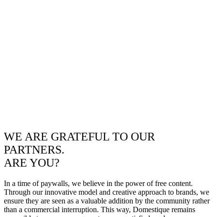
WE ARE GRATEFUL TO OUR
PARTNERS.
ARE YOU?
In a time of paywalls, we believe in the power of free content.
Through our innovative model and creative approach to brands, we
ensure they are seen as a valuable addition by the community rather
than a commercial interruption. This way, Domestique remains