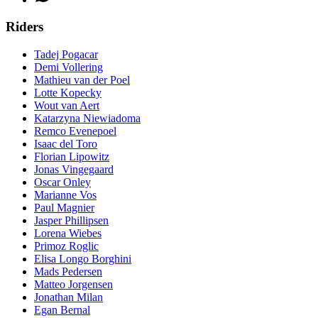
Riders
Tadej Pogacar
Demi Vollering
Mathieu van der Poel
Lotte Kopecky
Wout van Aert
Katarzyna Niewiadoma
Remco Evenepoel
Isaac del Toro
Florian Lipowitz
Jonas Vingegaard
Oscar Onley
Marianne Vos
Paul Magnier
Jasper Phillipsen
Lorena Wiebes
Primoz Roglic
Elisa Longo Borghini
Mads Pedersen
Matteo Jorgensen
Jonathan Milan
Egan Bernal