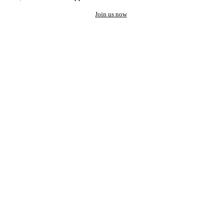
Join us now