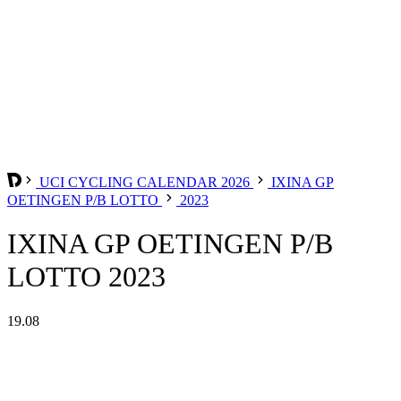
UCI CYCLING CALENDAR 2026
IXINA GP
OETINGEN P/B LOTTO
2023
IXINA GP OETINGEN P/B
LOTTO 2023
19.08