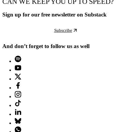
CAN WE KEEP YOU UP TO SPEED?
Sign up for our free newsletter on Substack
Subscribe
And don’t forget to follow us as well