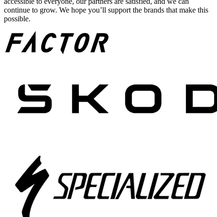
accessible to everyone, our partners are satisfied, and we can
continue to grow. We hope you’ll support the brands that make this
possible.