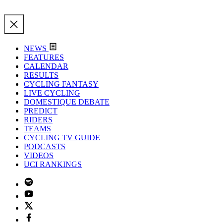
NEWS
FEATURES
CALENDAR
RESULTS
CYCLING FANTASY
LIVE CYCLING
DOMESTIQUE DEBATE
PREDICT
RIDERS
TEAMS
CYCLING TV GUIDE
PODCASTS
VIDEOS
UCI RANKINGS