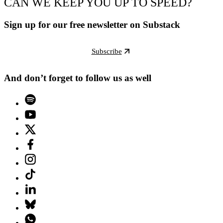
CAN WE KEEP YOU UP TO SPEED?
Sign up for our free newsletter on Substack
Subscribe
And don’t forget to follow us as well