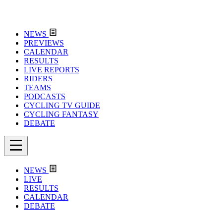
NEWS
PREVIEWS
CALENDAR
RESULTS
LIVE REPORTS
RIDERS
TEAMS
PODCASTS
CYCLING TV GUIDE
CYCLING FANTASY
DEBATE
NEWS
LIVE
RESULTS
CALENDAR
DEBATE