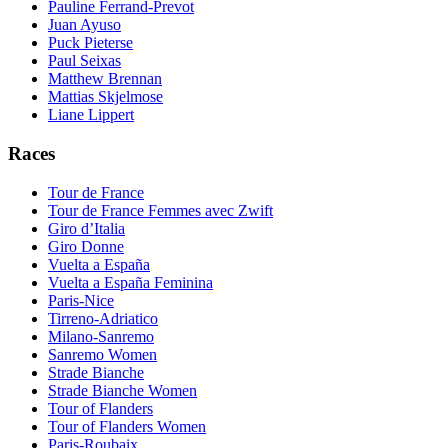
Pauline Ferrand-Prevot
Juan Ayuso
Puck Pieterse
Paul Seixas
Matthew Brennan
Mattias Skjelmose
Liane Lippert
Races
Tour de France
Tour de France Femmes avec Zwift
Giro d’Italia
Giro Donne
Vuelta a España
Vuelta a España Feminina
Paris-Nice
Tirreno-Adriatico
Milano-Sanremo
Sanremo Women
Strade Bianche
Strade Bianche Women
Tour of Flanders
Tour of Flanders Women
Paris-Roubaix