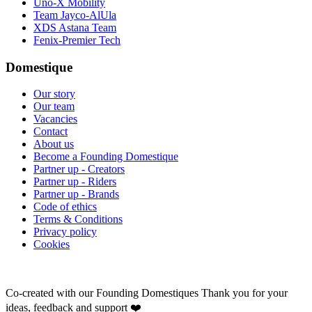
Uno-X Mobility
Team Jayco-AlUla
XDS Astana Team
Fenix-Premier Tech
Domestique
Our story
Our team
Vacancies
Contact
About us
Become a Founding Domestique
Partner up - Creators
Partner up - Riders
Partner up - Brands
Code of ethics
Terms & Conditions
Privacy policy
Cookies
Co-created with our Founding Domestiques
Thank you for your
ideas, feedback and support ❤️