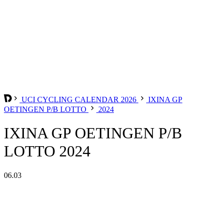
UCI CYCLING CALENDAR 2026
IXINA GP
OETINGEN P/B LOTTO
2024
IXINA GP OETINGEN P/B
LOTTO 2024
06.03