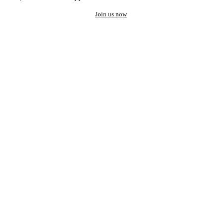
Join us now