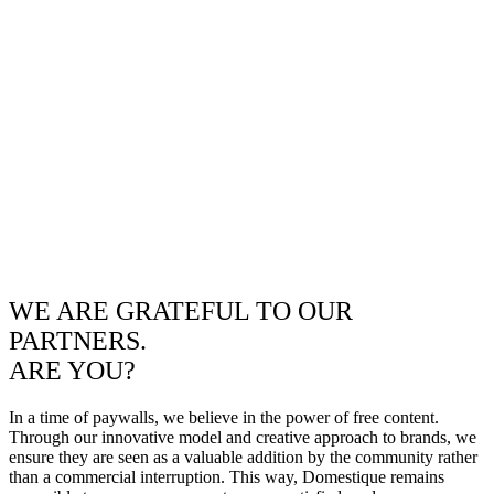
WE ARE GRATEFUL TO OUR
PARTNERS.
ARE YOU?
In a time of paywalls, we believe in the power of free content.
Through our innovative model and creative approach to brands, we
ensure they are seen as a valuable addition by the community rather
than a commercial interruption. This way, Domestique remains