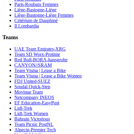
Paris-Roubaix Femmes
Liège-Bastogne-Liège
Liège-Bastogne-Liège Femmes
Critérium de Dauphiné
Il Lombardia
Teams
UAE Team Emirates-XRG
Team SD Worx-Protime
Red Bull-BORA-hansgrohe
CANYON//SRAM
Team Visma | Lease a Bike
Team Visma | Lease a Bike Women
FDJ United-SUEZ
Soudal Quick-Step
Movistar Team
Netcompany INEOS
EF Education-EasyPost
Lidl-Trek
Lidl-Trek Women
Bahrain Victorious
Team Picnic PostNL
Alpecin-Premier Tech