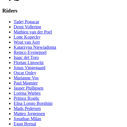
Riders
Tadej Pogacar
Demi Vollering
Mathieu van der Poel
Lotte Kopecky
Wout van Aert
Katarzyna Niewiadoma
Remco Evenepoel
Isaac del Toro
Florian Lipowitz
Jonas Vingegaard
Oscar Onley
Marianne Vos
Paul Magnier
Jasper Phillipsen
Lorena Wiebes
Primoz Roglic
Elisa Longo Borghini
Mads Pedersen
Matteo Jorgensen
Jonathan Milan
Egan Bernal