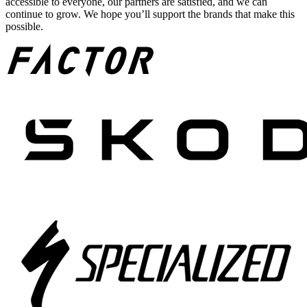
accessible to everyone, our partners are satisfied, and we can
continue to grow. We hope you’ll support the brands that make this
possible.