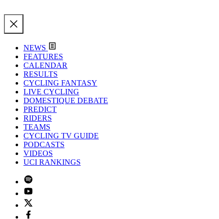
NEWS
FEATURES
CALENDAR
RESULTS
CYCLING FANTASY
LIVE CYCLING
DOMESTIQUE DEBATE
PREDICT
RIDERS
TEAMS
CYCLING TV GUIDE
PODCASTS
VIDEOS
UCI RANKINGS