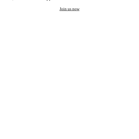
Join us now