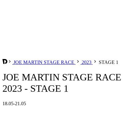
JOE MARTIN STAGE RACE
2023
STAGE 1
JOE MARTIN STAGE RACE
2023 - STAGE 1
18.05-21.05