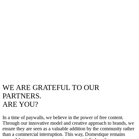
WE ARE GRATEFUL TO OUR
PARTNERS.
ARE YOU?
In a time of paywalls, we believe in the power of free content.
Through our innovative model and creative approach to brands, we
ensure they are seen as a valuable addition by the community rather
than a commercial interruption. This way, Domestique remains