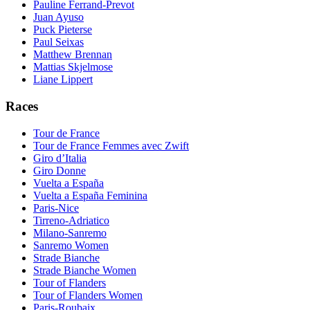
Pauline Ferrand-Prevot
Juan Ayuso
Puck Pieterse
Paul Seixas
Matthew Brennan
Mattias Skjelmose
Liane Lippert
Races
Tour de France
Tour de France Femmes avec Zwift
Giro d’Italia
Giro Donne
Vuelta a España
Vuelta a España Feminina
Paris-Nice
Tirreno-Adriatico
Milano-Sanremo
Sanremo Women
Strade Bianche
Strade Bianche Women
Tour of Flanders
Tour of Flanders Women
Paris-Roubaix