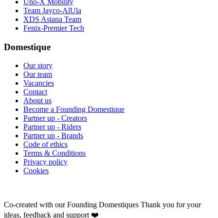
Uno-X Mobility
Team Jayco-AlUla
XDS Astana Team
Fenix-Premier Tech
Domestique
Our story
Our team
Vacancies
Contact
About us
Become a Founding Domestique
Partner up - Creators
Partner up - Riders
Partner up - Brands
Code of ethics
Terms & Conditions
Privacy policy
Cookies
Co-created with our Founding Domestiques
Thank you for your
ideas, feedback and support ❤️