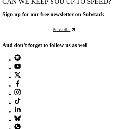
CAN WE KEEP YOU UP TO SPEED?
Sign up for our free newsletter on Substack
Subscribe
And don’t forget to follow us as well