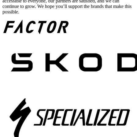
accessible to everyone, our partners are satisfied, and we can
continue to grow. We hope you’ll support the brands that make this
possible.