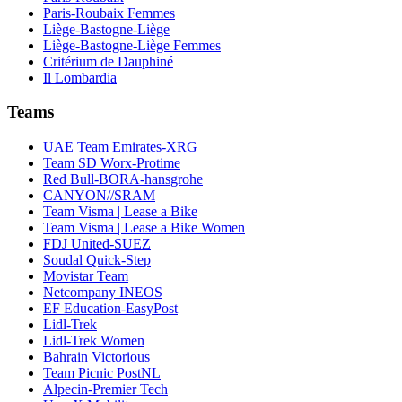
Paris-Roubaix Femmes
Liège-Bastogne-Liège
Liège-Bastogne-Liège Femmes
Critérium de Dauphiné
Il Lombardia
Teams
UAE Team Emirates-XRG
Team SD Worx-Protime
Red Bull-BORA-hansgrohe
CANYON//SRAM
Team Visma | Lease a Bike
Team Visma | Lease a Bike Women
FDJ United-SUEZ
Soudal Quick-Step
Movistar Team
Netcompany INEOS
EF Education-EasyPost
Lidl-Trek
Lidl-Trek Women
Bahrain Victorious
Team Picnic PostNL
Alpecin-Premier Tech