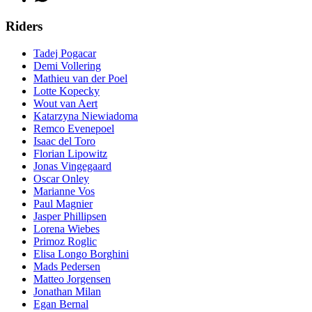
Riders
Tadej Pogacar
Demi Vollering
Mathieu van der Poel
Lotte Kopecky
Wout van Aert
Katarzyna Niewiadoma
Remco Evenepoel
Isaac del Toro
Florian Lipowitz
Jonas Vingegaard
Oscar Onley
Marianne Vos
Paul Magnier
Jasper Phillipsen
Lorena Wiebes
Primoz Roglic
Elisa Longo Borghini
Mads Pedersen
Matteo Jorgensen
Jonathan Milan
Egan Bernal