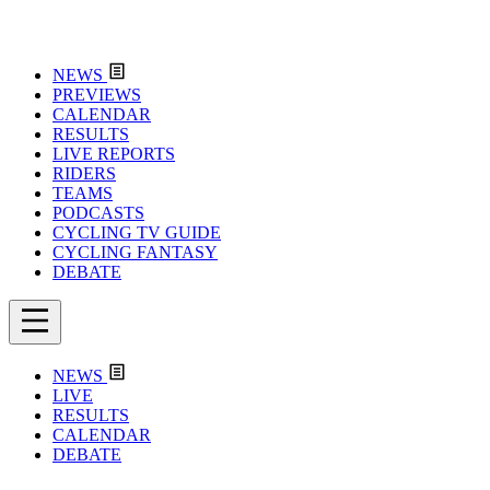
NEWS
PREVIEWS
CALENDAR
RESULTS
LIVE REPORTS
RIDERS
TEAMS
PODCASTS
CYCLING TV GUIDE
CYCLING FANTASY
DEBATE
NEWS
LIVE
RESULTS
CALENDAR
DEBATE