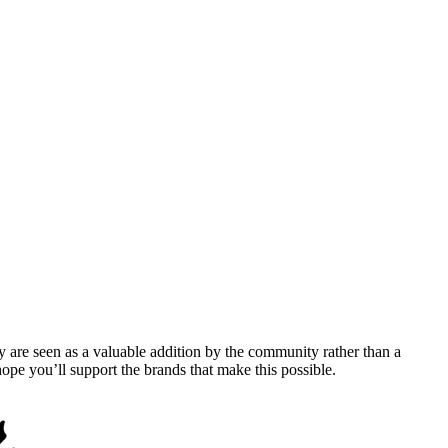
y are seen as a valuable addition by the community rather than a
pe you’ll support the brands that make this possible.