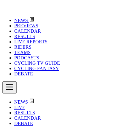
NEWS
PREVIEWS
CALENDAR
RESULTS
LIVE REPORTS
RIDERS
TEAMS
PODCASTS
CYCLING TV GUIDE
CYCLING FANTASY
DEBATE
NEWS
LIVE
RESULTS
CALENDAR
DEBATE