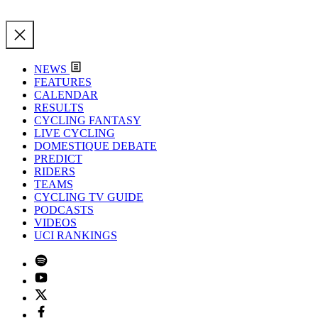
NEWS
FEATURES
CALENDAR
RESULTS
CYCLING FANTASY
LIVE CYCLING
DOMESTIQUE DEBATE
PREDICT
RIDERS
TEAMS
CYCLING TV GUIDE
PODCASTS
VIDEOS
UCI RANKINGS