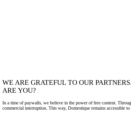
WE ARE GRATEFUL TO OUR PARTNERS
ARE YOU?
In a time of paywalls, we believe in the power of free content. Throu
commercial interruption. This way, Domestique remains accessible to e