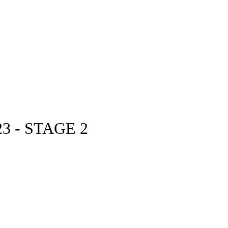
3 - STAGE 2