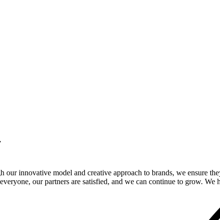
.
gh our innovative model and creative approach to brands, we ensure the
veryone, our partners are satisfied, and we can continue to grow. We ho