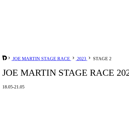
JOE MARTIN STAGE RACE
2023
STAGE 2
JOE MARTIN STAGE RACE 202
18.05-21.05