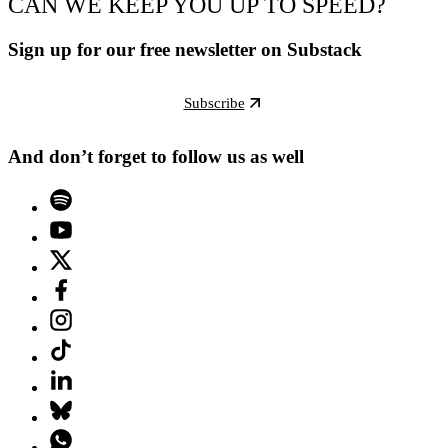
CAN WE KEEP YOU UP TO SPEED?
Sign up for our free newsletter on Substack
Subscribe
And don’t forget to follow us as well