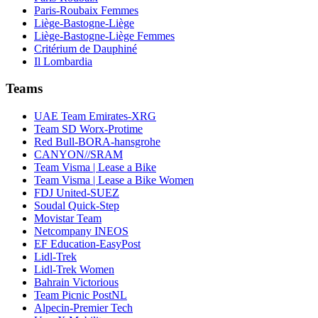
Paris-Roubaix Femmes
Liège-Bastogne-Liège
Liège-Bastogne-Liège Femmes
Critérium de Dauphiné
Il Lombardia
Teams
UAE Team Emirates-XRG
Team SD Worx-Protime
Red Bull-BORA-hansgrohe
CANYON//SRAM
Team Visma | Lease a Bike
Team Visma | Lease a Bike Women
FDJ United-SUEZ
Soudal Quick-Step
Movistar Team
Netcompany INEOS
EF Education-EasyPost
Lidl-Trek
Lidl-Trek Women
Bahrain Victorious
Team Picnic PostNL
Alpecin-Premier Tech