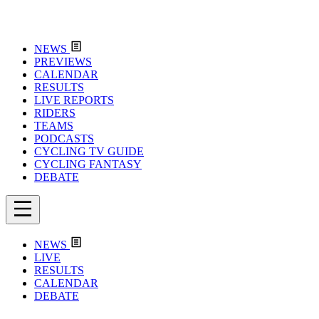
NEWS
PREVIEWS
CALENDAR
RESULTS
LIVE REPORTS
RIDERS
TEAMS
PODCASTS
CYCLING TV GUIDE
CYCLING FANTASY
DEBATE
NEWS
LIVE
RESULTS
CALENDAR
DEBATE