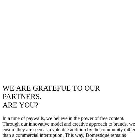
WE ARE GRATEFUL TO OUR
PARTNERS.
ARE YOU?
In a time of paywalls, we believe in the power of free content.
Through our innovative model and creative approach to brands, we
ensure they are seen as a valuable addition by the community rather
than a commercial interruption. This way, Domestique remains