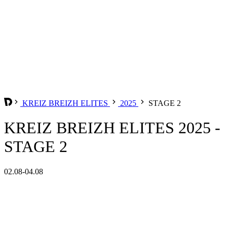
KREIZ BREIZH ELITES
2025
STAGE 2
KREIZ BREIZH ELITES 2025 -
STAGE 2
02.08-04.08