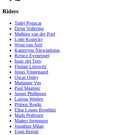
Riders
Tadej Pogacar
Demi Vollering
Mathieu van der Poel
Lotte Kopecky
Wout van Aert
Katarzyna Niewiadoma
Remco Evenepoel
Isaac del Toro
Florian Lipowitz
Jonas Vingegaard
Oscar Onley
Marianne Vos
Paul Magnier
Jasper Phillipsen
Lorena Wiebes
Primoz Roglic
Elisa Longo Borghini
Mads Pedersen
Matteo Jorgensen
Jonathan Milan
Egan Bernal