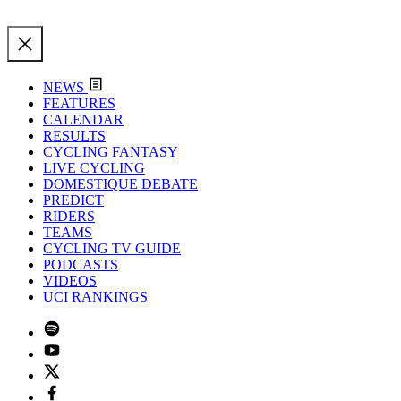
NEWS
FEATURES
CALENDAR
RESULTS
CYCLING FANTASY
LIVE CYCLING
DOMESTIQUE DEBATE
PREDICT
RIDERS
TEAMS
CYCLING TV GUIDE
PODCASTS
VIDEOS
UCI RANKINGS