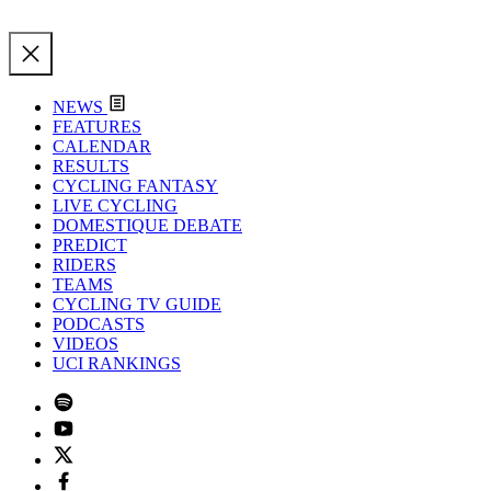
NEWS
FEATURES
CALENDAR
RESULTS
CYCLING FANTASY
LIVE CYCLING
DOMESTIQUE DEBATE
PREDICT
RIDERS
TEAMS
CYCLING TV GUIDE
PODCASTS
VIDEOS
UCI RANKINGS