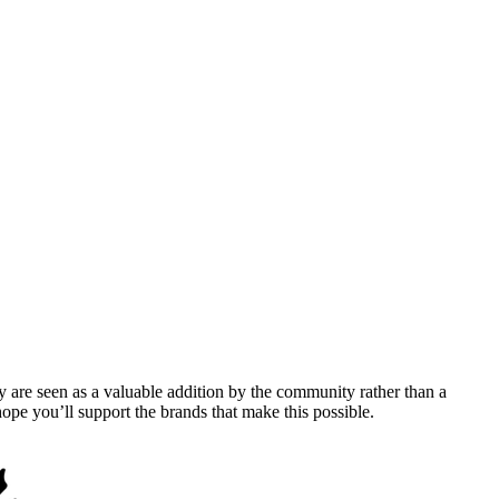
y are seen as a valuable addition by the community rather than a
pe you’ll support the brands that make this possible.