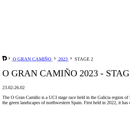
O GRAN CAMIÑO
2023
STAGE 2
O GRAN CAMIÑO 2023 - STAG
23.02-26.02
The O Gran Camiño is a UCI stage race held in the Galicia region of S
the green landscapes of northwestern Spain. First held in 2022, it has q