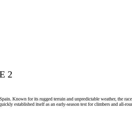
E 2
pain. Known for its rugged terrain and unpredictable weather, the race
uickly established itself as an early-season test for climbers and all-rou