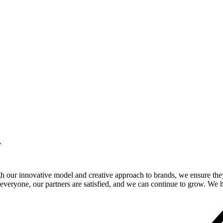
.
gh our innovative model and creative approach to brands, we ensure the
veryone, our partners are satisfied, and we can continue to grow. We ho