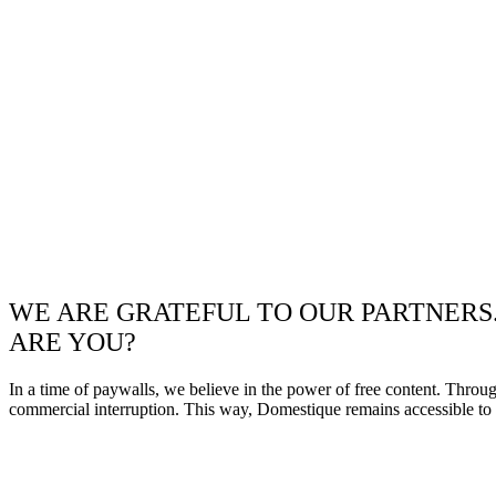
WE ARE GRATEFUL TO OUR PARTNERS
ARE YOU?
In a time of paywalls, we believe in the power of free content. Throu
commercial interruption. This way, Domestique remains accessible to e