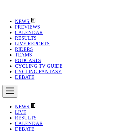
NEWS
PREVIEWS
CALENDAR
RESULTS
LIVE REPORTS
RIDERS
TEAMS
PODCASTS
CYCLING TV GUIDE
CYCLING FANTASY
DEBATE
NEWS
LIVE
RESULTS
CALENDAR
DEBATE