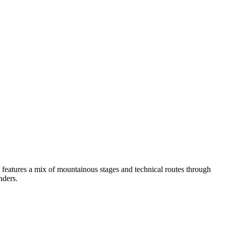
 features a mix of mountainous stages and technical routes through
nders.