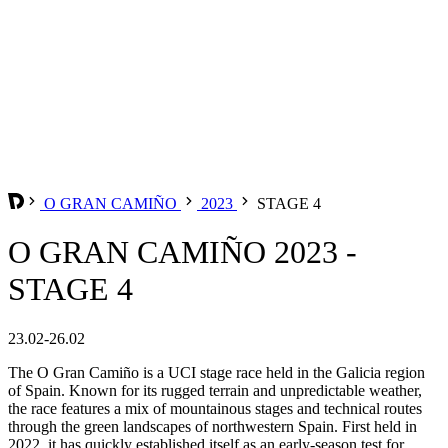
O GRAN CAMIÑO
2023
STAGE 4
O GRAN CAMIÑO 2023 -
STAGE 4
23.02-26.02
The O Gran Camiño is a UCI stage race held in the Galicia region
of Spain. Known for its rugged terrain and unpredictable weather,
the race features a mix of mountainous stages and technical routes
through the green landscapes of northwestern Spain. First held in
2022, it has quickly established itself as an early-season test for