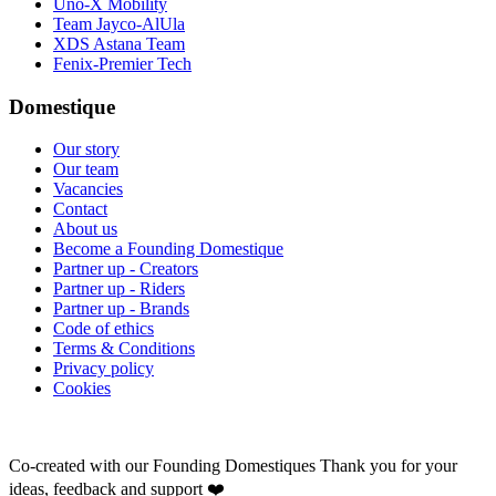
Uno-X Mobility
Team Jayco-AlUla
XDS Astana Team
Fenix-Premier Tech
Domestique
Our story
Our team
Vacancies
Contact
About us
Become a Founding Domestique
Partner up - Creators
Partner up - Riders
Partner up - Brands
Code of ethics
Terms & Conditions
Privacy policy
Cookies
Co-created with our Founding Domestiques
Thank you for your
ideas, feedback and support ❤️