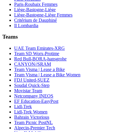
Paris-Roubaix Femmes
Liège-Bastogne-Liège
Liège-Bastogne-Liège Femmes
Critérium de Dauphiné
Il Lombardia
Teams
UAE Team Emirates-XRG
Team SD Worx-Protime
Red Bull-BORA-hansgrohe
CANYON//SRAM
Team Visma | Lease a Bike
Team Visma | Lease a Bike Women
FDJ United-SUEZ
Soudal Quick-Step
Movistar Team
Netcompany INEOS
EF Education-EasyPost
Lidl-Trek
Lidl-Trek Women
Bahrain Victorious
Team Picnic PostNL
Alpecin-Premier Tech