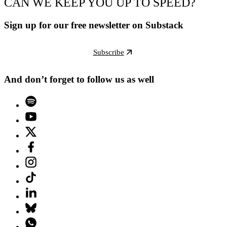
CAN WE KEEP YOU UP TO SPEED?
Sign up for our free newsletter on Substack
Subscribe
And don’t forget to follow us as well