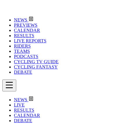
NEWS
PREVIEWS
CALENDAR
RESULTS
LIVE REPORTS
RIDERS
TEAMS
PODCASTS
CYCLING TV GUIDE
CYCLING FANTASY
DEBATE
NEWS
LIVE
RESULTS
CALENDAR
DEBATE