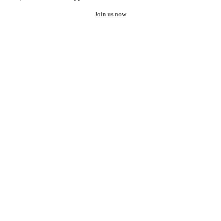
Join us now