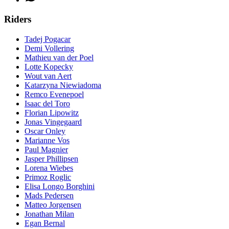
Riders
Tadej Pogacar
Demi Vollering
Mathieu van der Poel
Lotte Kopecky
Wout van Aert
Katarzyna Niewiadoma
Remco Evenepoel
Isaac del Toro
Florian Lipowitz
Jonas Vingegaard
Oscar Onley
Marianne Vos
Paul Magnier
Jasper Phillipsen
Lorena Wiebes
Primoz Roglic
Elisa Longo Borghini
Mads Pedersen
Matteo Jorgensen
Jonathan Milan
Egan Bernal