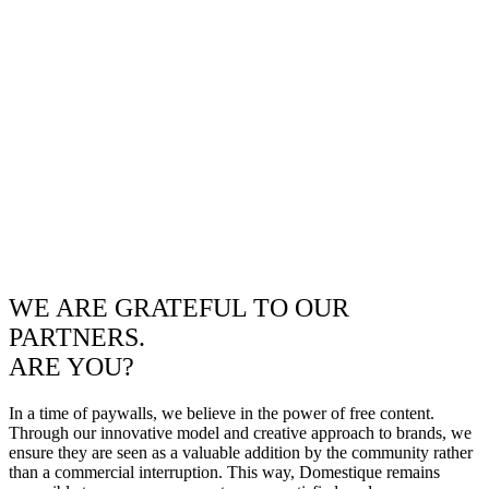
WE ARE GRATEFUL TO OUR
PARTNERS.
ARE YOU?
In a time of paywalls, we believe in the power of free content.
Through our innovative model and creative approach to brands, we
ensure they are seen as a valuable addition by the community rather
than a commercial interruption. This way, Domestique remains