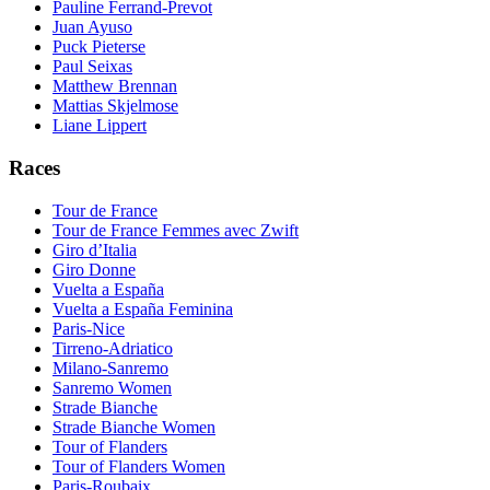
Pauline Ferrand-Prevot
Juan Ayuso
Puck Pieterse
Paul Seixas
Matthew Brennan
Mattias Skjelmose
Liane Lippert
Races
Tour de France
Tour de France Femmes avec Zwift
Giro d’Italia
Giro Donne
Vuelta a España
Vuelta a España Feminina
Paris-Nice
Tirreno-Adriatico
Milano-Sanremo
Sanremo Women
Strade Bianche
Strade Bianche Women
Tour of Flanders
Tour of Flanders Women
Paris-Roubaix