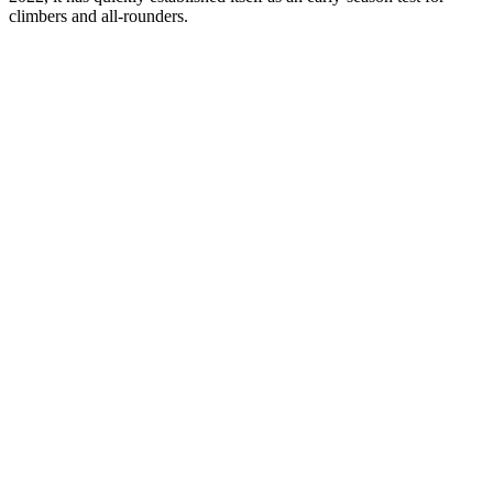
climbers and all-rounders.