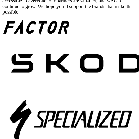
accessible to everyone, our partners are satisfied, and we can
continue to grow. We hope you’ll support the brands that make this
possible.