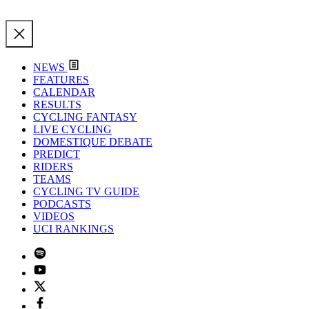
NEWS
FEATURES
CALENDAR
RESULTS
CYCLING FANTASY
LIVE CYCLING
DOMESTIQUE DEBATE
PREDICT
RIDERS
TEAMS
CYCLING TV GUIDE
PODCASTS
VIDEOS
UCI RANKINGS